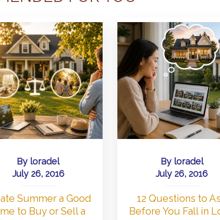
By
loradel
By
loradel
July 26, 2016
July 26, 2016
 Late Summer a Good
12 Questions to A
me to Buy or Sell a
Before You Fall in 