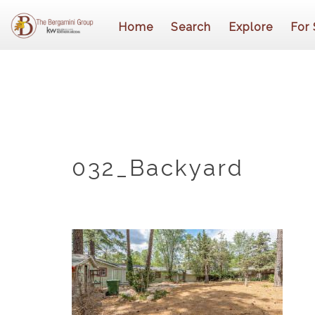
Home
Search
Explore
For 
032_Backyard