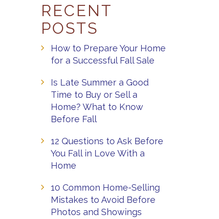
RECENT
POSTS
How to Prepare Your Home
for a Successful Fall Sale
Is Late Summer a Good
Time to Buy or Sell a
Home? What to Know
Before Fall
12 Questions to Ask Before
You Fall in Love With a
Home
10 Common Home-Selling
Mistakes to Avoid Before
Photos and Showings