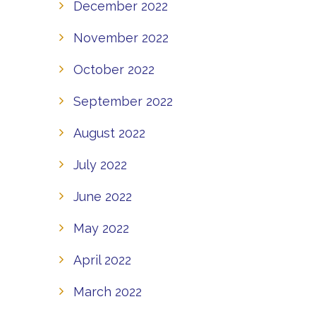
December 2022
November 2022
October 2022
September 2022
August 2022
July 2022
June 2022
May 2022
April 2022
March 2022