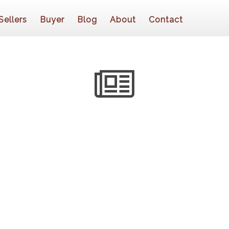
Sellers
Buyer
Blog
About
Contact