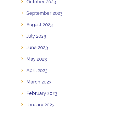
October 2023
September 2023
August 2023
July 2023
June 2023
May 2023
April 2023
March 2023
February 2023
January 2023