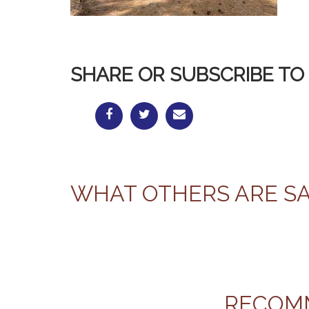
SHARE OR SUBSCRIBE TO 
WHAT OTHERS ARE S
RECOM