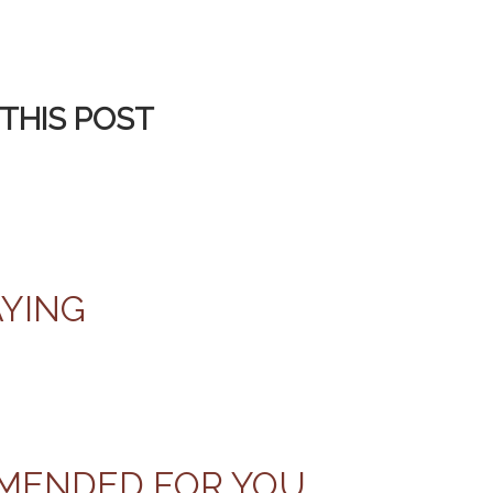
THIS POST
AYING
MENDED FOR YOU