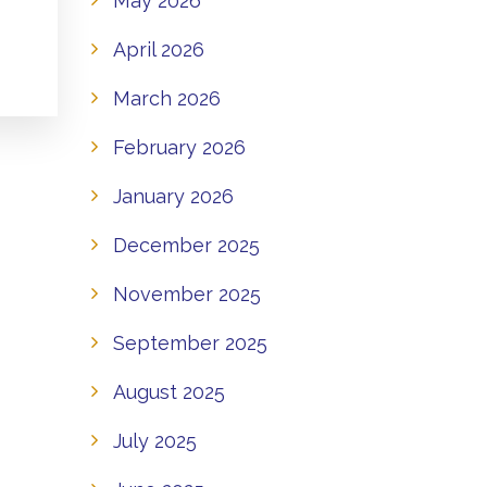
May 2026
April 2026
March 2026
February 2026
January 2026
December 2025
November 2025
September 2025
August 2025
July 2025