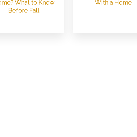
me? What to Know
With a Home
Before Fall