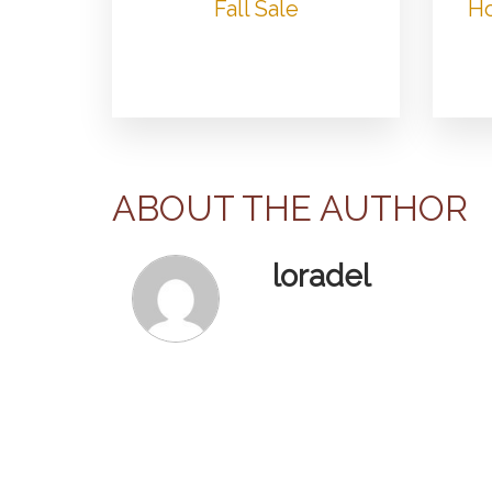
Fall Sale
Ho
ABOUT THE AUTHOR
loradel