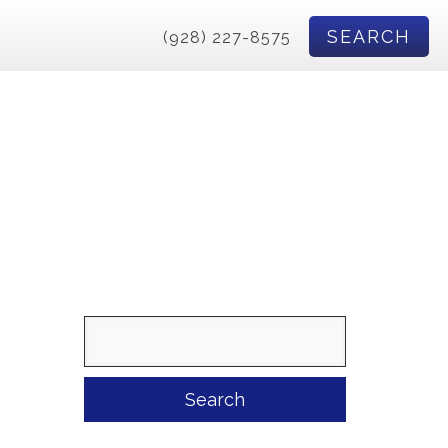
SEARCH
(928) 227-8575
Search
for: