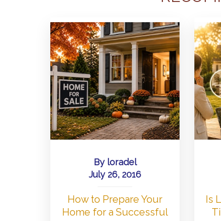
By
loradel
July 26, 2016
How to Prepare Your
Is
Home for a Successful
Ti