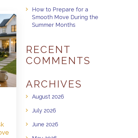
How to Prepare for a
Smooth Move During the
Summer Months
RECENT
COMMENTS
ARCHIVES
August 2026
July 2026
sk
June 2026
Love