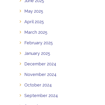
June 2025
May 2025
April 2025
March 2025
February 2025
January 2025
December 2024
November 2024
October 2024
September 2024