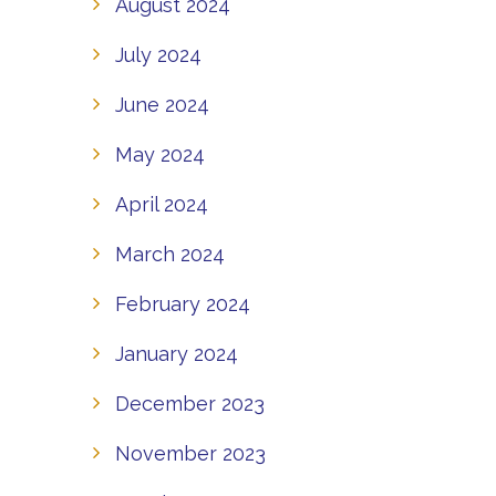
August 2024
July 2024
June 2024
May 2024
April 2024
March 2024
February 2024
January 2024
December 2023
November 2023