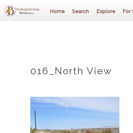
Home
Search
Explore
For 
016_North View