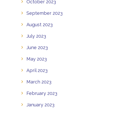
October 2023
September 2023
August 2023
July 2023
June 2023
May 2023
April 2023
March 2023
February 2023
January 2023