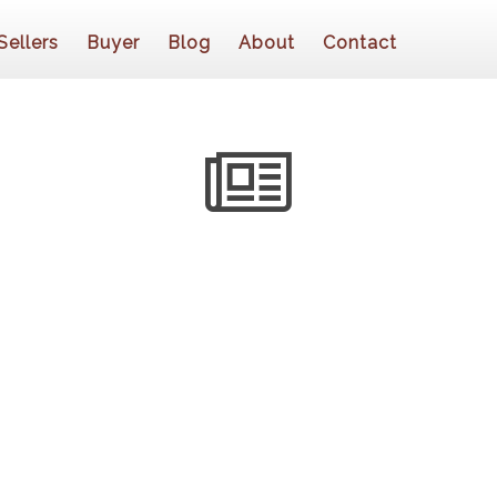
Sellers
Buyer
Blog
About
Contact