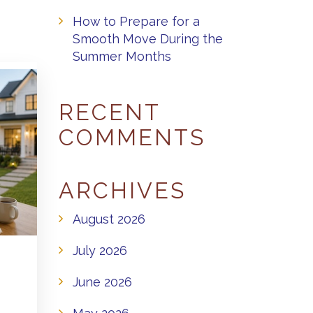
How to Prepare for a
Smooth Move During the
Summer Months
RECENT
COMMENTS
ARCHIVES
August 2026
July 2026
June 2026