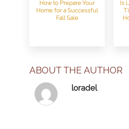
How to Prepare Your
Is
Home for a Successful
Ti
Fall Sale
Ho
ABOUT THE AUTHOR
loradel