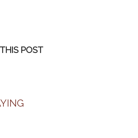
THIS POST
AYING