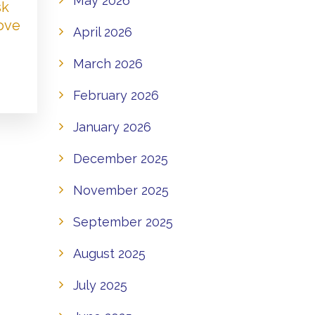
May 2026
sk
Love
April 2026
March 2026
February 2026
January 2026
December 2025
November 2025
September 2025
August 2025
July 2025