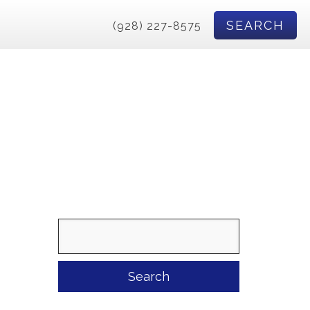
SEARCH
(928) 227-8575
Search
for: