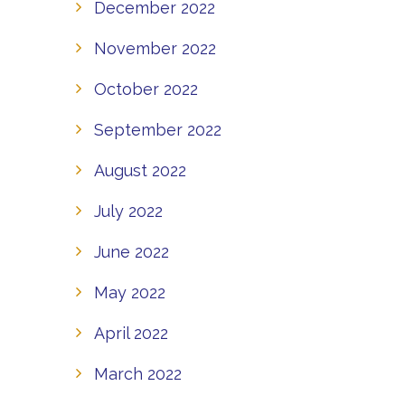
December 2022
November 2022
October 2022
September 2022
August 2022
July 2022
June 2022
May 2022
April 2022
March 2022