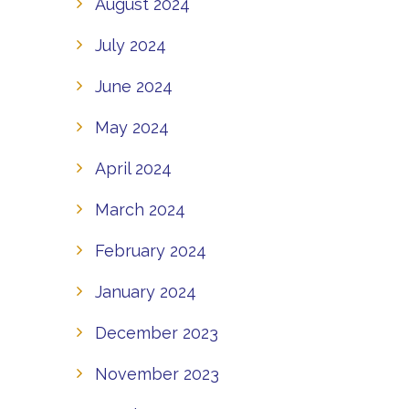
August 2024
July 2024
June 2024
May 2024
April 2024
March 2024
February 2024
January 2024
December 2023
November 2023