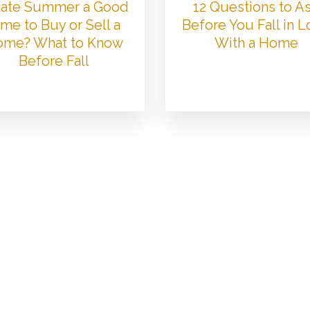
 Late Summer a Good
12 Questions to A
me to Buy or Sell a
Before You Fall in 
me? What to Know
With a Home
Before Fall