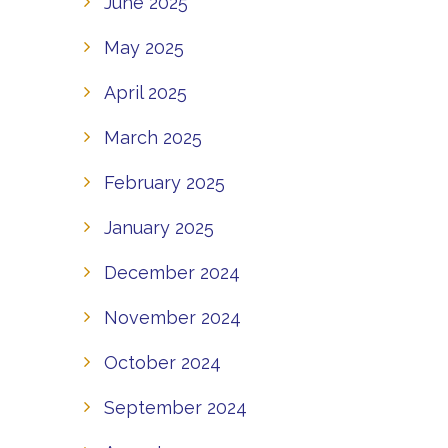
June 2025
May 2025
April 2025
March 2025
February 2025
January 2025
December 2024
November 2024
October 2024
September 2024