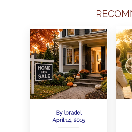
RECOM
By
loradel
April 14, 2015