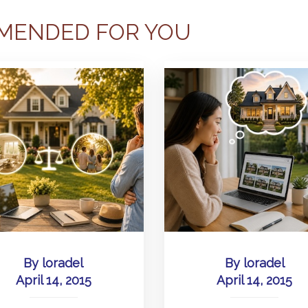
MENDED FOR YOU
By
loradel
By
loradel
April 14, 2015
April 14, 2015