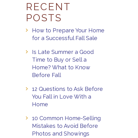
RECENT
POSTS
How to Prepare Your Home
for a Successful Fall Sale
Is Late Summer a Good
Time to Buy or Sell a
Home? What to Know
Before Fall
12 Questions to Ask Before
You Fall in Love With a
Home
10 Common Home-Selling
Mistakes to Avoid Before
Photos and Showings