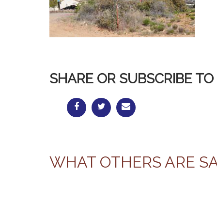
SHARE OR SUBSCRIBE TO 
WHAT OTHERS ARE S