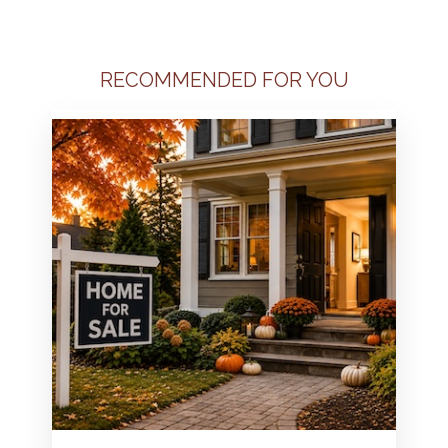
RECOMMENDED FOR YOU