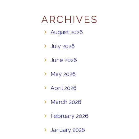
ARCHIVES
August 2026
July 2026
June 2026
May 2026
April 2026
March 2026
February 2026
January 2026