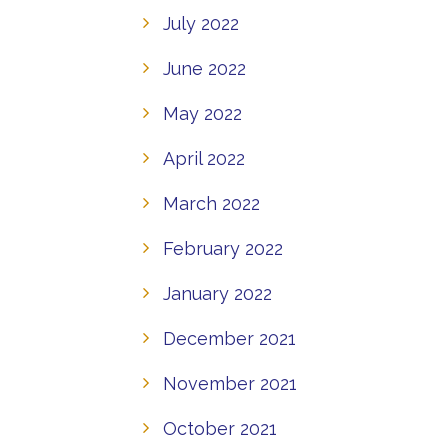
July 2022
June 2022
May 2022
April 2022
March 2022
February 2022
January 2022
December 2021
November 2021
October 2021