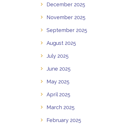
December 2025
November 2025
September 2025
August 2025
July 2025
June 2025
May 2025
April 2025
March 2025
February 2025