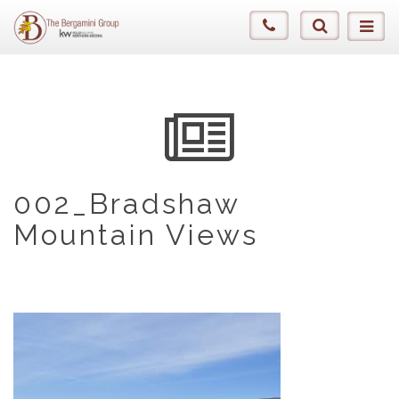
002_Bradshaw
Mountain Views