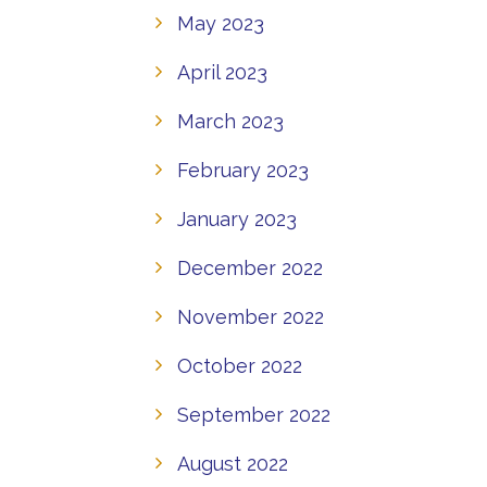
May 2023
April 2023
March 2023
February 2023
January 2023
December 2022
November 2022
October 2022
September 2022
August 2022