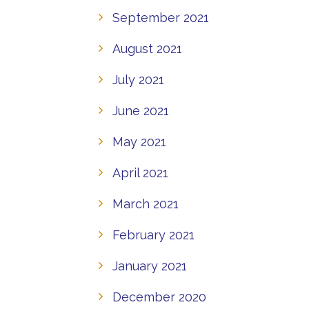
September 2021
August 2021
July 2021
June 2021
May 2021
April 2021
March 2021
February 2021
January 2021
December 2020