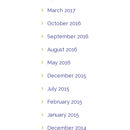
March 2017
October 2016
September 2016
August 2016
May 2016
December 2015
July 2015
February 2015
January 2015
December 2014