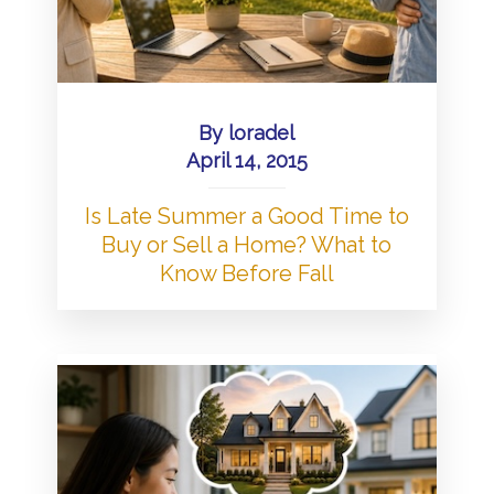
By
loradel
April 14, 2015
Is Late Summer a Good Time to
Buy or Sell a Home? What to
Know Before Fall