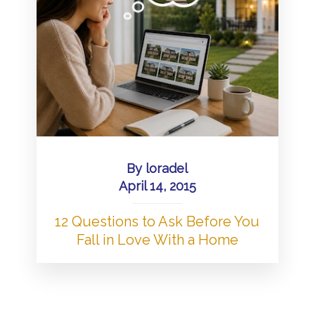
By
loradel
April 14, 2015
12 Questions to Ask Before You
Fall in Love With a Home