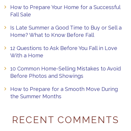
How to Prepare Your Home for a Successful
Fall Sale
Is Late Summer a Good Time to Buy or Sell a
Home? What to Know Before Fall
12 Questions to Ask Before You Fall in Love
With a Home
10 Common Home-Selling Mistakes to Avoid
Before Photos and Showings
How to Prepare for a Smooth Move During
the Summer Months
RECENT COMMENTS