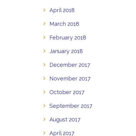
April 2018
March 2018
February 2018
January 2018
December 2017
November 2017
October 2017
September 2017
August 2017
April 2017