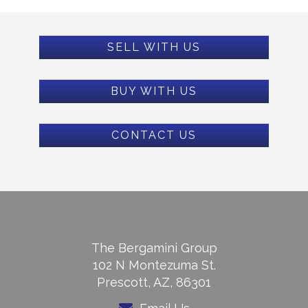
SELL WITH US
BUY WITH US
CONTACT US
The Bergamini Group
102 N Montezuma St.
Prescott, AZ, 86301