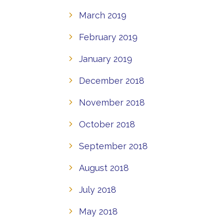
March 2019
February 2019
January 2019
December 2018
November 2018
October 2018
September 2018
August 2018
July 2018
May 2018