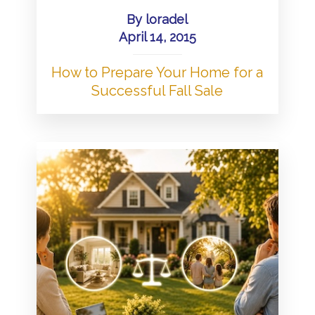
By
loradel
April 14, 2015
How to Prepare Your Home for a
Successful Fall Sale