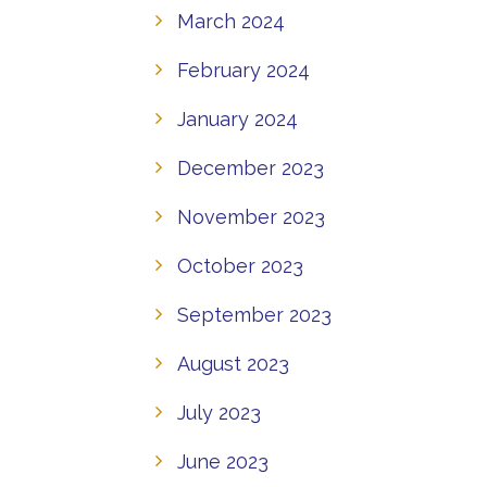
March 2024
February 2024
January 2024
December 2023
November 2023
October 2023
September 2023
August 2023
July 2023
June 2023