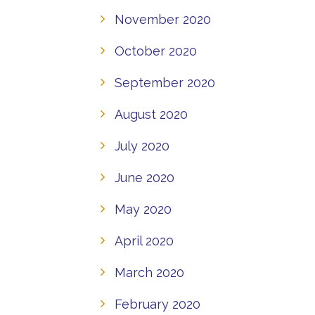
November 2020
October 2020
September 2020
August 2020
July 2020
June 2020
May 2020
April 2020
March 2020
February 2020