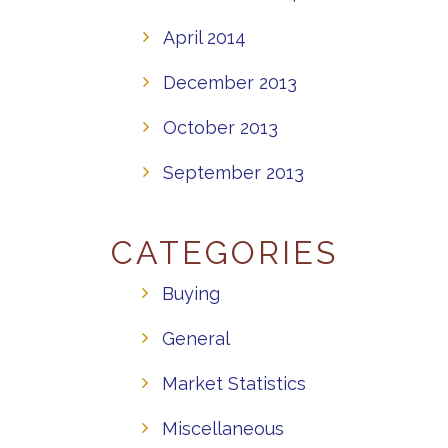
April 2014
December 2013
October 2013
September 2013
CATEGORIES
Buying
General
Market Statistics
Miscellaneous