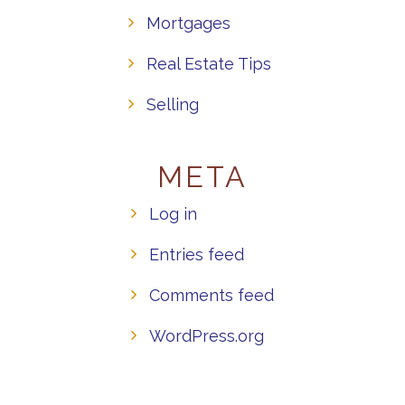
Mortgages
Real Estate Tips
Selling
META
Log in
Entries feed
Comments feed
WordPress.org