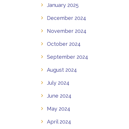
January 2025
December 2024
November 2024
October 2024
September 2024
August 2024
July 2024
June 2024
May 2024
April 2024