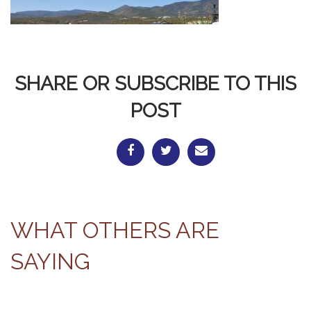
SHARE OR SUBSCRIBE TO THIS
POST
WHAT OTHERS ARE
SAYING