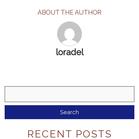
ABOUT THE AUTHOR
loradel
Search
for:
RECENT POSTS