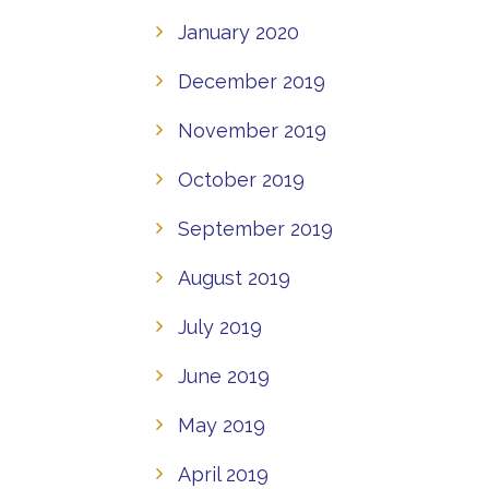
January 2020
December 2019
November 2019
October 2019
September 2019
August 2019
July 2019
June 2019
May 2019
April 2019