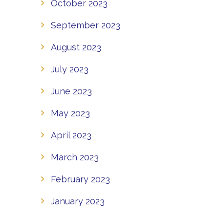
October 2023
September 2023
August 2023
July 2023
June 2023
May 2023
April 2023
March 2023
February 2023
January 2023