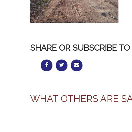
SHARE OR SUBSCRIBE TO 
WHAT OTHERS ARE S