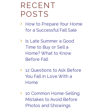
RECENT
POSTS
How to Prepare Your Home
for a Successful Fall Sale
Is Late Summer a Good
Time to Buy or Sell a
Home? What to Know
Before Fall
12 Questions to Ask Before
You Fall in Love With a
Home
10 Common Home-Selling
Mistakes to Avoid Before
Photos and Showings