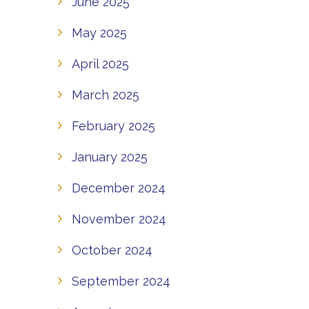
June 2025
May 2025
April 2025
March 2025
February 2025
January 2025
December 2024
November 2024
October 2024
September 2024