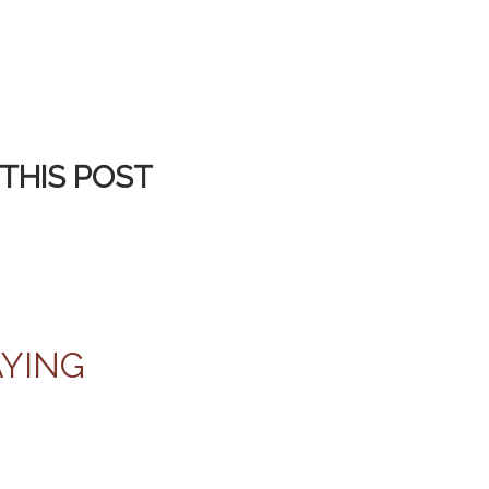
THIS POST
AYING