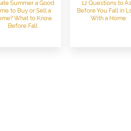
 Late Summer a Good
12 Questions to A
me to Buy or Sell a
Before You Fall in 
me? What to Know
With a Home
Before Fall