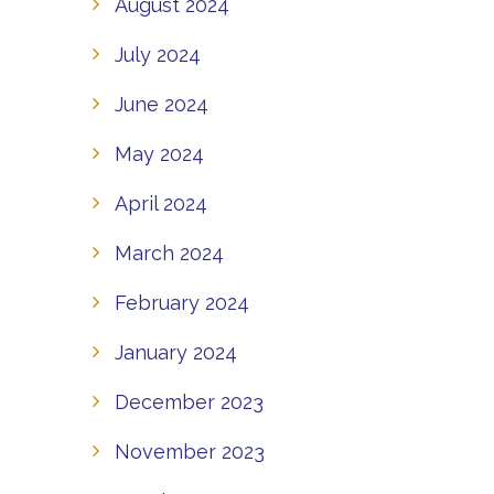
August 2024
July 2024
June 2024
May 2024
April 2024
March 2024
February 2024
January 2024
December 2023
November 2023