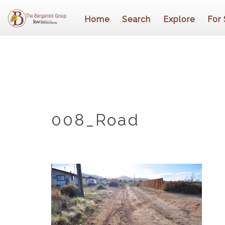
Home
Search
Explore
For 
008_Road