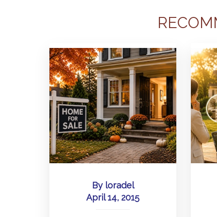
RECOM
By
loradel
April 14, 2015