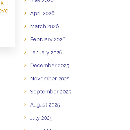
May 2026
sk
Love
April 2026
March 2026
February 2026
January 2026
December 2025
November 2025
September 2025
August 2025
July 2025