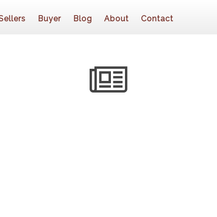
Sellers
Buyer
Blog
About
Contact