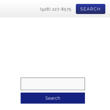
SEARCH
(928) 227-8575
Search
for: