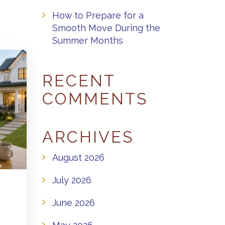
How to Prepare for a
Smooth Move During the
Summer Months
RECENT
COMMENTS
ARCHIVES
August 2026
July 2026
June 2026