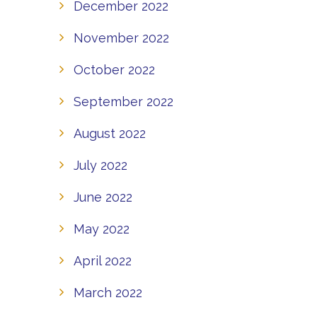
December 2022
November 2022
October 2022
September 2022
August 2022
July 2022
June 2022
May 2022
April 2022
March 2022