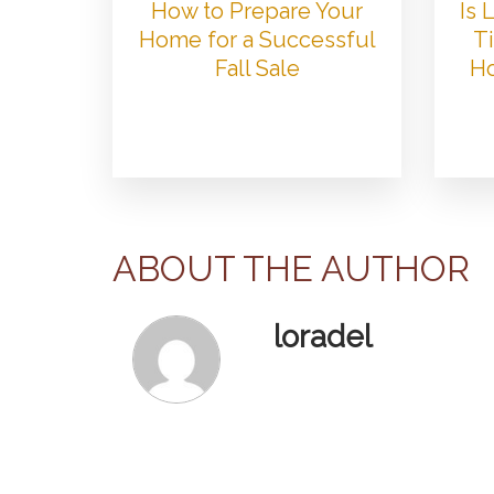
How to Prepare Your
Is
Home for a Successful
Ti
Fall Sale
Ho
ABOUT THE AUTHOR
loradel