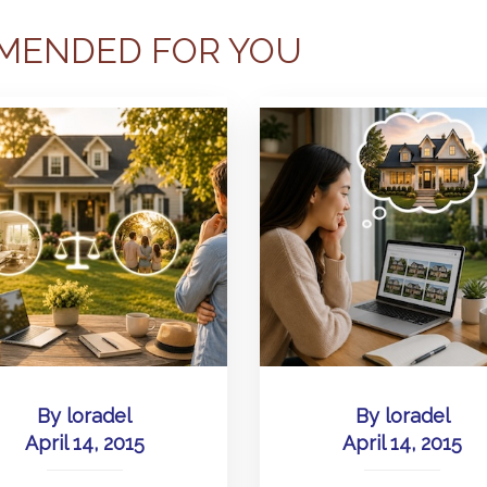
MENDED FOR YOU
By
loradel
By
loradel
April 14, 2015
April 14, 2015