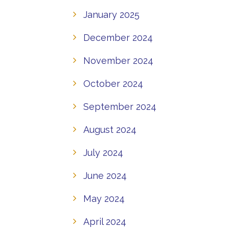
January 2025
December 2024
November 2024
October 2024
September 2024
August 2024
July 2024
June 2024
May 2024
April 2024