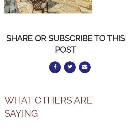
SHARE OR SUBSCRIBE TO THIS
POST
WHAT OTHERS ARE
SAYING