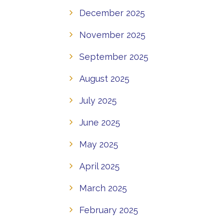
December 2025
November 2025
September 2025
August 2025
July 2025
June 2025
May 2025
April 2025
March 2025
February 2025