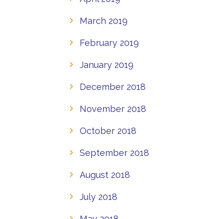
March 2019
February 2019
January 2019
December 2018
November 2018
October 2018
September 2018
August 2018
July 2018
May 2018