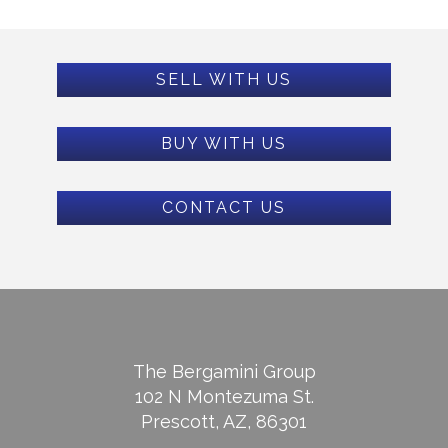
SELL WITH US
BUY WITH US
CONTACT US
The Bergamini Group
102 N Montezuma St.
Prescott, AZ, 86301