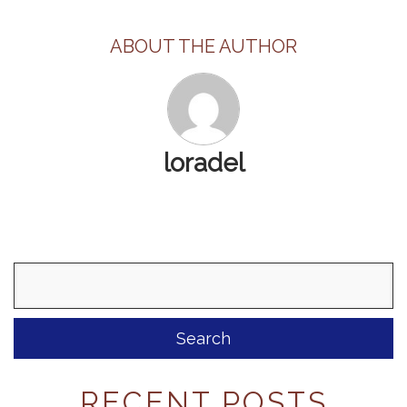
ABOUT THE AUTHOR
loradel
Search
for:
RECENT POSTS