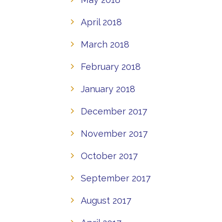
April 2018
March 2018
February 2018
January 2018
December 2017
November 2017
October 2017
September 2017
August 2017