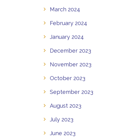
March 2024
February 2024
January 2024
December 2023
November 2023
October 2023
September 2023
August 2023
July 2023
June 2023