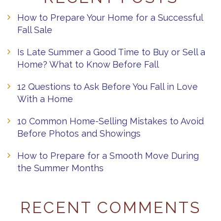
How to Prepare Your Home for a Successful
Fall Sale
Is Late Summer a Good Time to Buy or Sell a
Home? What to Know Before Fall
12 Questions to Ask Before You Fall in Love
With a Home
10 Common Home-Selling Mistakes to Avoid
Before Photos and Showings
How to Prepare for a Smooth Move During
the Summer Months
RECENT COMMENTS