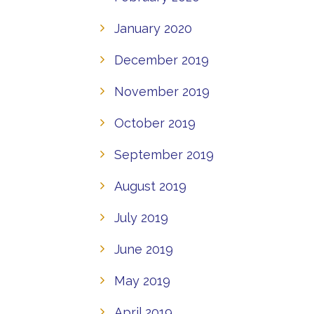
January 2020
December 2019
November 2019
October 2019
September 2019
August 2019
July 2019
June 2019
May 2019
April 2019