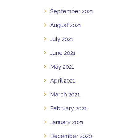
September 2021
August 2021
July 2021
June 2021
May 2021
April 2021
March 2021
February 2021
January 2021
December 2020