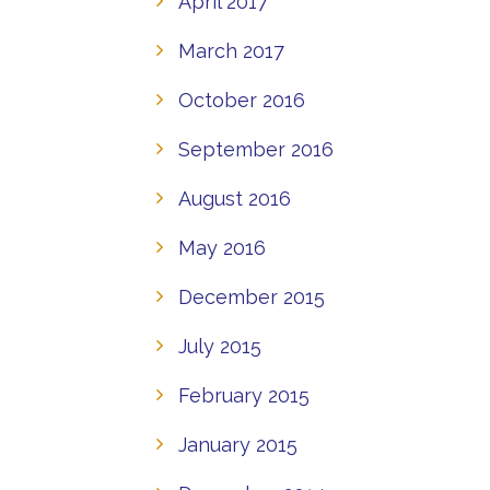
April 2017
March 2017
October 2016
September 2016
August 2016
May 2016
December 2015
July 2015
February 2015
January 2015