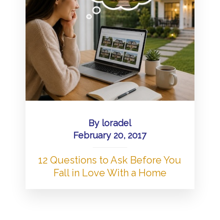
By
loradel
February 20, 2017
12 Questions to Ask Before You
Fall in Love With a Home