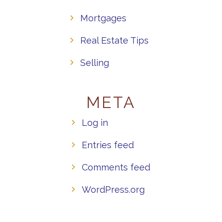
Mortgages
Real Estate Tips
Selling
META
Log in
Entries feed
Comments feed
WordPress.org