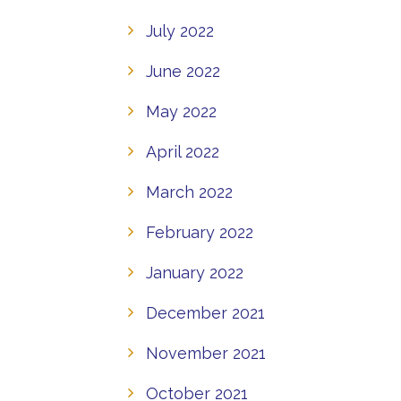
July 2022
June 2022
May 2022
April 2022
March 2022
February 2022
January 2022
December 2021
November 2021
October 2021