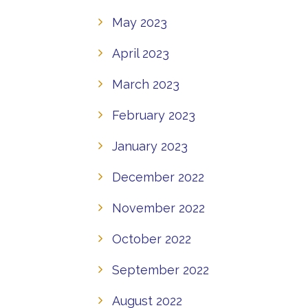
May 2023
April 2023
March 2023
February 2023
January 2023
December 2022
November 2022
October 2022
September 2022
August 2022