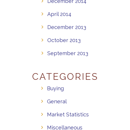
December 2014
April 2014
December 2013
October 2013
September 2013
CATEGORIES
Buying
General
Market Statistics
Miscellaneous