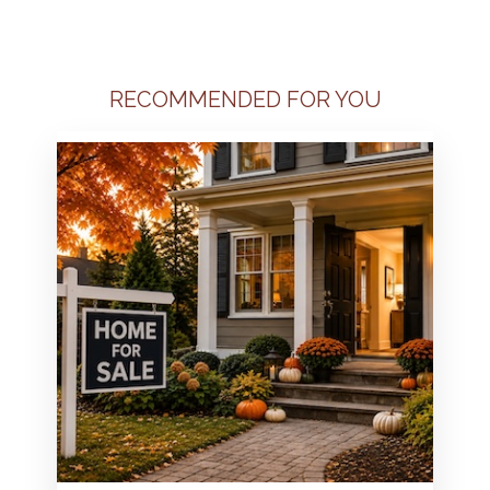
RECOMMENDED FOR YOU