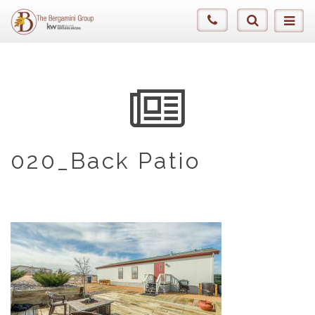
020_Back Patio