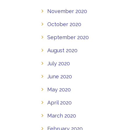
November 2020
October 2020
September 2020
August 2020
July 2020
June 2020
May 2020
April 2020
March 2020
February 2020