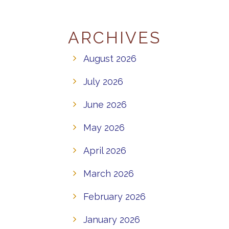
ARCHIVES
August 2026
July 2026
June 2026
May 2026
April 2026
March 2026
February 2026
January 2026