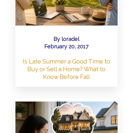
By
loradel
February 20, 2017
Is Late Summer a Good Time to
Buy or Sell a Home? What to
Know Before Fall