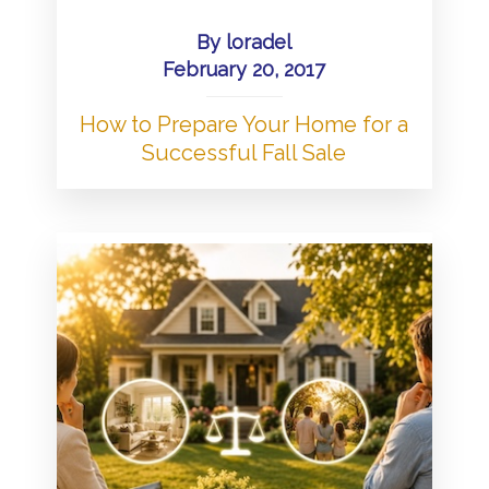
By
loradel
February 20, 2017
How to Prepare Your Home for a
Successful Fall Sale