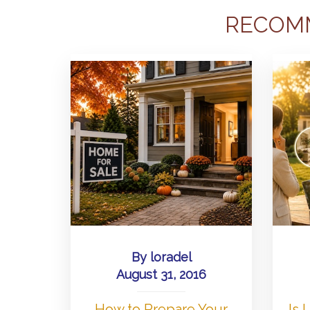
RECOM
By
loradel
August 31, 2016
How to Prepare Your
Is