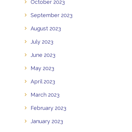
October 2023
September 2023
August 2023
July 2023
June 2023
May 2023
April 2023
March 2023
February 2023
January 2023