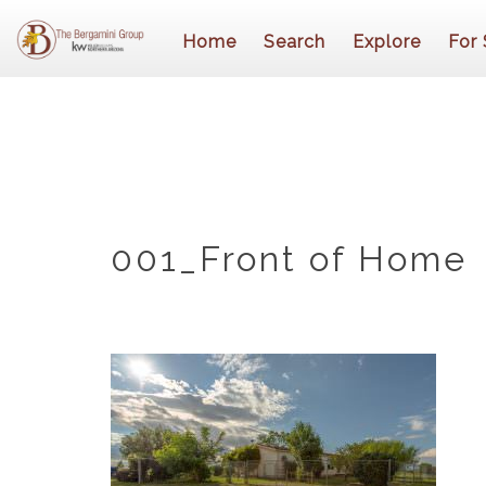
Home
Search
Explore
For 
001_Front of Home