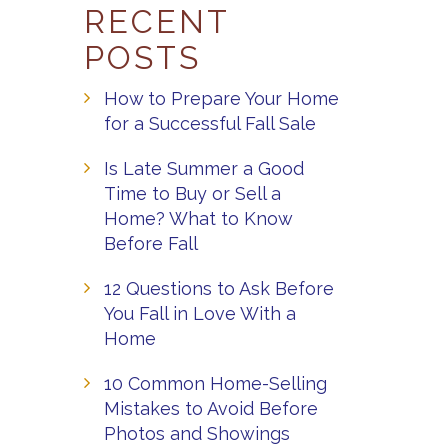
RECENT
POSTS
How to Prepare Your Home
for a Successful Fall Sale
Is Late Summer a Good
Time to Buy or Sell a
Home? What to Know
Before Fall
12 Questions to Ask Before
You Fall in Love With a
Home
10 Common Home-Selling
Mistakes to Avoid Before
Photos and Showings