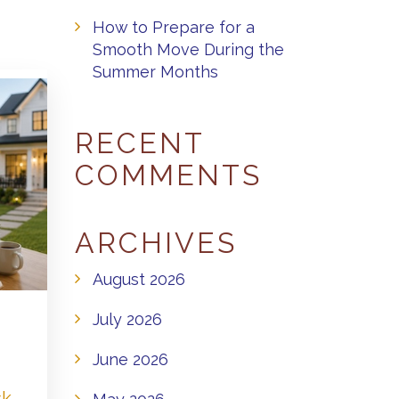
How to Prepare for a
Smooth Move During the
Summer Months
RECENT
COMMENTS
ARCHIVES
August 2026
July 2026
June 2026
sk