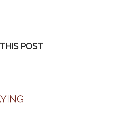
THIS POST
AYING