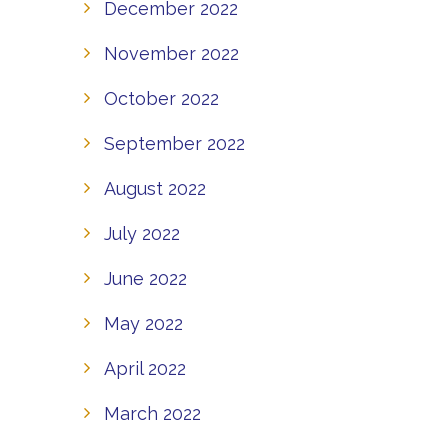
December 2022
November 2022
October 2022
September 2022
August 2022
July 2022
June 2022
May 2022
April 2022
March 2022