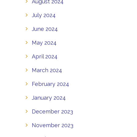
August 2024
July 2024
June 2024
May 2024
April 2024
March 2024
February 2024
January 2024
December 2023
November 2023