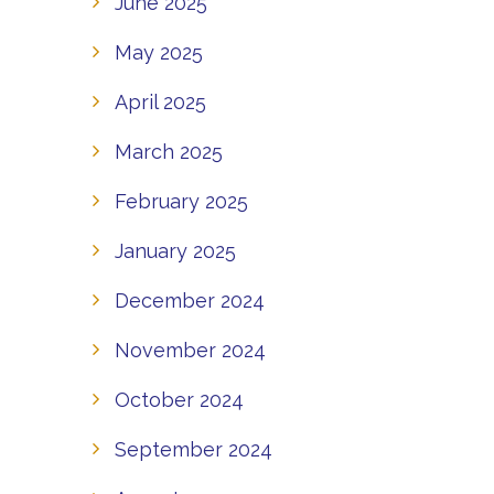
June 2025
May 2025
April 2025
March 2025
February 2025
January 2025
December 2024
November 2024
October 2024
September 2024