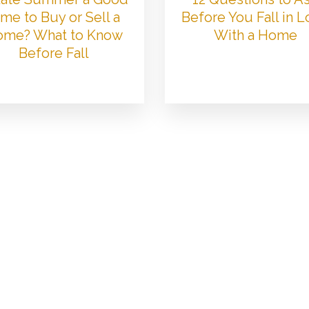
me to Buy or Sell a
Before You Fall in 
me? What to Know
With a Home
Before Fall