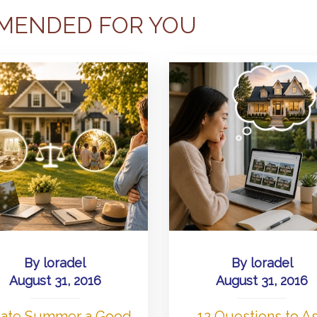
MENDED FOR YOU
By
loradel
By
loradel
August 31, 2016
August 31, 2016
 Late Summer a Good
12 Questions to A