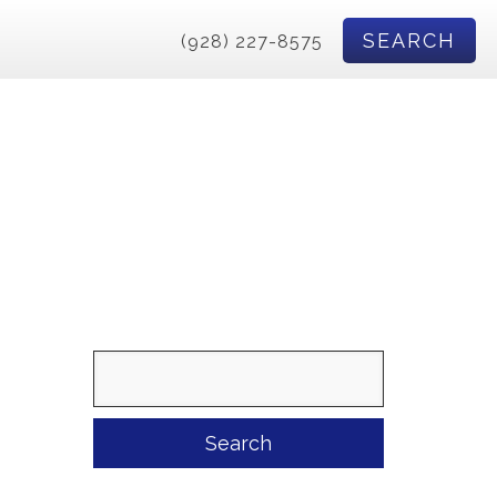
SEARCH
(928) 227-8575
Search
for: