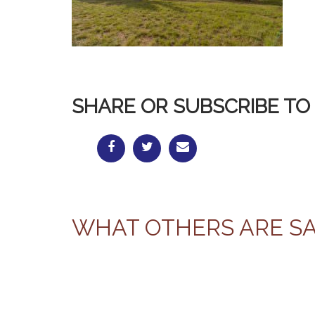
SHARE OR SUBSCRIBE TO 
WHAT OTHERS ARE S