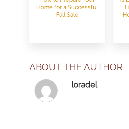
Home for a Successful
Ti
Fall Sale
Ho
ABOUT THE AUTHOR
loradel