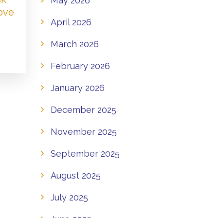
May 2026
Love
April 2026
March 2026
February 2026
January 2026
December 2025
November 2025
September 2025
August 2025
July 2025