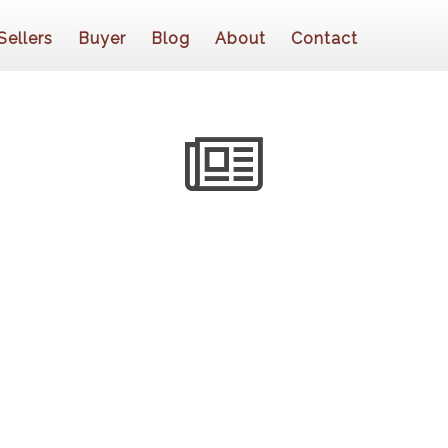
Sellers
Buyer
Blog
About
Contact