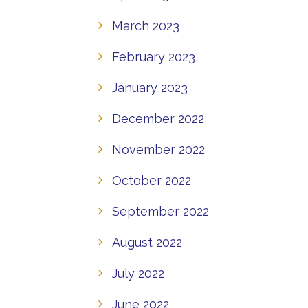
March 2023
February 2023
January 2023
December 2022
November 2022
October 2022
September 2022
August 2022
July 2022
June 2022