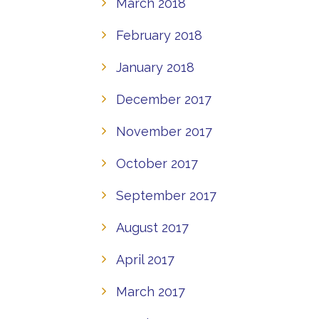
March 2018
February 2018
January 2018
December 2017
November 2017
October 2017
September 2017
August 2017
April 2017
March 2017