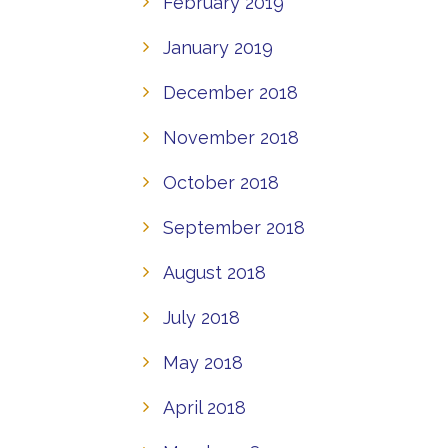
February 2019
January 2019
December 2018
November 2018
October 2018
September 2018
August 2018
July 2018
May 2018
April 2018