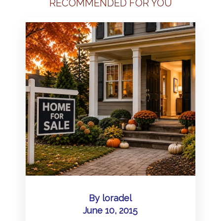
RECOMMENDED FOR YOU
By
loradel
June 10, 2015