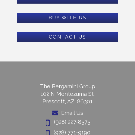
BUY WITH US
CONTACT US
The Bergamini Group
102 N Montezuma St.
Prescott, AZ, 86301
Email Us
(928) 227-8575
(928) 771-9190