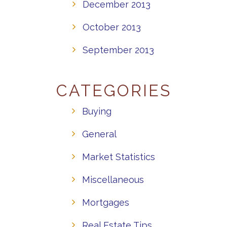
December 2013
October 2013
September 2013
CATEGORIES
Buying
General
Market Statistics
Miscellaneous
Mortgages
Real Estate Tips