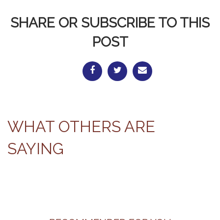
SHARE OR SUBSCRIBE TO THIS
POST
WHAT OTHERS ARE
SAYING