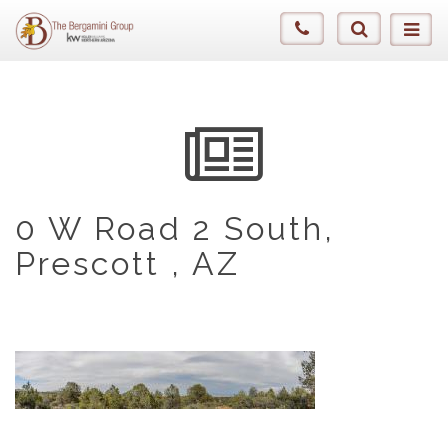
0 W Road 2 South,
Prescott , AZ