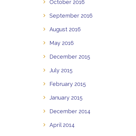
October 2016
September 2016
August 2016
May 2016
December 2015
July 2015
February 2015
January 2015
December 2014
April 2014