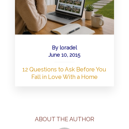
By
loradel
June 10, 2015
12 Questions to Ask Before You
Fall in Love With a Home
ABOUT THE AUTHOR