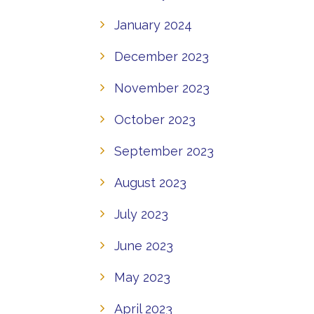
January 2024
December 2023
November 2023
October 2023
September 2023
August 2023
July 2023
June 2023
May 2023
April 2023