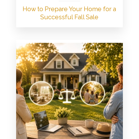
How to Prepare Your Home for a
Successful Fall Sale