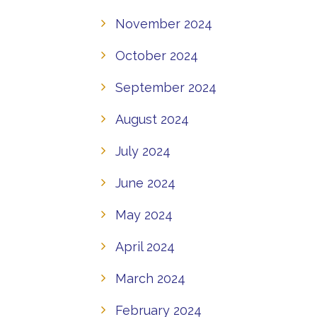
November 2024
October 2024
September 2024
August 2024
July 2024
June 2024
May 2024
April 2024
March 2024
February 2024