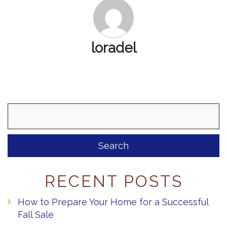
loradel
Search
for:
RECENT POSTS
How to Prepare Your Home for a Successful
Fall Sale