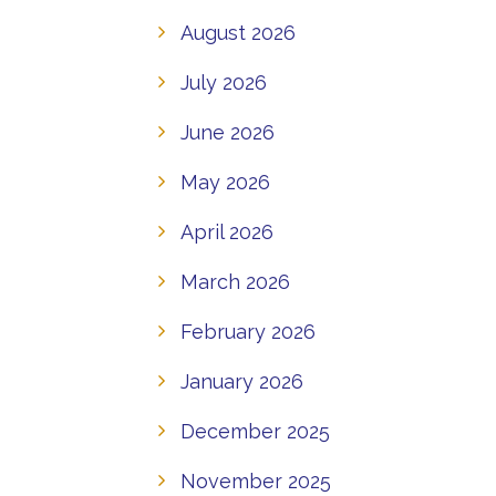
August 2026
July 2026
June 2026
May 2026
April 2026
March 2026
February 2026
January 2026
December 2025
November 2025