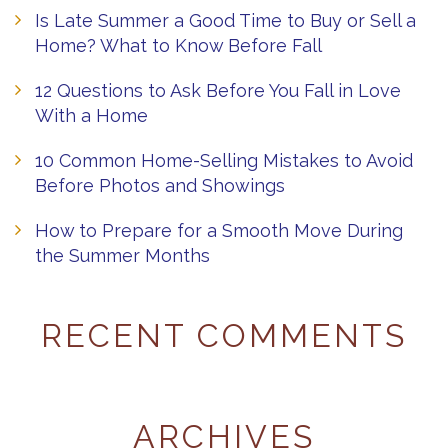
Is Late Summer a Good Time to Buy or Sell a
Home? What to Know Before Fall
12 Questions to Ask Before You Fall in Love
With a Home
10 Common Home-Selling Mistakes to Avoid
Before Photos and Showings
How to Prepare for a Smooth Move During
the Summer Months
RECENT COMMENTS
ARCHIVES