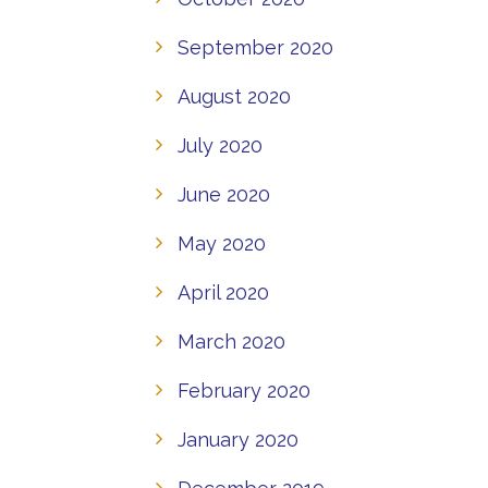
September 2020
August 2020
July 2020
June 2020
May 2020
April 2020
March 2020
February 2020
January 2020