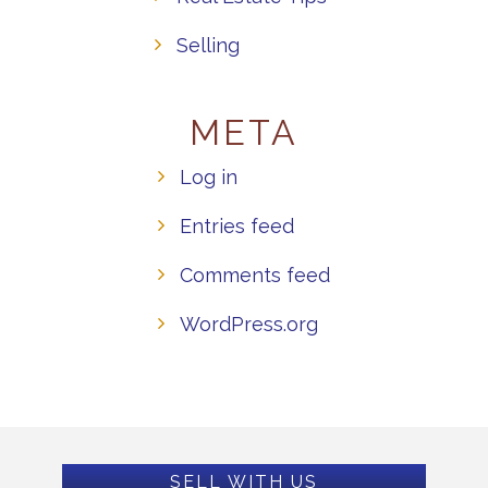
Selling
META
Log in
Entries feed
Comments feed
WordPress.org
SELL WITH US