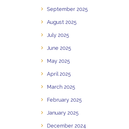
September 2025
August 2025
July 2025
June 2025
May 2025
April 2025
March 2025
February 2025
January 2025
December 2024