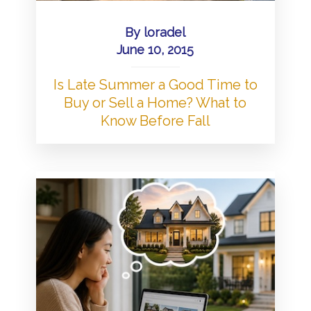
By
loradel
June 10, 2015
Is Late Summer a Good Time to
Buy or Sell a Home? What to
Know Before Fall