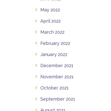
May 2022
April 2022
March 2022
February 2022
January 2022
December 2021
November 2021
October 2021
September 2021
August 2021