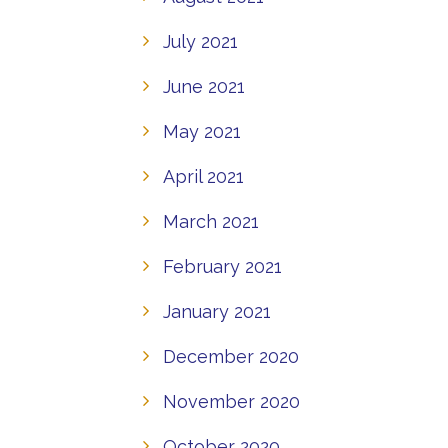
July 2021
June 2021
May 2021
April 2021
March 2021
February 2021
January 2021
December 2020
November 2020
October 2020