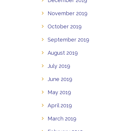
December 2019
November 2019
October 2019
September 2019
August 2019
July 2019
June 2019
May 2019
April 2019
March 2019