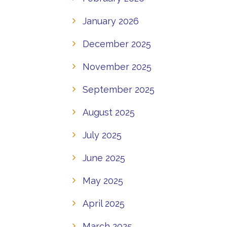
January 2026
December 2025
November 2025
September 2025
August 2025
July 2025
June 2025
May 2025
April 2025
March 2025