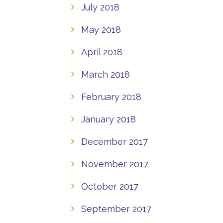
July 2018
May 2018
April 2018
March 2018
February 2018
January 2018
December 2017
November 2017
October 2017
September 2017