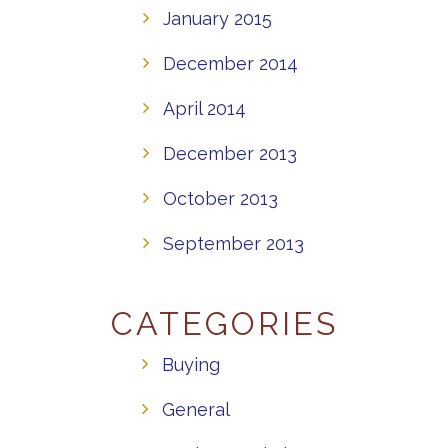
January 2015
December 2014
April 2014
December 2013
October 2013
September 2013
CATEGORIES
Buying
General