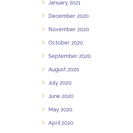
January 2021
December 2020
November 2020
October 2020
September 2020
August 2020
July 2020
June 2020
May 2020
April 2020