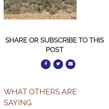
SHARE OR SUBSCRIBE TO THIS
POST
WHAT OTHERS ARE
SAYING