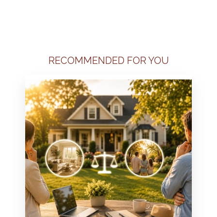
RECOMMENDED FOR YOU