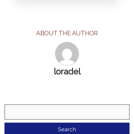
ABOUT THE AUTHOR
loradel
Search
for: