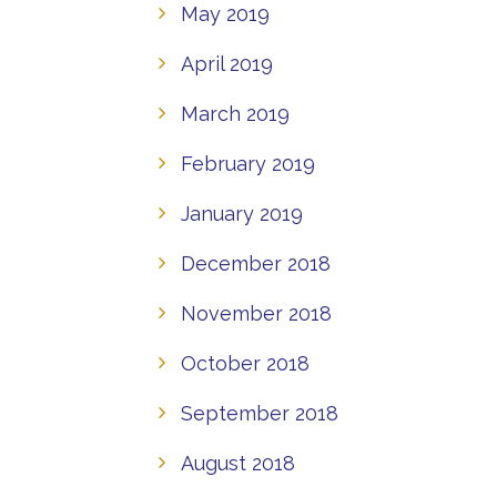
May 2019
April 2019
March 2019
February 2019
January 2019
December 2018
November 2018
October 2018
September 2018
August 2018