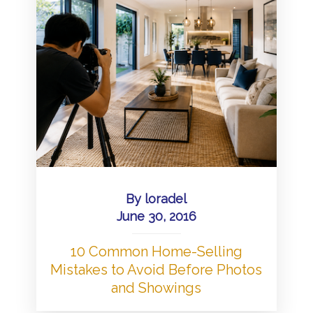
By
loradel
June 30, 2016
10 Common Home-Selling
Mistakes to Avoid Before Photos
and Showings