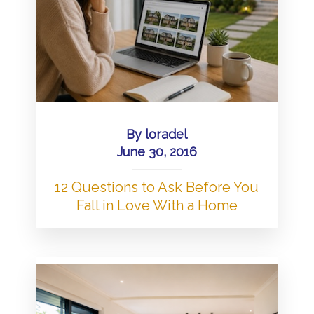
By
loradel
June 30, 2016
12 Questions to Ask Before You
Fall in Love With a Home