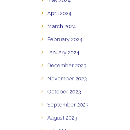
May 2024
April 2024
March 2024
February 2024
January 2024
December 2023
November 2023
October 2023
September 2023
August 2023