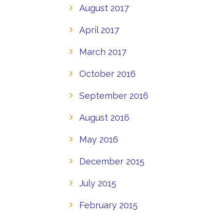
August 2017
April 2017
March 2017
October 2016
September 2016
August 2016
May 2016
December 2015
July 2015
February 2015