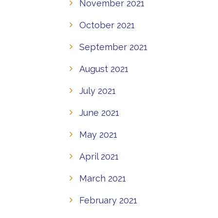
November 2021
October 2021
September 2021
August 2021
July 2021
June 2021
May 2021
April 2021
March 2021
February 2021