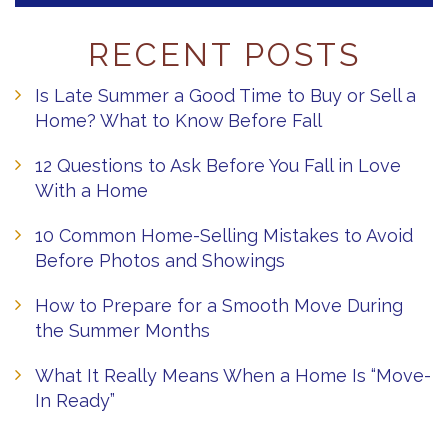
RECENT POSTS
Is Late Summer a Good Time to Buy or Sell a
Home? What to Know Before Fall
12 Questions to Ask Before You Fall in Love
With a Home
10 Common Home-Selling Mistakes to Avoid
Before Photos and Showings
How to Prepare for a Smooth Move During
the Summer Months
What It Really Means When a Home Is “Move-
In Ready”