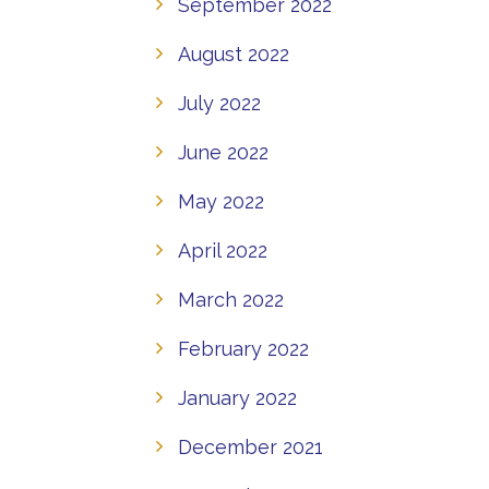
September 2022
August 2022
July 2022
June 2022
May 2022
April 2022
March 2022
February 2022
January 2022
December 2021