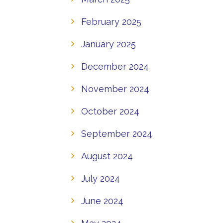
February 2025
January 2025
December 2024
November 2024
October 2024
September 2024
August 2024
July 2024
June 2024