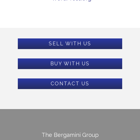
SELL WITH US
BUY WITH US
CONTACT US
The Bergamini Group