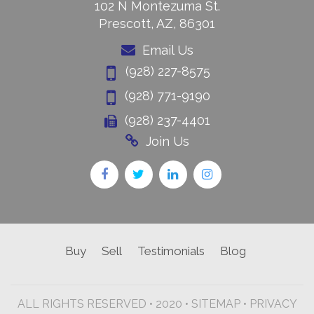
102 N Montezuma St.
Prescott, AZ, 86301
Email Us
(928) 227-8575
(928) 771-9190
(928) 237-4401
Join Us
Buy
Sell
Testimonials
Blog
ALL RIGHTS RESERVED • 2020 •
SITEMAP
•
PRIVACY