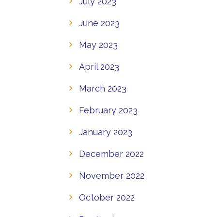
July 2023
June 2023
May 2023
April 2023
March 2023
February 2023
January 2023
December 2022
November 2022
October 2022