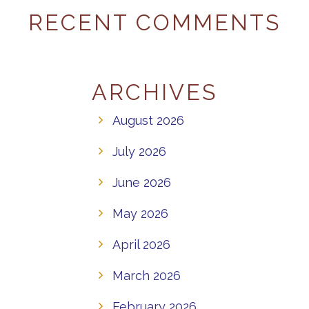
RECENT COMMENTS
ARCHIVES
August 2026
July 2026
June 2026
May 2026
April 2026
March 2026
February 2026