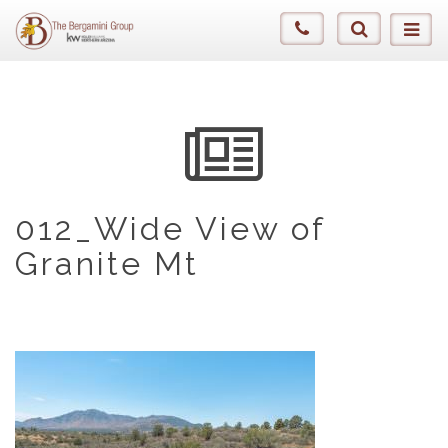
012_Wide View of
Granite Mt