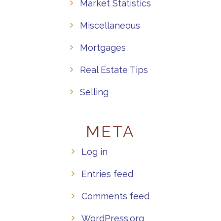
Market Statistics
Miscellaneous
Mortgages
Real Estate Tips
Selling
META
Log in
Entries feed
Comments feed
WordPress.org