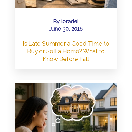
By
loradel
June 30, 2016
Is Late Summer a Good Time to
Buy or Sell a Home? What to
Know Before Fall