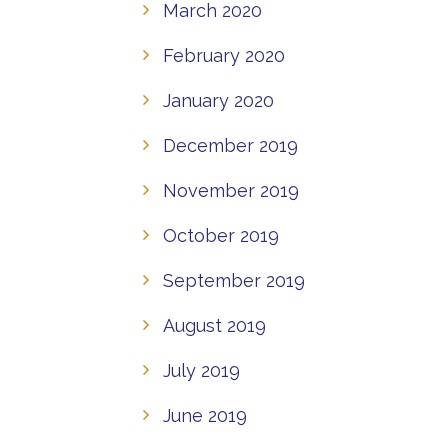
March 2020
February 2020
January 2020
December 2019
November 2019
October 2019
September 2019
August 2019
July 2019
June 2019