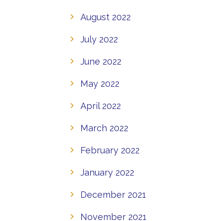
August 2022
July 2022
June 2022
May 2022
April 2022
March 2022
February 2022
January 2022
December 2021
November 2021