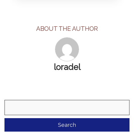
ABOUT THE AUTHOR
loradel
Search
for: