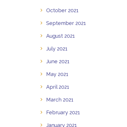
October 2021
September 2021
August 2021
July 2021
June 2021
May 2021
April 2021
March 2021
February 2021
January 2021