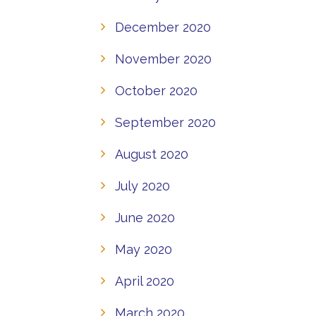
December 2020
November 2020
October 2020
September 2020
August 2020
July 2020
June 2020
May 2020
April 2020
March 2020