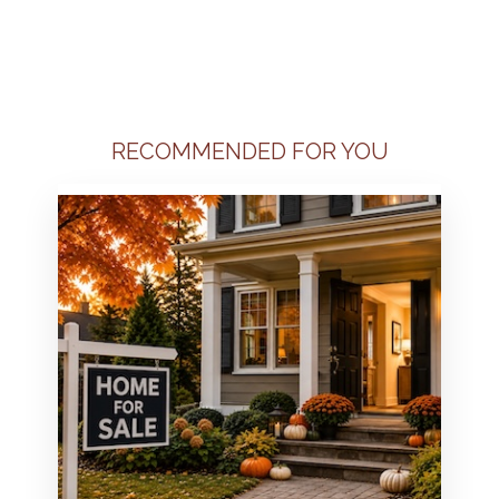
RECOMMENDED FOR YOU