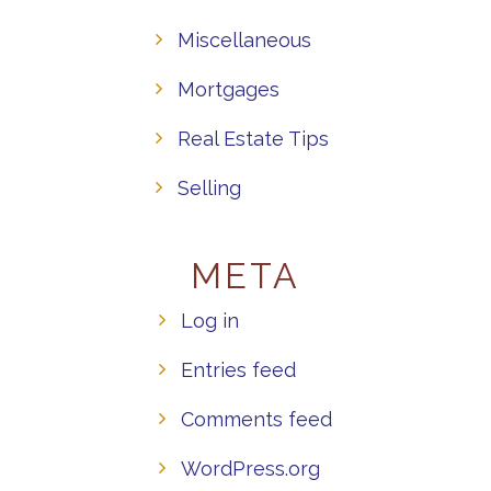
Miscellaneous
Mortgages
Real Estate Tips
Selling
META
Log in
Entries feed
Comments feed
WordPress.org