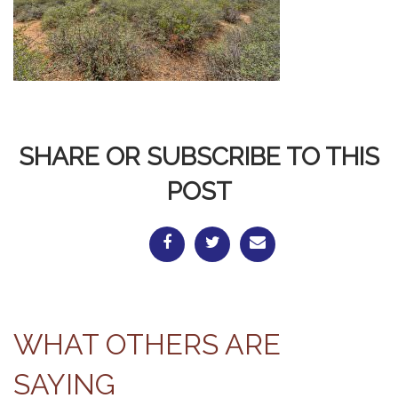
SHARE OR SUBSCRIBE TO THIS
POST
WHAT OTHERS ARE
SAYING