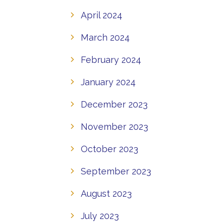
April 2024
March 2024
February 2024
January 2024
December 2023
November 2023
October 2023
September 2023
August 2023
July 2023