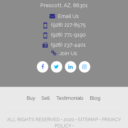
Prescott, AZ, 86301
Email Us
(928) 227-8575
(928) 771-9190
(928) 237-4401
Join Us
Buy
Sell
Testimonials
Blog
ALL RIGHTS RESERVED • 2020 •
SITEMAP
•
PRIVACY
POLICY •