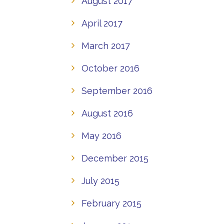
August 2017
April 2017
March 2017
October 2016
September 2016
August 2016
May 2016
December 2015
July 2015
February 2015