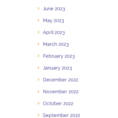
June 2023
May 2023
April 2023
March 2023
February 2023
January 2023
December 2022
November 2022
October 2022
September 2022