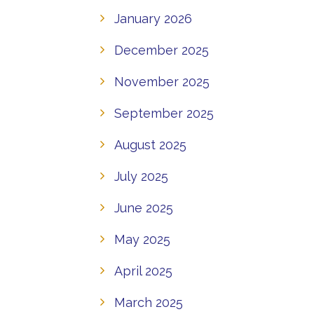
January 2026
December 2025
November 2025
September 2025
August 2025
July 2025
June 2025
May 2025
April 2025
March 2025