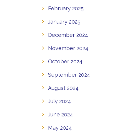
February 2025
January 2025
December 2024
November 2024
October 2024
September 2024
August 2024
July 2024
June 2024
May 2024