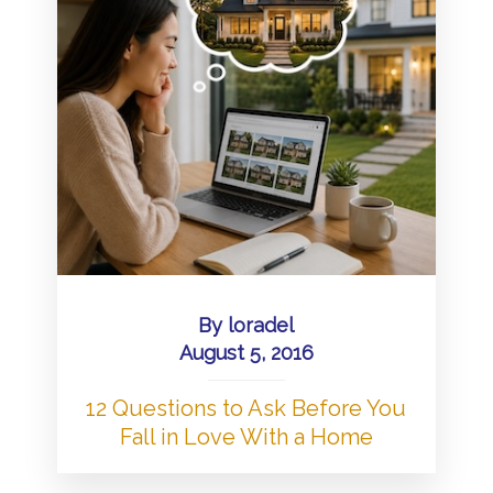
By
loradel
August 5, 2016
12 Questions to Ask Before You
Fall in Love With a Home