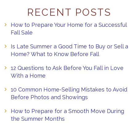
RECENT POSTS
How to Prepare Your Home for a Successful
Fall Sale
Is Late Summer a Good Time to Buy or Sell a
Home? What to Know Before Fall
12 Questions to Ask Before You Fall in Love
With a Home
10 Common Home-Selling Mistakes to Avoid
Before Photos and Showings
How to Prepare for a Smooth Move During
the Summer Months