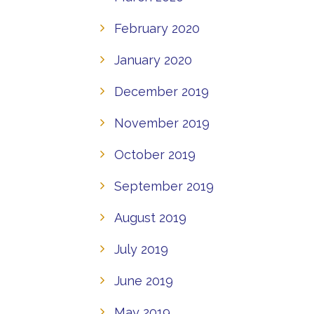
February 2020
January 2020
December 2019
November 2019
October 2019
September 2019
August 2019
July 2019
June 2019
May 2019