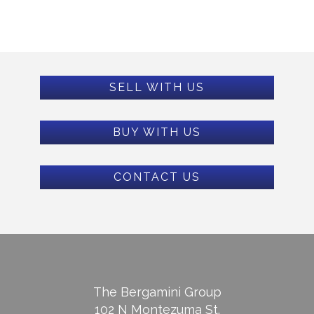
SELL WITH US
BUY WITH US
CONTACT US
The Bergamini Group
102 N Montezuma St.