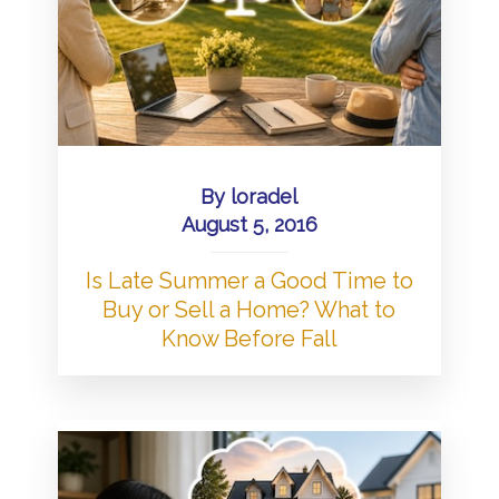
By
loradel
August 5, 2016
Is Late Summer a Good Time to
Buy or Sell a Home? What to
Know Before Fall