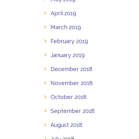
April 2019
March 2019
February 2019
January 2019
December 2018
November 2018
October 2018
September 2018
August 2018
July 2018