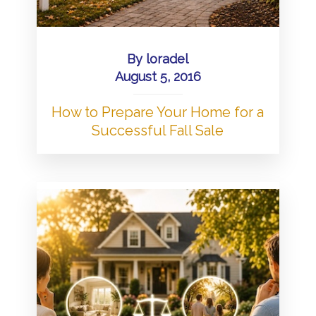
By
loradel
August 5, 2016
How to Prepare Your Home for a
Successful Fall Sale