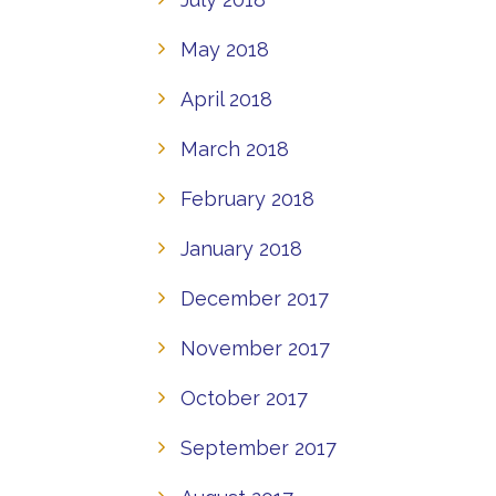
May 2018
April 2018
March 2018
February 2018
January 2018
December 2017
November 2017
October 2017
September 2017