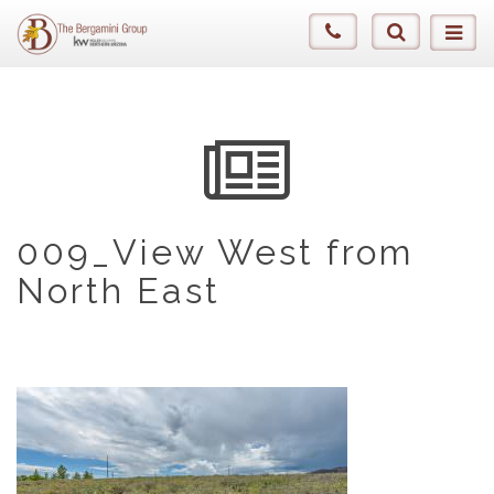
009_View West from
North East