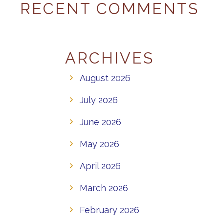
RECENT COMMENTS
ARCHIVES
August 2026
July 2026
June 2026
May 2026
April 2026
March 2026
February 2026