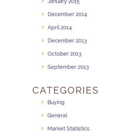
January 2015
December 2014
April 2014
December 2013
October 2013
September 2013
CATEGORIES
Buying
General
Market Statistics