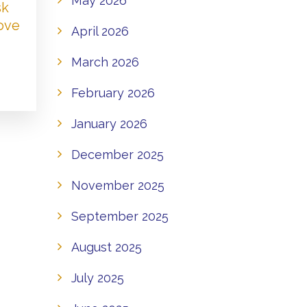
May 2026
sk
Love
April 2026
March 2026
February 2026
January 2026
December 2025
November 2025
September 2025
August 2025
July 2025