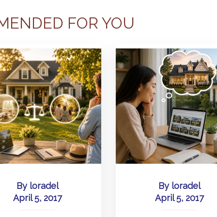
MENDED FOR YOU
By
loradel
By
loradel
April 5, 2017
April 5, 2017