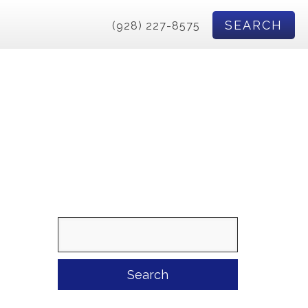
SEARCH
(928) 227-8575
Search
for: