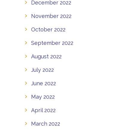
December 2022
November 2022
October 2022
September 2022
August 2022
July 2022
June 2022
May 2022
April 2022
March 2022