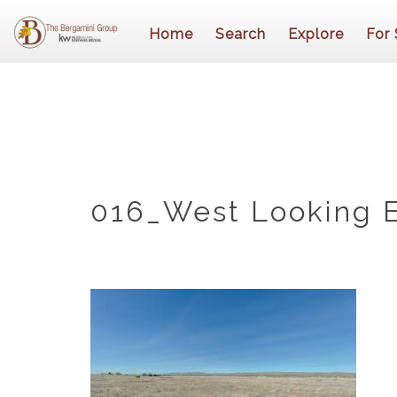
Home
Search
Explore
For 
016_West Looking 