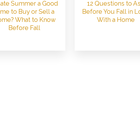
 Late Summer a Good
12 Questions to A
me to Buy or Sell a
Before You Fall in 
me? What to Know
With a Home
Before Fall