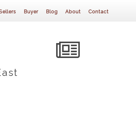
Sellers
Buyer
Blog
About
Contact
East