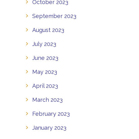
October 2023
September 2023
August 2023
July 2023
June 2023
May 2023
April 2023
March 2023
February 2023
January 2023