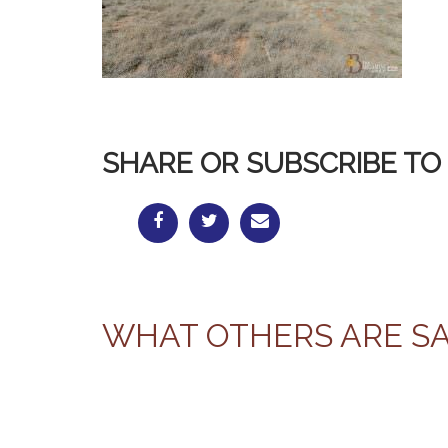
SHARE OR SUBSCRIBE TO 
WHAT OTHERS ARE S