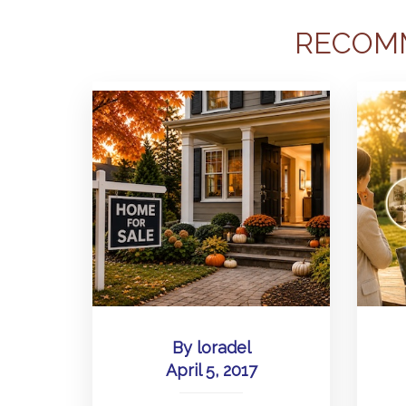
RECOM
By
loradel
April 5, 2017