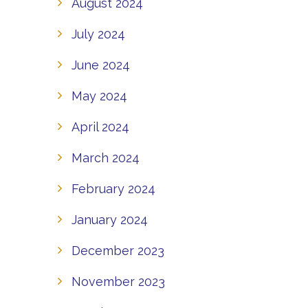
August 2024
July 2024
June 2024
May 2024
April 2024
March 2024
February 2024
January 2024
December 2023
November 2023