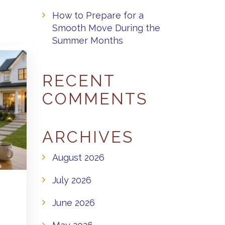
How to Prepare for a
Smooth Move During the
Summer Months
RECENT
COMMENTS
ARCHIVES
August 2026
July 2026
June 2026