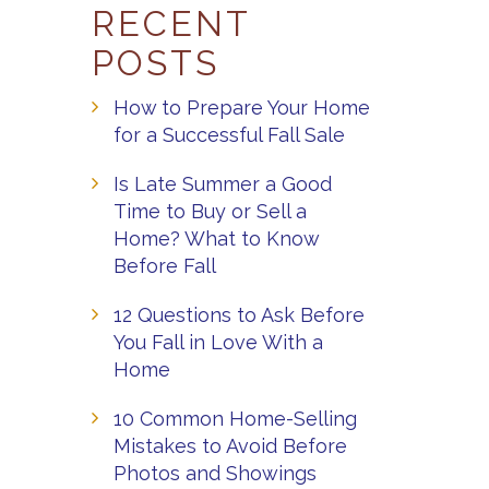
RECENT
POSTS
How to Prepare Your Home
for a Successful Fall Sale
Is Late Summer a Good
Time to Buy or Sell a
Home? What to Know
Before Fall
12 Questions to Ask Before
You Fall in Love With a
Home
10 Common Home-Selling
Mistakes to Avoid Before
Photos and Showings