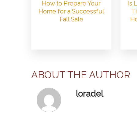
How to Prepare Your
Is
Home for a Successful
Ti
Fall Sale
Ho
ABOUT THE AUTHOR
loradel