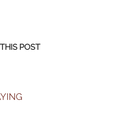
THIS POST
AYING