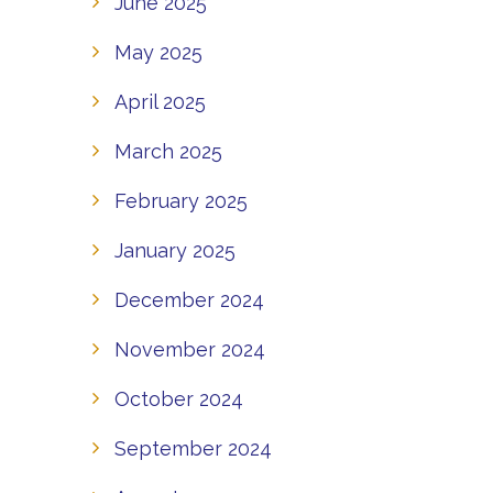
June 2025
May 2025
April 2025
March 2025
February 2025
January 2025
December 2024
November 2024
October 2024
September 2024