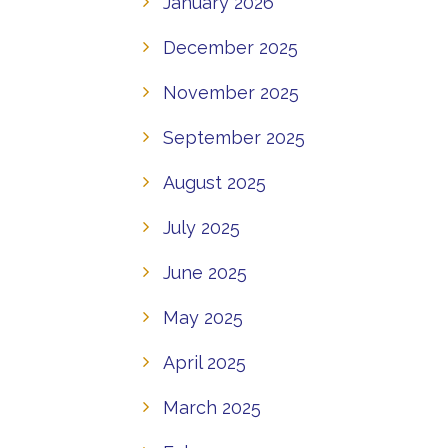
January 2026
December 2025
November 2025
September 2025
August 2025
July 2025
June 2025
May 2025
April 2025
March 2025