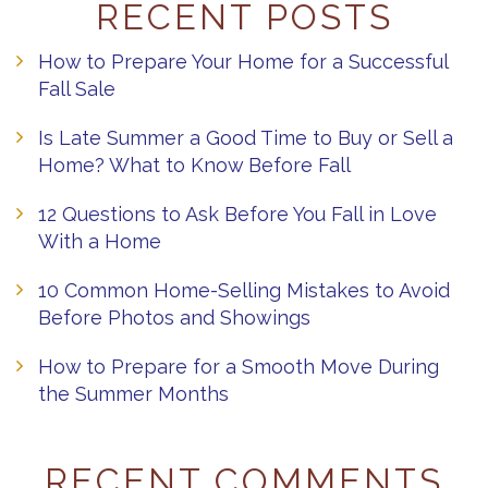
RECENT POSTS
How to Prepare Your Home for a Successful
Fall Sale
Is Late Summer a Good Time to Buy or Sell a
Home? What to Know Before Fall
12 Questions to Ask Before You Fall in Love
With a Home
10 Common Home-Selling Mistakes to Avoid
Before Photos and Showings
How to Prepare for a Smooth Move During
the Summer Months
RECENT COMMENTS