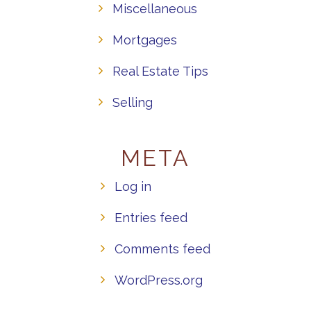
Miscellaneous
Mortgages
Real Estate Tips
Selling
META
Log in
Entries feed
Comments feed
WordPress.org