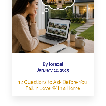
By
loradel
January 12, 2015
12 Questions to Ask Before You
Fall in Love With a Home