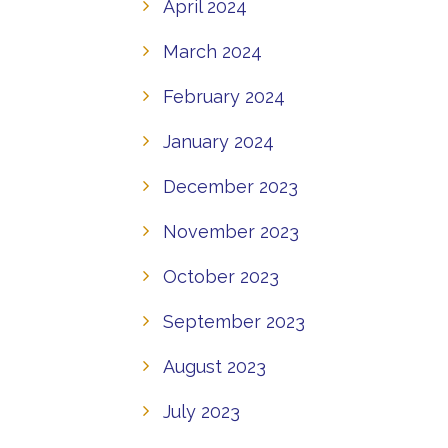
April 2024
March 2024
February 2024
January 2024
December 2023
November 2023
October 2023
September 2023
August 2023
July 2023