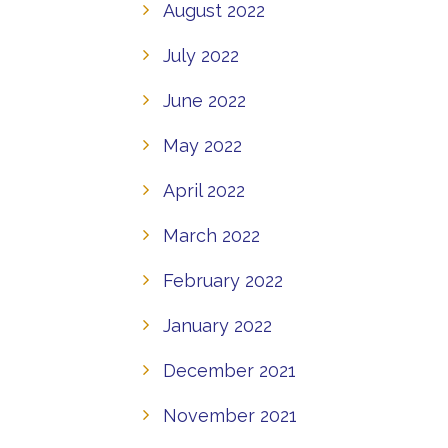
August 2022
July 2022
June 2022
May 2022
April 2022
March 2022
February 2022
January 2022
December 2021
November 2021