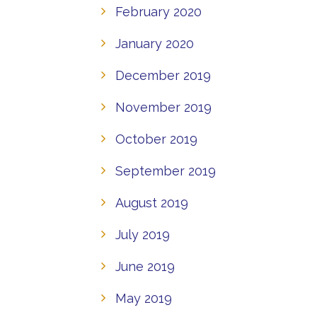
February 2020
January 2020
December 2019
November 2019
October 2019
September 2019
August 2019
July 2019
June 2019
May 2019