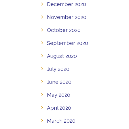
December 2020
November 2020
October 2020
September 2020
August 2020
July 2020
June 2020
May 2020
April 2020
March 2020