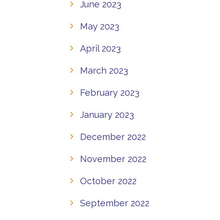
June 2023
May 2023
April 2023
March 2023
February 2023
January 2023
December 2022
November 2022
October 2022
September 2022