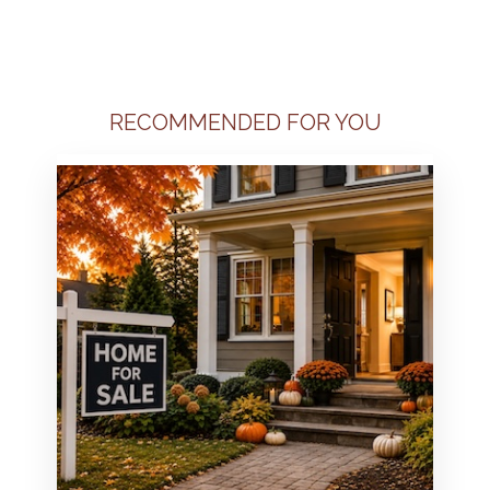
RECOMMENDED FOR YOU