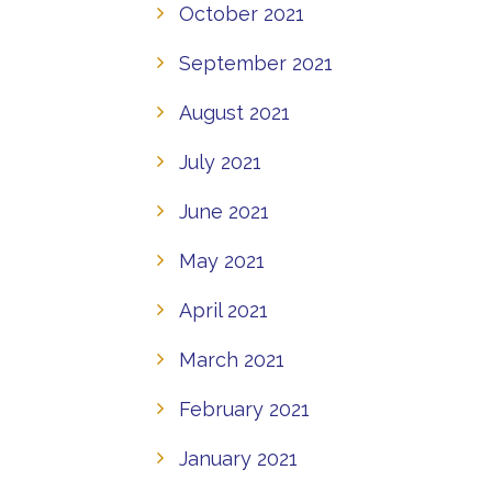
October 2021
September 2021
August 2021
July 2021
June 2021
May 2021
April 2021
March 2021
February 2021
January 2021