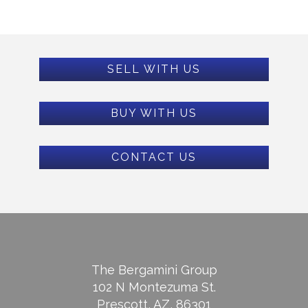
SELL WITH US
BUY WITH US
CONTACT US
The Bergamini Group
102 N Montezuma St.
Prescott, AZ, 86301