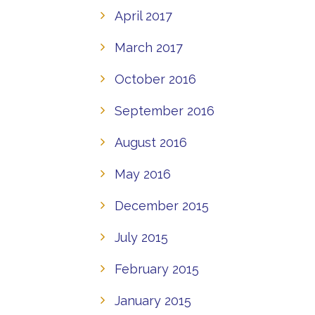
April 2017
March 2017
October 2016
September 2016
August 2016
May 2016
December 2015
July 2015
February 2015
January 2015