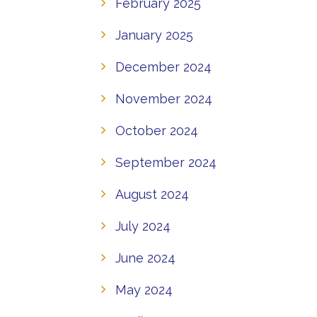
February 2025
January 2025
December 2024
November 2024
October 2024
September 2024
August 2024
July 2024
June 2024
May 2024