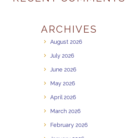
ARCHIVES
August 2026
July 2026
June 2026
May 2026
April 2026
March 2026
February 2026