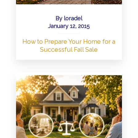
By
loradel
January 12, 2015
How to Prepare Your Home for a
Successful Fall Sale