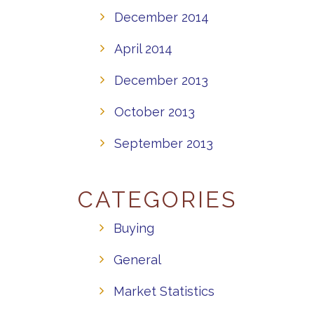
December 2014
April 2014
December 2013
October 2013
September 2013
CATEGORIES
Buying
General
Market Statistics