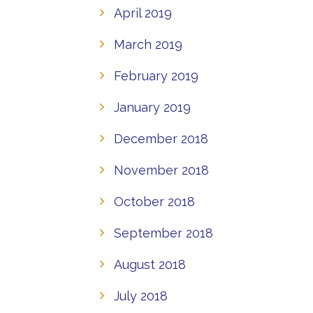
April 2019
March 2019
February 2019
January 2019
December 2018
November 2018
October 2018
September 2018
August 2018
July 2018