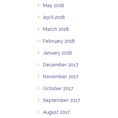
May 2018
April 2018
March 2018
February 2018
January 2018
December 2017
November 2017
October 2017
September 2017
August 2017