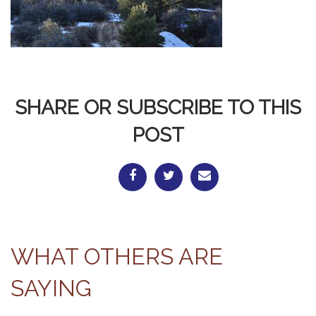
SHARE OR SUBSCRIBE TO THIS
POST
WHAT OTHERS ARE
SAYING