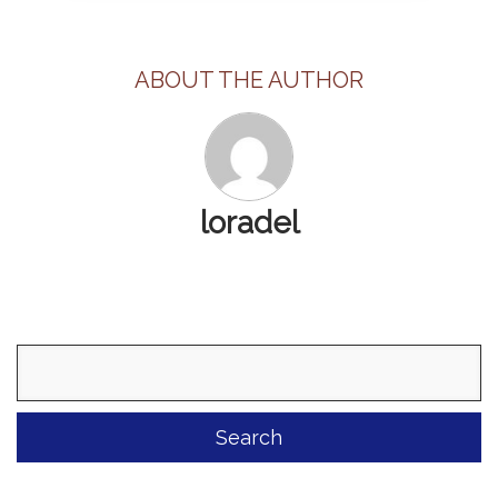
ABOUT THE AUTHOR
loradel
Search
for: