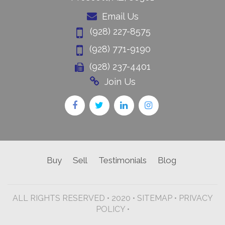
Email Us
(928) 227-8575
(928) 771-9190
(928) 237-4401
Join Us
Buy
Sell
Testimonials
Blog
ALL RIGHTS RESERVED • 2020 •
SITEMAP
•
PRIVACY
POLICY •