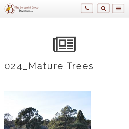
024_Mature Trees