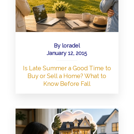
By
loradel
January 12, 2015
Is Late Summer a Good Time to
Buy or Sell a Home? What to
Know Before Fall