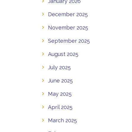
January 2026
December 2025
November 2025
September 2025
August 2025
July 2025
June 2025
May 2025
April 2025
March 2025