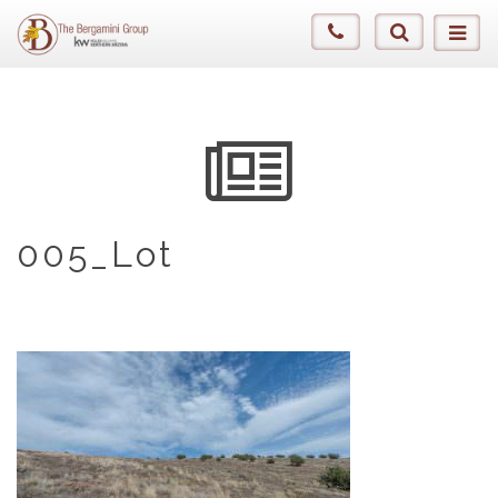
005_Lot