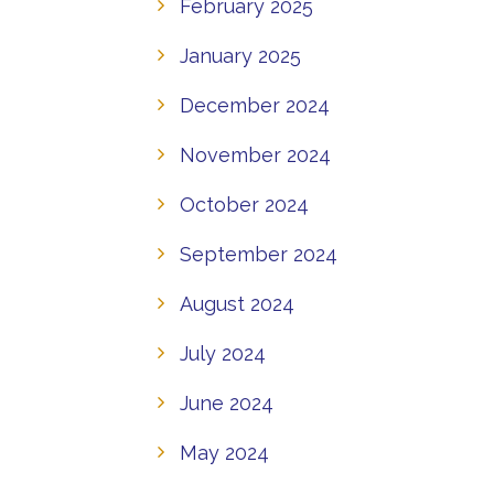
February 2025
January 2025
December 2024
November 2024
October 2024
September 2024
August 2024
July 2024
June 2024
May 2024