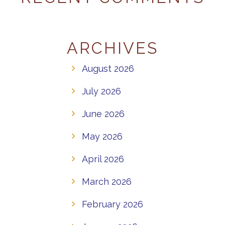
ARCHIVES
August 2026
July 2026
June 2026
May 2026
April 2026
March 2026
February 2026