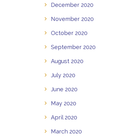
December 2020
November 2020
October 2020
September 2020
August 2020
July 2020
June 2020
May 2020
April 2020
March 2020