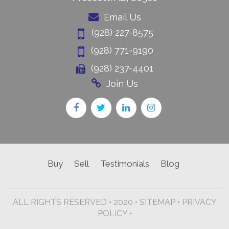
Email Us
(928) 227-8575
(928) 771-9190
(928) 237-4401
Join Us
Buy
Sell
Testimonials
Blog
ALL RIGHTS RESERVED • 2020 •
SITEMAP
•
PRIVACY
POLICY •