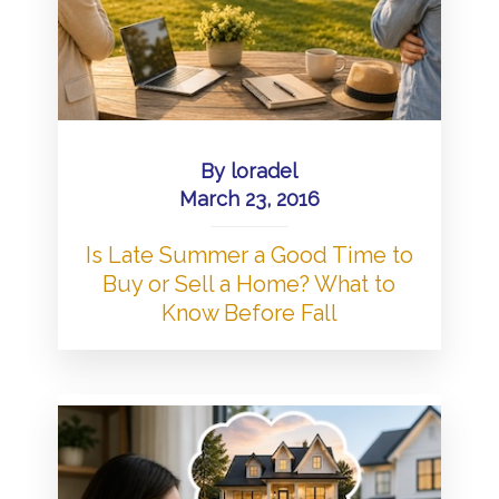
By
loradel
March 23, 2016
Is Late Summer a Good Time to
Buy or Sell a Home? What to
Know Before Fall