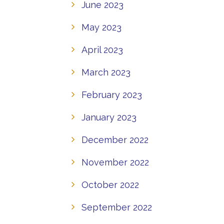
June 2023
May 2023
April 2023
March 2023
February 2023
January 2023
December 2022
November 2022
October 2022
September 2022