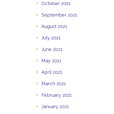
October 2021
September 2021
August 2021
July 2021
June 2021
May 2021
April 2021
March 2021
February 2021
January 2021