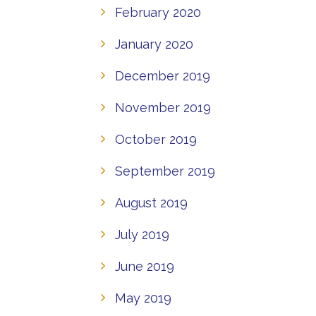
February 2020
January 2020
December 2019
November 2019
October 2019
September 2019
August 2019
July 2019
June 2019
May 2019