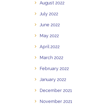
August 2022
July 2022
June 2022
May 2022
April 2022
March 2022
February 2022
January 2022
December 2021
November 2021