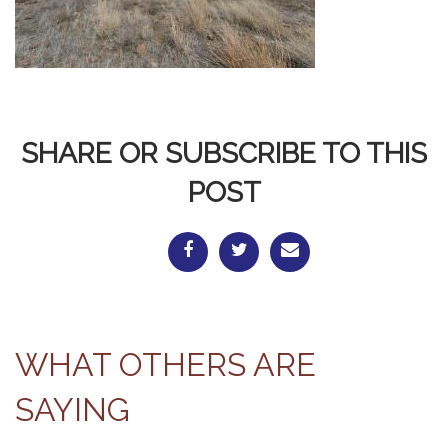
SHARE OR SUBSCRIBE TO THIS
POST
WHAT OTHERS ARE
SAYING