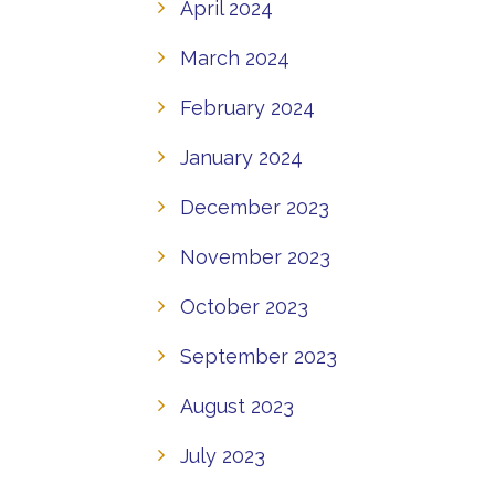
April 2024
March 2024
February 2024
January 2024
December 2023
November 2023
October 2023
September 2023
August 2023
July 2023