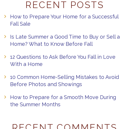
RECENT POSTS
How to Prepare Your Home for a Successful
Fall Sale
Is Late Summer a Good Time to Buy or Sell a
Home? What to Know Before Fall
12 Questions to Ask Before You Fall in Love
With a Home
10 Common Home-Selling Mistakes to Avoid
Before Photos and Showings
How to Prepare for a Smooth Move During
the Summer Months
RECENT COMMENTS