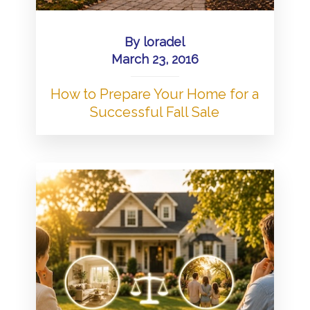
By
loradel
March 23, 2016
How to Prepare Your Home for a
Successful Fall Sale