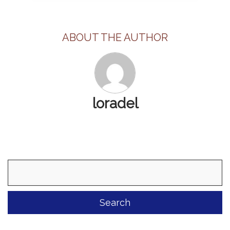
ABOUT THE AUTHOR
loradel
Search
for: