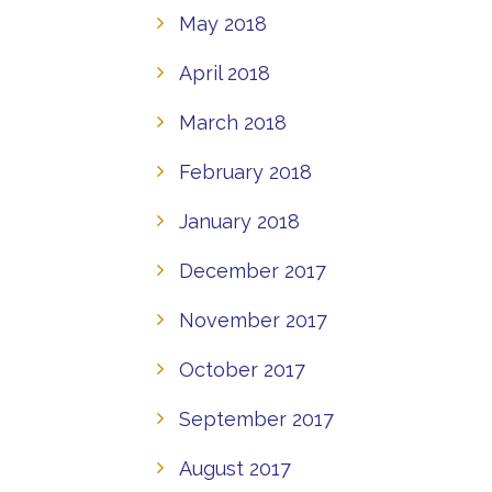
May 2018
April 2018
March 2018
February 2018
January 2018
December 2017
November 2017
October 2017
September 2017
August 2017