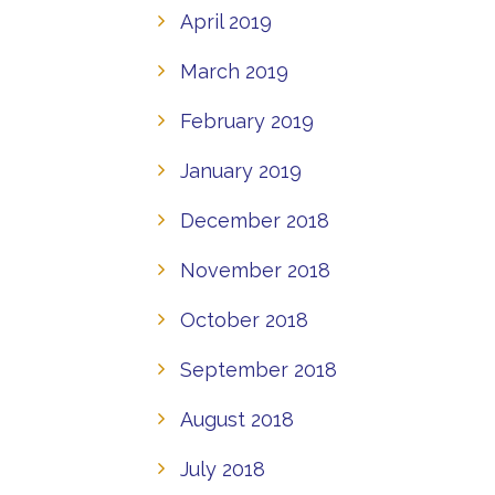
April 2019
March 2019
February 2019
January 2019
December 2018
November 2018
October 2018
September 2018
August 2018
July 2018