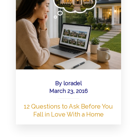
By
loradel
March 23, 2016
12 Questions to Ask Before You
Fall in Love With a Home