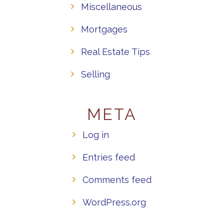
Miscellaneous
Mortgages
Real Estate Tips
Selling
META
Log in
Entries feed
Comments feed
WordPress.org