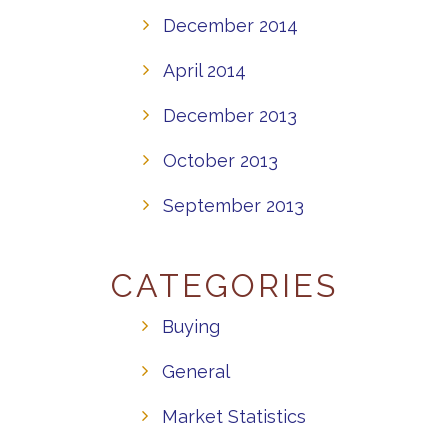
December 2014
April 2014
December 2013
October 2013
September 2013
CATEGORIES
Buying
General
Market Statistics