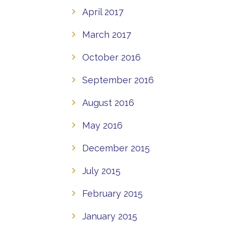
April 2017
March 2017
October 2016
September 2016
August 2016
May 2016
December 2015
July 2015
February 2015
January 2015