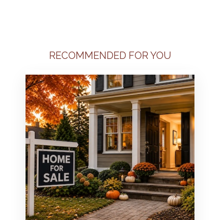
RECOMMENDED FOR YOU