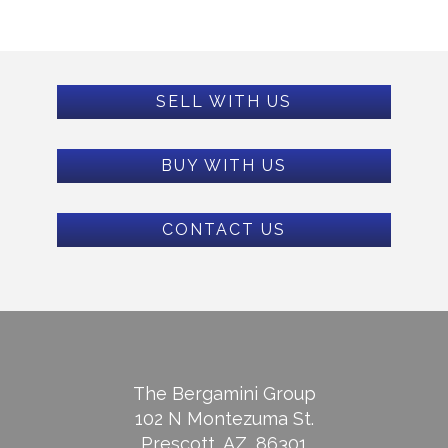
SELL WITH US
BUY WITH US
CONTACT US
The Bergamini Group
102 N Montezuma St.
Prescott, AZ, 86301