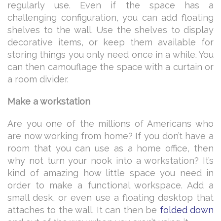
regularly use. Even if the space has a
challenging configuration, you can add floating
shelves to the wall. Use the shelves to display
decorative items, or keep them available for
storing things you only need once in a while. You
can then camouflage the space with a curtain or
a room divider.
Make a workstation
Are you one of the millions of Americans who
are now working from home? If you don’t have a
room that you can use as a home office, then
why not turn your nook into a workstation? It’s
kind of amazing how little space you need in
order to make a functional workspace. Add a
small desk, or even use a floating desktop that
attaches to the wall. It can then be
folded down