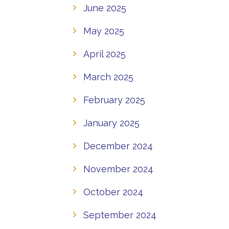
June 2025
May 2025
April 2025
March 2025
February 2025
January 2025
December 2024
November 2024
October 2024
September 2024