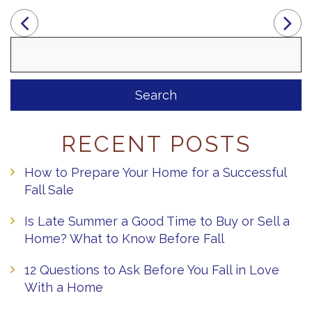
Search
for:
RECENT POSTS
How to Prepare Your Home for a Successful
Fall Sale
Is Late Summer a Good Time to Buy or Sell a
Home? What to Know Before Fall
12 Questions to Ask Before You Fall in Love
With a Home