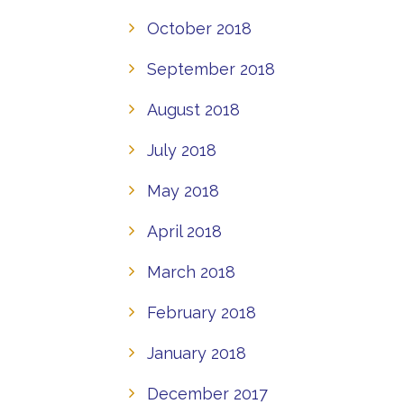
October 2018
September 2018
August 2018
July 2018
May 2018
April 2018
March 2018
February 2018
January 2018
December 2017