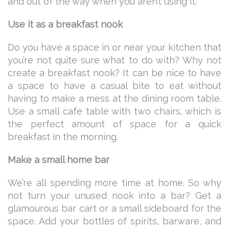
and out of the way when you aren’t using it.
Use it as a breakfast nook
Do you have a space in or near your kitchen that
you’re not quite sure what to do with? Why not
create a breakfast nook? It can be nice to have
a space to have a casual bite to eat without
having to make a mess at the dining room table.
Use a small cafe table with two chairs, which is
the perfect amount of space for a quick
breakfast in the morning.
Make a small home bar
We’re all spending more time at home. So why
not turn your unused nook into a bar? Get a
glamourous bar cart or a small sideboard for the
space. Add your bottles of spirits, barware, and