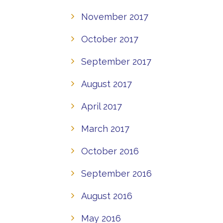
November 2017
October 2017
September 2017
August 2017
April 2017
March 2017
October 2016
September 2016
August 2016
May 2016