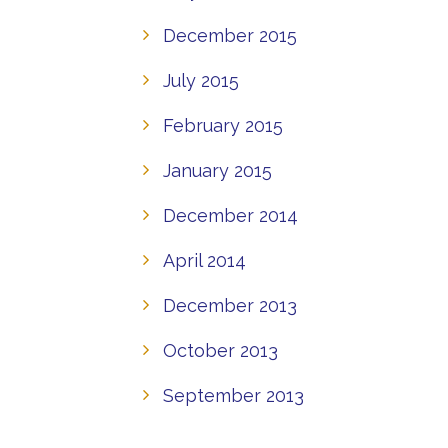
December 2015
July 2015
February 2015
January 2015
December 2014
April 2014
December 2013
October 2013
September 2013