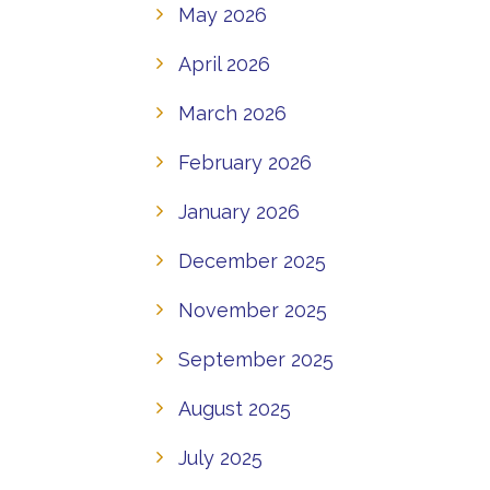
May 2026
April 2026
March 2026
February 2026
January 2026
December 2025
November 2025
September 2025
August 2025
July 2025