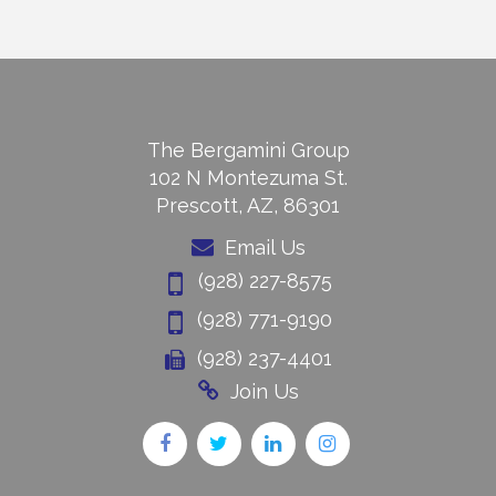
The Bergamini Group
102 N Montezuma St.
Prescott, AZ, 86301
Email Us
(928) 227-8575
(928) 771-9190
(928) 237-4401
Join Us