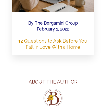
By
The Bergamini Group
February 1, 2022
12 Questions to Ask Before You
Fall in Love With a Home
ABOUT THE AUTHOR