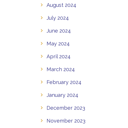
August 2024
July 2024
June 2024
May 2024
April 2024
March 2024
February 2024
January 2024
December 2023
November 2023