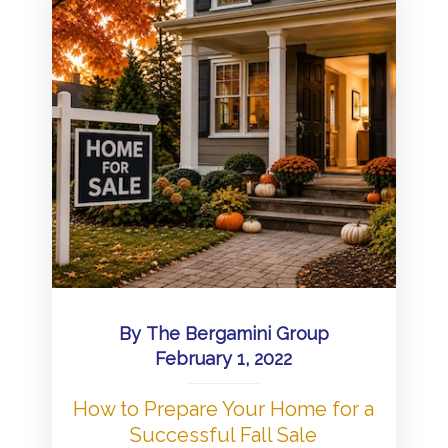
By
The Bergamini Group
February 1, 2022
How to Prepare Your Home for a
Successful Fall Sale