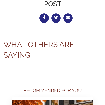
POST
WHAT OTHERS ARE
SAYING
RECOMMENDED FOR YOU