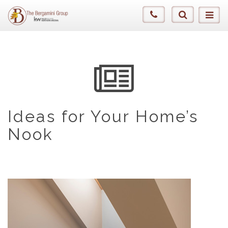
Ideas for Your Home’s
Nook