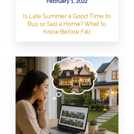
February 1, 2022
Is Late Summer a Good Time to
Buy or Sell a Home? What to
Know Before Fall