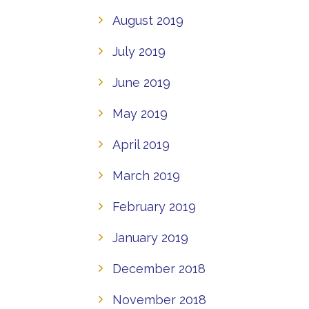
August 2019
July 2019
June 2019
May 2019
April 2019
March 2019
February 2019
January 2019
December 2018
November 2018