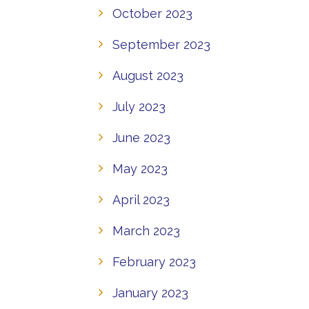
October 2023
September 2023
August 2023
July 2023
June 2023
May 2023
April 2023
March 2023
February 2023
January 2023