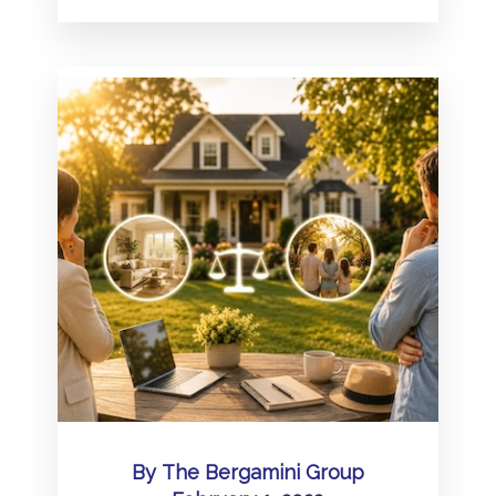
By
The Bergamini Group