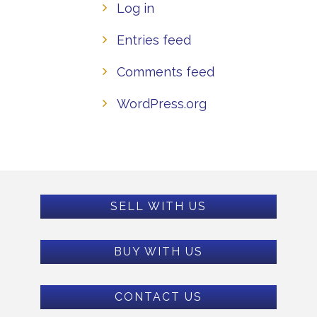
Log in
Entries feed
Comments feed
WordPress.org
SELL WITH US
BUY WITH US
CONTACT US