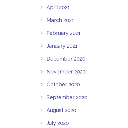
April 2021
March 2021
February 2021
January 2021
December 2020
November 2020
October 2020
September 2020
August 2020
July 2020