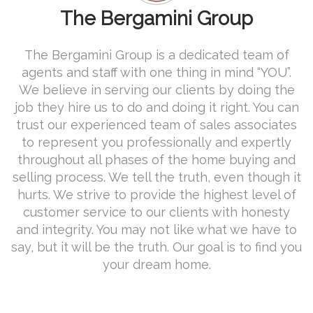
The Bergamini Group
The Bergamini Group is a dedicated team of
agents and staff with one thing in mind “YOU”.
We believe in serving our clients by doing the
job they hire us to do and doing it right. You can
trust our experienced team of sales associates
to represent you professionally and expertly
throughout all phases of the home buying and
selling process. We tell the truth, even though it
hurts. We strive to provide the highest level of
customer service to our clients with honesty
and integrity. You may not like what we have to
say, but it will be the truth. Our goal is to find you
your dream home.