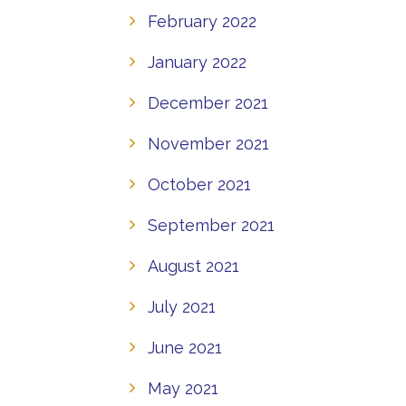
February 2022
January 2022
December 2021
November 2021
October 2021
September 2021
August 2021
July 2021
June 2021
May 2021