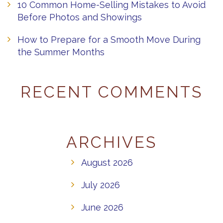
10 Common Home-Selling Mistakes to Avoid
Before Photos and Showings
How to Prepare for a Smooth Move During
the Summer Months
RECENT COMMENTS
ARCHIVES
August 2026
July 2026
June 2026