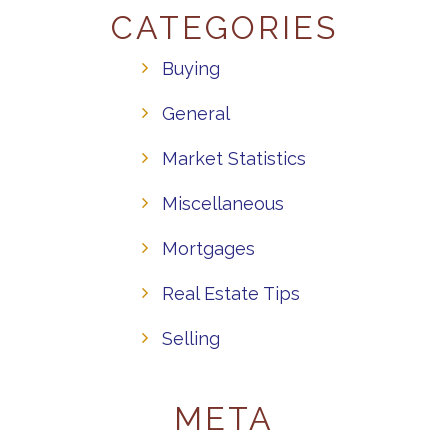
CATEGORIES
Buying
General
Market Statistics
Miscellaneous
Mortgages
Real Estate Tips
Selling
META