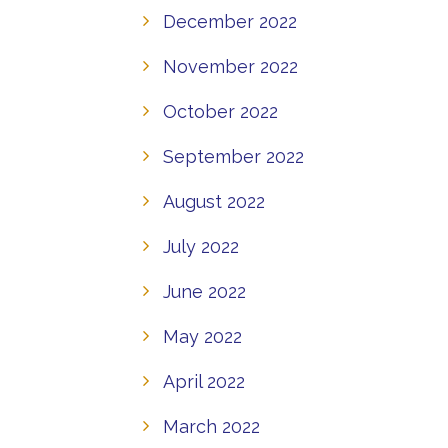
December 2022
November 2022
October 2022
September 2022
August 2022
July 2022
June 2022
May 2022
April 2022
March 2022