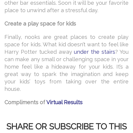
other bar essentials. Soon it will be your favorite
place to unwind after a stressful day.
Create a play space for kids
Finally, nooks are great places to create play
space for kids. What kid doesn’t want to feel like
Harry Potter tucked away
under the stairs
? You
can make any small or challenging space in your
home feel like a hideaway for your kids. It’s a
great way to spark the imagination and keep
your kids’ toys from taking over the entire
house.
Compliments of
Virtual Results
SHARE OR SUBSCRIBE TO THIS