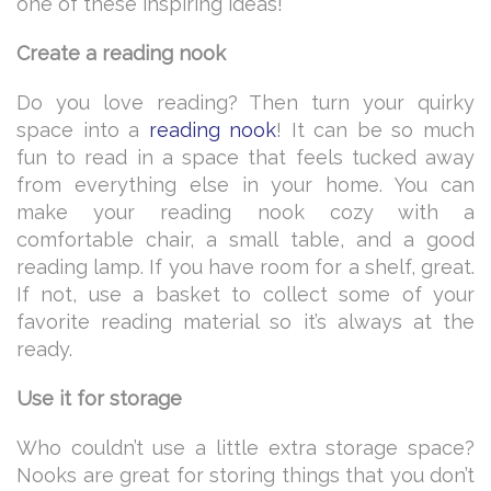
one of these inspiring ideas!
Create a reading nook
Do you love reading? Then turn your quirky
space into a
reading nook
! It can be so much
fun to read in a space that feels tucked away
from everything else in your home. You can
make your reading nook cozy with a
comfortable chair, a small table, and a good
reading lamp. If you have room for a shelf, great.
If not, use a basket to collect some of your
favorite reading material so it’s always at the
ready.
Use it for storage
Who couldn’t use a little extra storage space?
Nooks are great for storing things that you don’t