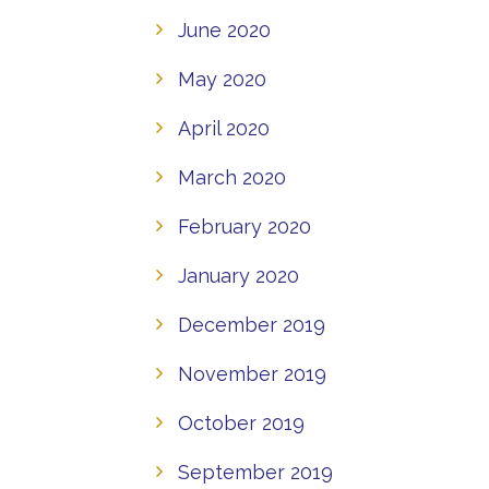
June 2020
May 2020
April 2020
March 2020
February 2020
January 2020
December 2019
November 2019
October 2019
September 2019