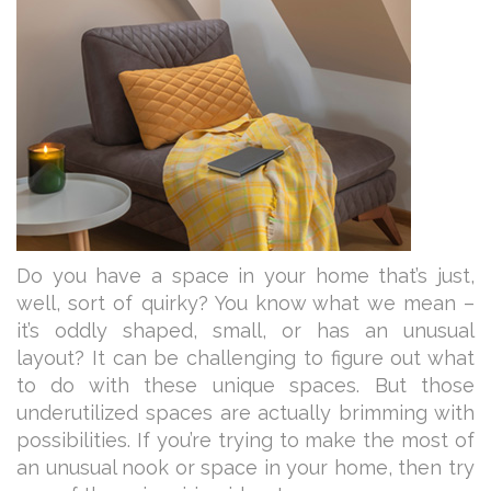
Do you have a space in your home that’s just,
well, sort of quirky? You know what we mean –
it’s oddly shaped, small, or has an unusual
layout? It can be challenging to figure out what
to do with these unique spaces. But those
underutilized spaces are actually brimming with
possibilities. If you’re trying to make the most of
an unusual nook or space in your home, then try