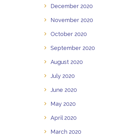
December 2020
November 2020
October 2020
September 2020
August 2020
July 2020
June 2020
May 2020
April 2020
March 2020