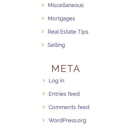
Miscellaneous
Mortgages
Real Estate Tips
Selling
META
Log in
Entries feed
Comments feed
WordPress.org