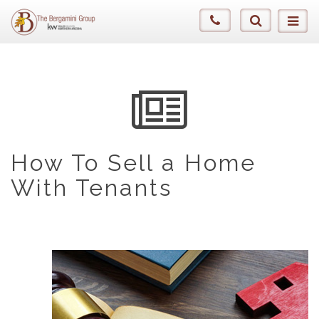
How To Sell a Home
With Tenants