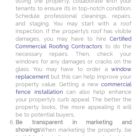
listing the property, collaborate with your
tenants to ensure it’s in top-notch condition.
Schedule professional cleanings, repairs,
and staging. You may start with a roof
inspection. If the property’s roof has visible
damages, you may have to hire
Certified
Commercial Roofing Contractors
to do the
necessary repairs. Then, check your
windows for any damages or cracks on the
glass. You may have to order a
window
replacement
but this can help improve your
property value. Getting a new
commercial
fence installation
can also help enhance
your property’s curb appeal.
The better the
property looks, the more appealing it will
be to potential buyers.
Be transparent in marketing and
showings
When marketing the property, be