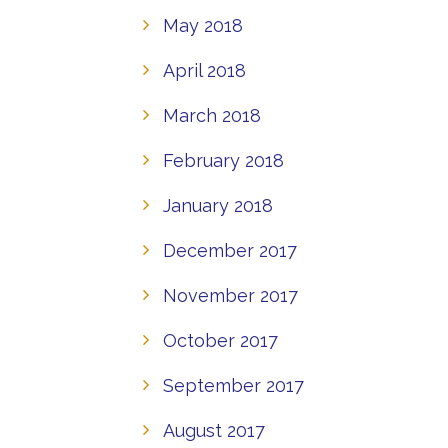
May 2018
April 2018
March 2018
February 2018
January 2018
December 2017
November 2017
October 2017
September 2017
August 2017