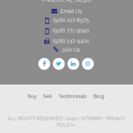
Email Us
(928) 227-8575
(928) 771-9190
(928) 237-4401
Join Us
Buy
Sell
Testimonials
Blog
ALL RIGHTS RESERVED • 2020 •
SITEMAP
•
PRIVACY
POLICY •