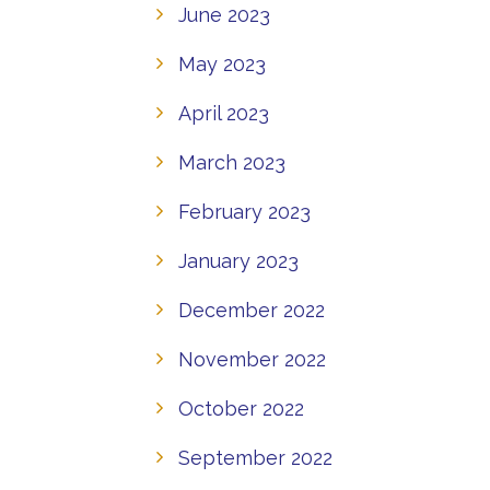
June 2023
May 2023
April 2023
March 2023
February 2023
January 2023
December 2022
November 2022
October 2022
September 2022