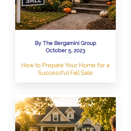
By
The Bergamini Group
October 5, 2023
How to Prepare Your Home for a
Successful Fall Sale