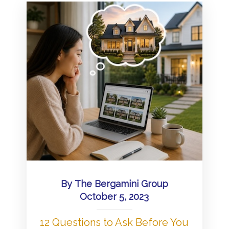
By
The Bergamini Group
October 5, 2023
12 Questions to Ask Before You