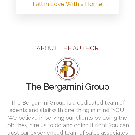
Fall in Love With a Home
ABOUT THE AUTHOR
The Bergamini Group
The Bergamini Group is a dedicated team of
agents and staff with one thing in mind “YOU”.
We believe in serving our clients by doing the
job they hire us to do and doing it right. You can
trust our experienced team of sales associates