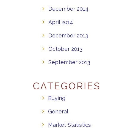
December 2014
April 2014
December 2013
October 2013
September 2013
CATEGORIES
Buying
General
Market Statistics