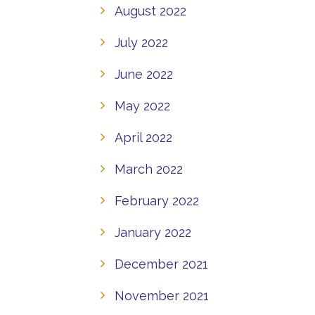
August 2022
July 2022
June 2022
May 2022
April 2022
March 2022
February 2022
January 2022
December 2021
November 2021