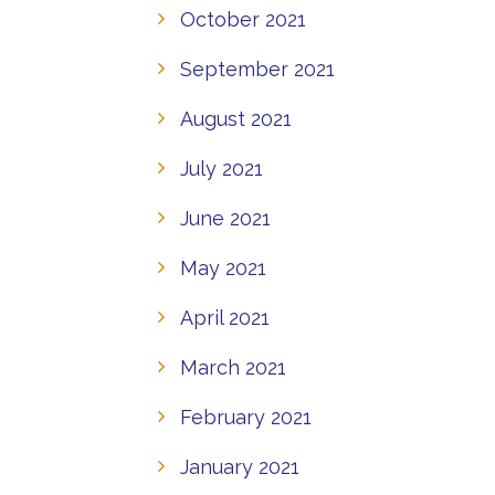
October 2021
September 2021
August 2021
July 2021
June 2021
May 2021
April 2021
March 2021
February 2021
January 2021