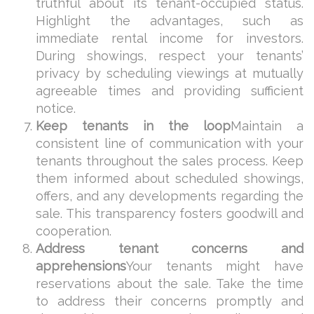
truthful about its tenant-occupied status.
Highlight the advantages, such as
immediate rental income for investors.
During showings, respect your tenants’
privacy by scheduling viewings at mutually
agreeable times and providing sufficient
notice.
Keep tenants in the loop
Maintain a
consistent line of communication with your
tenants throughout the sales process. Keep
them informed about scheduled showings,
offers, and any developments regarding the
sale. This transparency fosters goodwill and
cooperation.
Address tenant concerns and
apprehensions
Your tenants might have
reservations about the sale. Take the time
to address their concerns promptly and