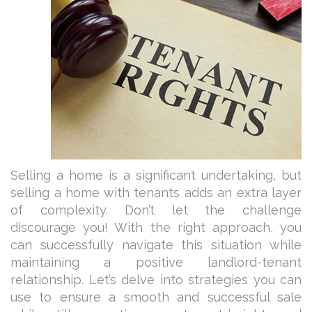
Selling a home is a significant undertaking, but
selling a home with tenants adds an extra layer
of complexity. Don’t let the challenge
discourage you! With the right approach, you
can successfully navigate this situation while
maintaining a positive landlord-tenant
relationship. Let’s delve into strategies you can
use to ensure a smooth and successful sale