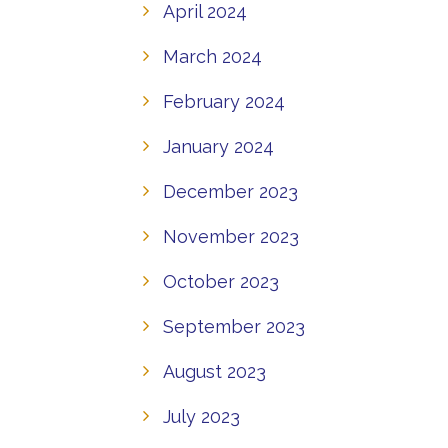
April 2024
March 2024
February 2024
January 2024
December 2023
November 2023
October 2023
September 2023
August 2023
July 2023