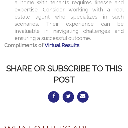
a home with tenants requires finesse and
expertise. Consider working with a real
estate agent who specializes in such
scenarios. Their experience can be
invaluable in navigating challenges and
ensuring a successful outcome.
Compliments of
Virtual Results
SHARE OR SUBSCRIBE TO THIS
POST