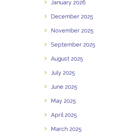
January 2026
December 2025
November 2025
September 2025
August 2025
July 2025
June 2025
May 2025
April 2025
March 2025