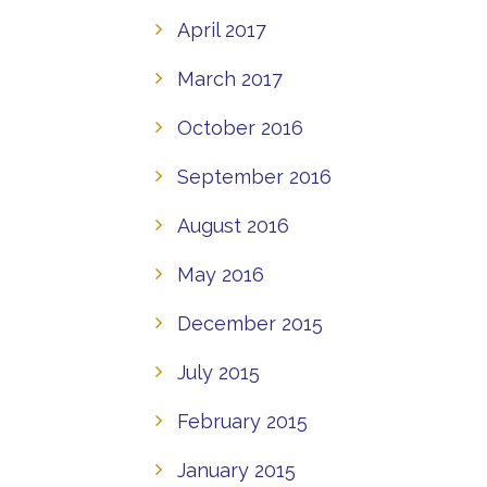
April 2017
March 2017
October 2016
September 2016
August 2016
May 2016
December 2015
July 2015
February 2015
January 2015