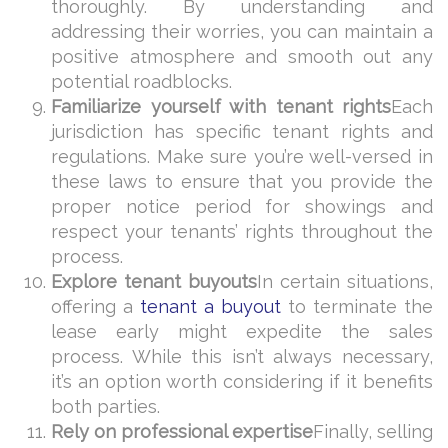
thoroughly. By understanding and
addressing their worries, you can maintain a
positive atmosphere and smooth out any
potential roadblocks.
Familiarize yourself with tenant rights
Each
jurisdiction has specific tenant rights and
regulations. Make sure you’re well-versed in
these laws to ensure that you provide the
proper notice period for showings and
respect your tenants’ rights throughout the
process.
Explore tenant buyouts
In certain situations,
offering a
tenant a buyout
to terminate the
lease early might expedite the sales
process. While this isn’t always necessary,
it’s an option worth considering if it benefits
both parties.
Rely on professional expertise
Finally, selling