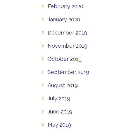
February 2020
January 2020
December 2019
November 2019
October 2019
September 2019
August 2019
July 2019
June 2019
May 2019