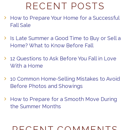
RECENT POSTS
How to Prepare Your Home for a Successful
Fall Sale
Is Late Summer a Good Time to Buy or Sell a
Home? What to Know Before Fall
12 Questions to Ask Before You Fall in Love
With a Home
10 Common Home-Selling Mistakes to Avoid
Before Photos and Showings
How to Prepare for a Smooth Move During
the Summer Months
RECENT COMMENTS