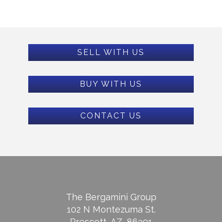
SELL WITH US
BUY WITH US
CONTACT US
The Bergamini Group
102 N Montezuma St.
Prescott, AZ, 86301