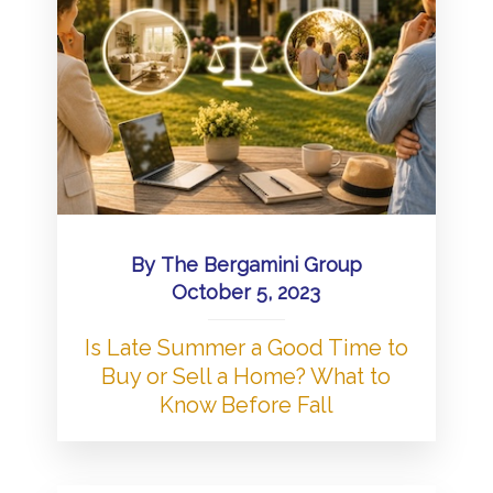
By
The Bergamini Group
October 5, 2023
Is Late Summer a Good Time to
Buy or Sell a Home? What to
Know Before Fall