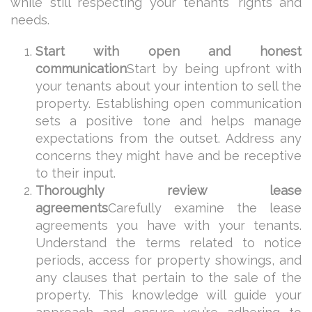
while still respecting your tenants’ rights and
needs.
Start with open and honest
communication
Start by being upfront with
your tenants about your intention to sell the
property. Establishing open communication
sets a positive tone and helps manage
expectations from the outset. Address any
concerns they might have and be receptive
to their input.
Thoroughly review lease
agreements
Carefully examine the lease
agreements you have with your tenants.
Understand the terms related to notice
periods, access for property showings, and
any clauses that pertain to the sale of the
property. This knowledge will guide your