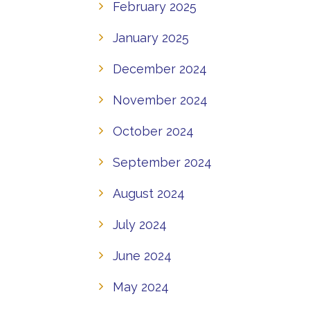
February 2025
January 2025
December 2024
November 2024
October 2024
September 2024
August 2024
July 2024
June 2024
May 2024