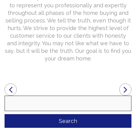
to represent you professionally and expertly
throughout all phases of the home buying and
selling process. We tell the truth, even though it
hurts. We strive to provide the highest level of
customer service to our clients with honesty
and integrity. You may not like what we have to
say, but it will be the truth. Our goal is to find you
your dream home.
Search
for: