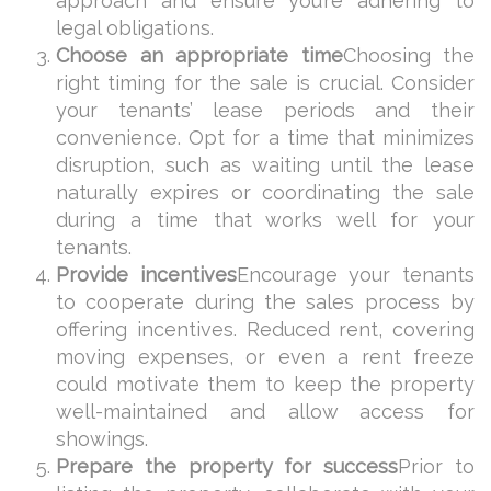
approach and ensure you’re adhering to
legal obligations.
Choose an appropriate time
Choosing the
right timing for the sale is crucial. Consider
your tenants’ lease periods and their
convenience. Opt for a time that minimizes
disruption, such as waiting until the lease
naturally expires or coordinating the sale
during a time that works well for your
tenants.
Provide incentives
Encourage your tenants
to cooperate during the sales process by
offering incentives. Reduced rent, covering
moving expenses, or even a rent freeze
could motivate them to keep the property
well-maintained and allow access for
showings.
Prepare the property for success
Prior to