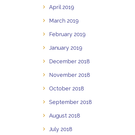
April 2019
March 2019
February 2019
January 2019
December 2018
November 2018
October 2018
September 2018
August 2018
July 2018