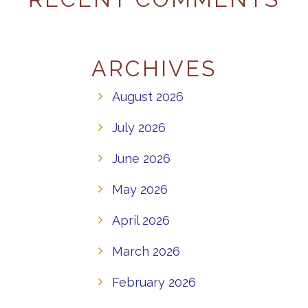
ARCHIVES
August 2026
July 2026
June 2026
May 2026
April 2026
March 2026
February 2026