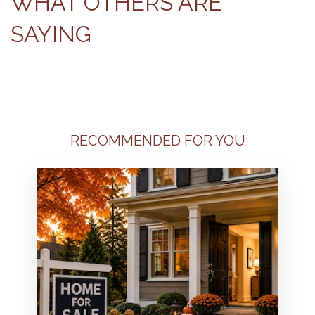
WHAT OTHERS ARE
SAYING
RECOMMENDED FOR YOU