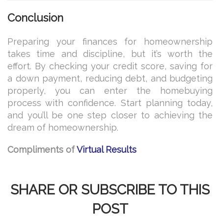
Conclusion
Preparing your finances for homeownership
takes time and discipline, but it’s worth the
effort. By checking your credit score, saving for
a down payment, reducing debt, and budgeting
properly, you can enter the homebuying
process with confidence. Start planning today,
and you’ll be one step closer to achieving the
dream of homeownership.
Compliments of
Virtual Results
SHARE OR SUBSCRIBE TO THIS
POST