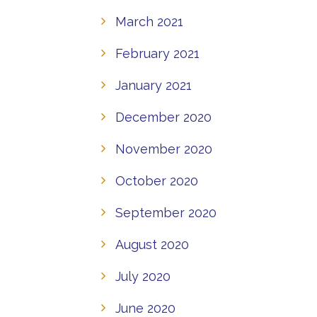
March 2021
February 2021
January 2021
December 2020
November 2020
October 2020
September 2020
August 2020
July 2020
June 2020