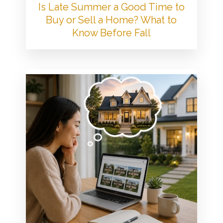
Is Late Summer a Good Time to
Buy or Sell a Home? What to
Know Before Fall