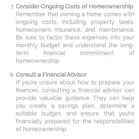
Consider Ongoing Costs of Homeownership
Remember that owning a home comes with
ongoing costs, including property taxes,
homeowner’s insurance, and maintenance.
Be sure to factor these expenses into your
monthly budget and understand the long-
term financial commitment of
homeownership.
Consult a Financial Advisor
If you’re unsure about how to prepare your
finances, consulting a financial advisor can
provide valuable guidance. They can help
you create a savings plan, determine a
suitable budget, and ensure that you’re
financially prepared for the responsibilities
of homeownership.