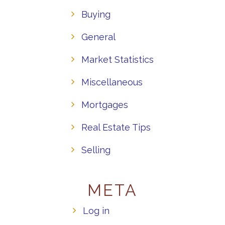
Buying
General
Market Statistics
Miscellaneous
Mortgages
Real Estate Tips
Selling
META
Log in