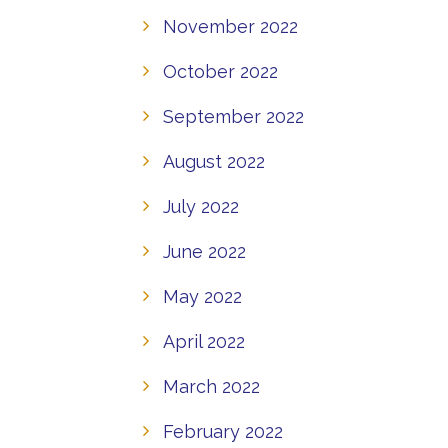
November 2022
October 2022
September 2022
August 2022
July 2022
June 2022
May 2022
April 2022
March 2022
February 2022