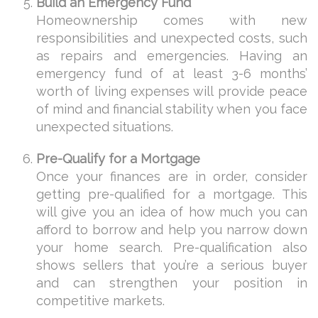
Build an Emergency Fund
Homeownership comes with new
responsibilities and unexpected costs, such
as repairs and emergencies. Having an
emergency fund of at least 3-6 months’
worth of living expenses will provide peace
of mind and financial stability when you face
unexpected situations.
Pre-Qualify for a Mortgage
Once your finances are in order, consider
getting pre-qualified for a mortgage. This
will give you an idea of how much you can
afford to borrow and help you narrow down
your home search. Pre-qualification also
shows sellers that you’re a serious buyer
and can strengthen your position in
competitive markets.