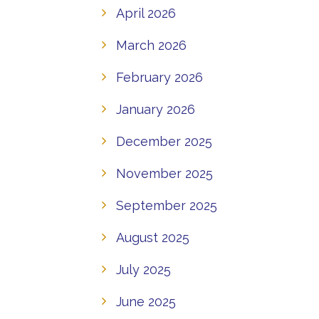
April 2026
March 2026
February 2026
January 2026
December 2025
November 2025
September 2025
August 2025
July 2025
June 2025