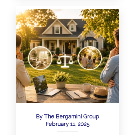
By
The Bergamini Group
February 11, 2025