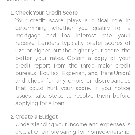
Check Your Credit Score
Your credit score plays a critical role in
determining whether you qualify for a
mortgage and the interest rate you’ll
receive. Lenders typically prefer scores of
620 or higher, but the higher your score, the
better your rates. Obtain a copy of your
credit report from the three major credit
bureaus (Equifax, Experian, and TransUnion)
and check for any errors or discrepancies
that could hurt your score. If you notice
issues, take steps to resolve them before
applying for a loan.
Create a Budget
Understanding your income and expenses is
crucial when preparing for homeownership.