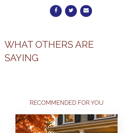
WHAT OTHERS ARE
SAYING
RECOMMENDED FOR YOU