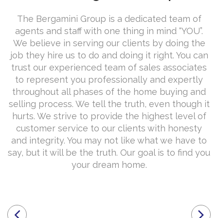
The Bergamini Group is a dedicated team of
agents and staff with one thing in mind “YOU”.
We believe in serving our clients by doing the
job they hire us to do and doing it right. You can
trust our experienced team of sales associates
to represent you professionally and expertly
throughout all phases of the home buying and
selling process. We tell the truth, even though it
hurts. We strive to provide the highest level of
customer service to our clients with honesty
and integrity. You may not like what we have to
say, but it will be the truth. Our goal is to find you
your dream home.