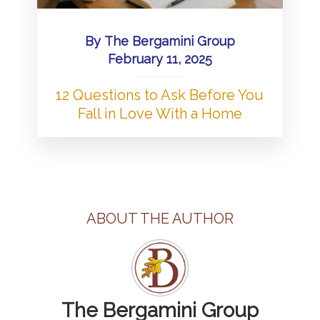
By
The Bergamini Group
February 11, 2025
12 Questions to Ask Before You
Fall in Love With a Home
ABOUT THE AUTHOR
The Bergamini Group