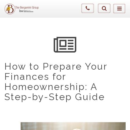
How to Prepare Your
Finances for
Homeownership: A
Step-by-Step Guide