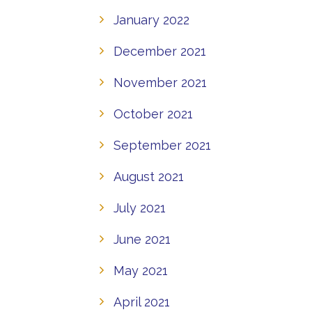
January 2022
December 2021
November 2021
October 2021
September 2021
August 2021
July 2021
June 2021
May 2021
April 2021