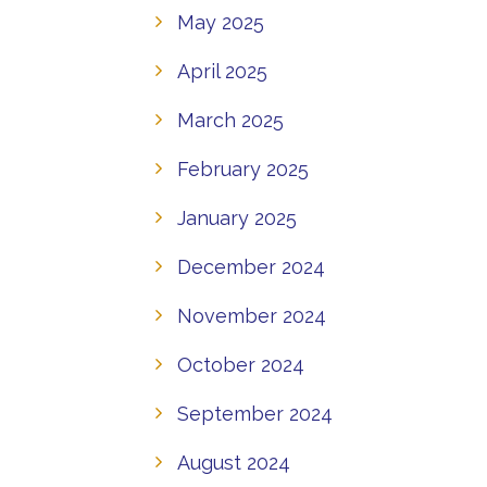
May 2025
April 2025
March 2025
February 2025
January 2025
December 2024
November 2024
October 2024
September 2024
August 2024