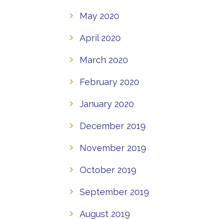
May 2020
April 2020
March 2020
February 2020
January 2020
December 2019
November 2019
October 2019
September 2019
August 2019