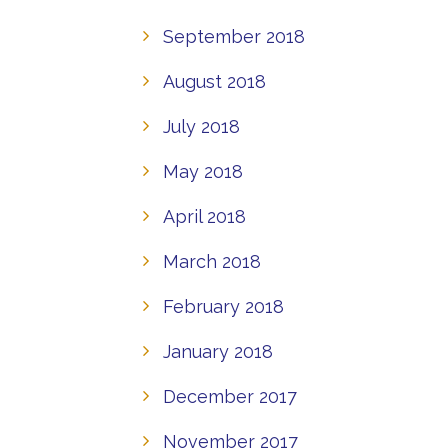
September 2018
August 2018
July 2018
May 2018
April 2018
March 2018
February 2018
January 2018
December 2017
November 2017