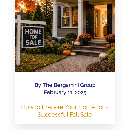
By
The Bergamini Group
February 11, 2025
How to Prepare Your Home for a
Successful Fall Sale