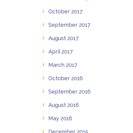
October 2017
September 2017
August 2017
April 2017
March 2017
October 2016
September 2016
August 2016
May 2016
December 2015