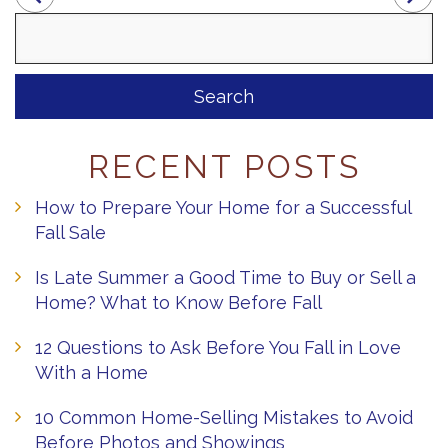
Search
for:
RECENT POSTS
How to Prepare Your Home for a Successful
Fall Sale
Is Late Summer a Good Time to Buy or Sell a
Home? What to Know Before Fall
12 Questions to Ask Before You Fall in Love
With a Home
10 Common Home-Selling Mistakes to Avoid
Before Photos and Showings