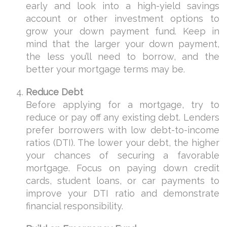
early and look into a high-yield savings
account or other investment options to
grow your down payment fund. Keep in
mind that the larger your down payment,
the less you’ll need to borrow, and the
better your mortgage terms may be.
Reduce Debt
Before applying for a mortgage, try to
reduce or pay off any existing debt. Lenders
prefer borrowers with low debt-to-income
ratios (DTI). The lower your debt, the higher
your chances of securing a favorable
mortgage. Focus on paying down credit
cards, student loans, or car payments to
improve your DTI ratio and demonstrate
financial responsibility.