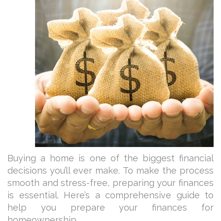
Buying a home is one of the biggest financial
decisions you’ll ever make. To make the process
smooth and stress-free, preparing your finances
is essential. Here’s a comprehensive guide to
help you prepare your finances for
homeownership.