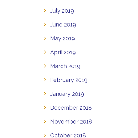
July 2019
June 2019
May 2019
April 2019
March 2019
February 2019
January 2019
December 2018
November 2018
October 2018