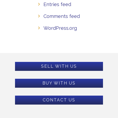
Entries feed
Comments feed
WordPress.org
SELL WITH US
BUY WITH US
CONTACT US