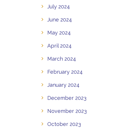
July 2024
June 2024
May 2024
April 2024
March 2024
February 2024
January 2024
December 2023
November 2023
October 2023