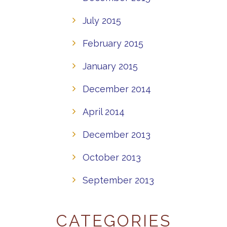
July 2015
February 2015
January 2015
December 2014
April 2014
December 2013
October 2013
September 2013
CATEGORIES