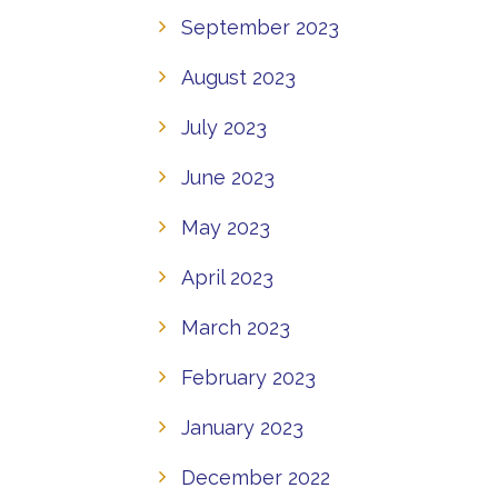
September 2023
August 2023
July 2023
June 2023
May 2023
April 2023
March 2023
February 2023
January 2023
December 2022