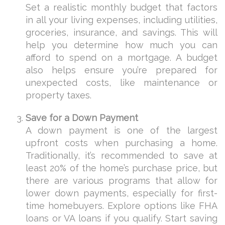
Set a realistic monthly budget that factors
in all your living expenses, including utilities,
groceries, insurance, and savings. This will
help you determine how much you can
afford to spend on a mortgage. A budget
also helps ensure you’re prepared for
unexpected costs, like maintenance or
property taxes.
Save for a Down Payment
A down payment is one of the largest
upfront costs when purchasing a home.
Traditionally, it’s recommended to save at
least 20% of the home’s purchase price, but
there are various programs that allow for
lower down payments, especially for first-
time homebuyers. Explore options like FHA
loans or VA loans if you qualify. Start saving