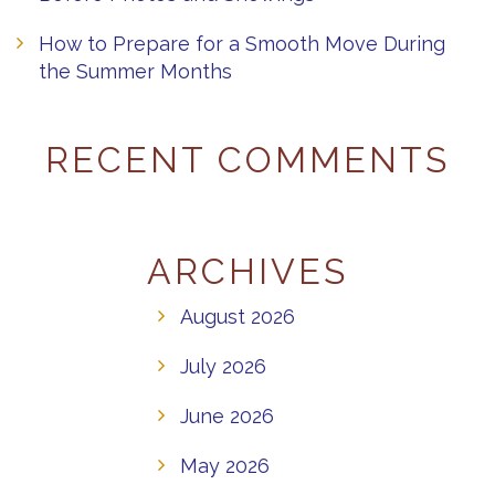
How to Prepare for a Smooth Move During
the Summer Months
RECENT COMMENTS
ARCHIVES
August 2026
July 2026
June 2026
May 2026