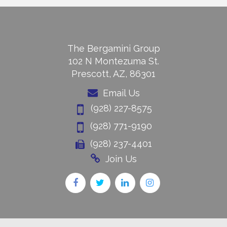
The Bergamini Group
102 N Montezuma St.
Prescott, AZ, 86301
Email Us
(928) 227-8575
(928) 771-9190
(928) 237-4401
Join Us