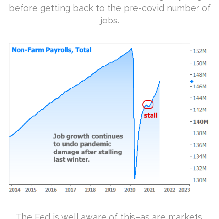
before getting back to the pre-covid number of
jobs.
The Fed is well aware of this–as are markets.