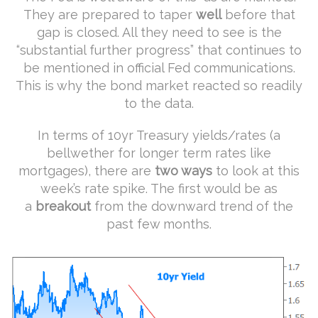
They are prepared to taper
well
before that
gap is closed. All they need to see is the
“substantial further progress” that continues to
be mentioned in official Fed communications.
This is why the bond market reacted so readily
to the data.
In terms of 10yr Treasury yields/rates (a
bellwether for longer term rates like
mortgages), there are
two ways
to look at this
week’s rate spike. The first would be as
a
breakout
from the downward trend of the
past few months.