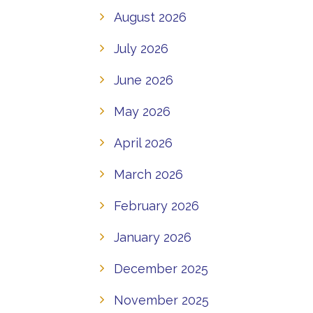
August 2026
July 2026
June 2026
May 2026
April 2026
March 2026
February 2026
January 2026
December 2025
November 2025