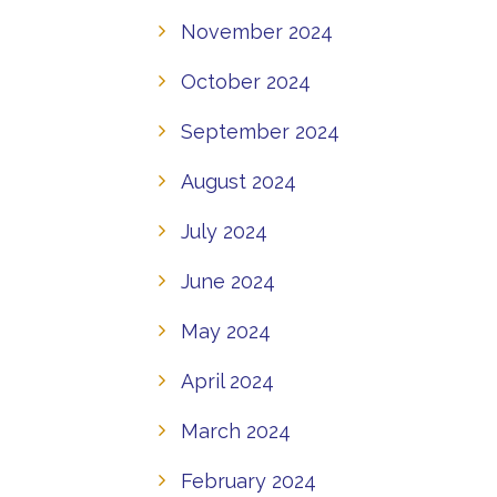
November 2024
October 2024
September 2024
August 2024
July 2024
June 2024
May 2024
April 2024
March 2024
February 2024