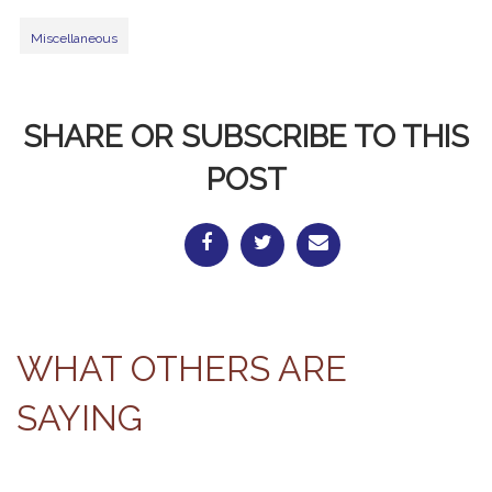
Miscellaneous
SHARE OR SUBSCRIBE TO THIS
POST
WHAT OTHERS ARE
SAYING