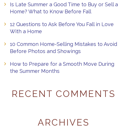
Is Late Summer a Good Time to Buy or Sell a
Home? What to Know Before Fall
12 Questions to Ask Before You Fall in Love
With a Home
10 Common Home-Selling Mistakes to Avoid
Before Photos and Showings
How to Prepare for a Smooth Move During
the Summer Months
RECENT COMMENTS
ARCHIVES