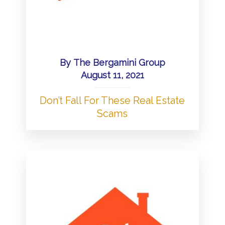
By
The Bergamini Group
August 11, 2021
Don’t Fall For These Real Estate
Scams