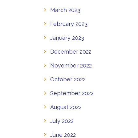
March 2023
February 2023
January 2023
December 2022
November 2022
October 2022
September 2022
August 2022
July 2022
June 2022