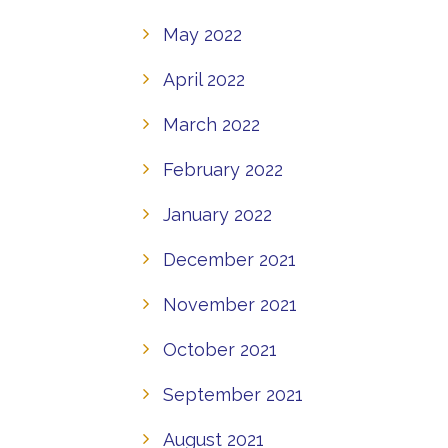
May 2022
April 2022
March 2022
February 2022
January 2022
December 2021
November 2021
October 2021
September 2021
August 2021