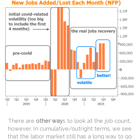
There are
other way
s to look at the job count,
however. In cumulative/outright terms, we see
that the labor market still has a long way to go