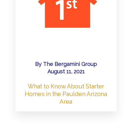
By
The Bergamini Group
August 11, 2021
What to Know About Starter
Homes in the Paulden Arizona
Area