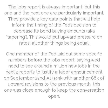
The jobs report is always important, but this
one and the next one are
particularly important
.
They provide 2 key data points that will help
inform the timing of the Fed’s decision to
decrease its bond buying amounts (aka
“tapering”). This would put upward pressure on
rates, all other things being equal.
One member of the Fed laid out some specific
numbers
before
the jobs report, saying we’d
need to see around a million new jobs in the
next 2 reports to justify a taper announcement
on September 22nd. At 943k with another 88k of
upward revisions to the previous month, this
one was close enough to keep the conversation
open.