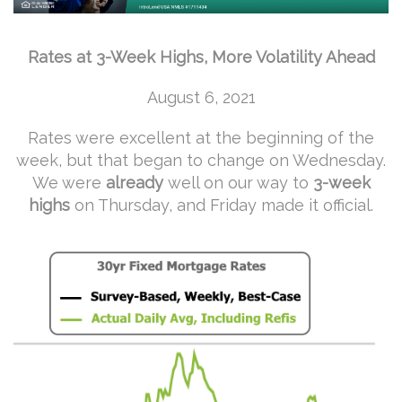
Rates at 3-Week Highs, More Volatility Ahead
August 6, 2021
Rates were excellent at the beginning of the
week, but that began to change on Wednesday.
We were
already
well on our way to
3-week
highs
on Thursday, and Friday made it official.