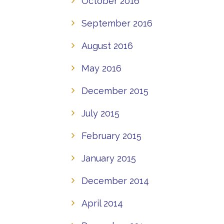
October 2016
September 2016
August 2016
May 2016
December 2015
July 2015
February 2015
January 2015
December 2014
April 2014