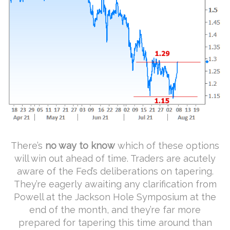
There’s
no way to know
which of these options
will win out ahead of time. Traders are acutely
aware of the Fed’s deliberations on tapering.
They’re eagerly awaiting any clarification from
Powell at the Jackson Hole Symposium at the
end of the month, and they’re far more
prepared for tapering this time around than