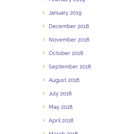
January 2019
December 2018
November 2018
October 2018
September 2018
August 2018
July 2018
May 2018
April 2018
March 2018