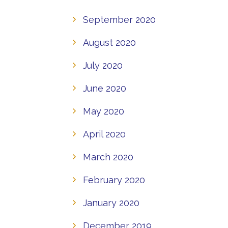
September 2020
August 2020
July 2020
June 2020
May 2020
April 2020
March 2020
February 2020
January 2020
December 2019