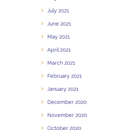
July 2021
June 2021
May 2021
April 2021
March 2021
February 2021
January 2021
December 2020
November 2020
October 2020