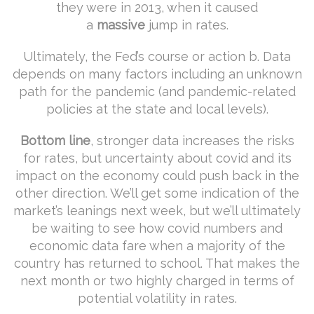
they were in 2013, when it caused
a
massive
jump in rates.
Ultimately, the Fed’s course or action b. Data
depends on many factors including an unknown
path for the pandemic (and pandemic-related
policies at the state and local levels).
Bottom line
, stronger data increases the risks
for rates, but uncertainty about covid and its
impact on the economy could push back in the
other direction. We’ll get some indication of the
market’s leanings next week, but we’ll ultimately
be waiting to see how covid numbers and
economic data fare when a majority of the
country has returned to school. That makes the
next month or two highly charged in terms of
potential volatility in rates.