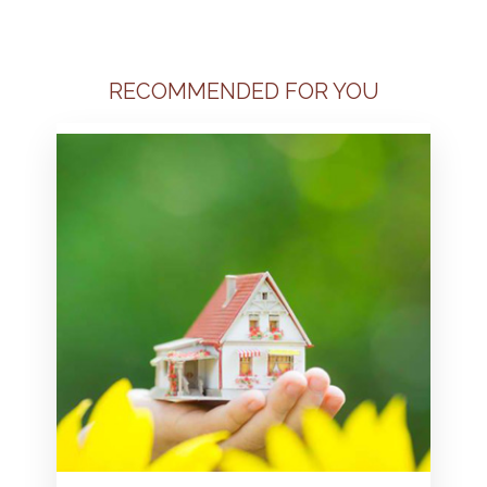
RECOMMENDED FOR YOU