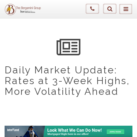
Daily Market Update:
Rates at 3-Week Highs,
More Volatility Ahead