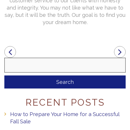
customer service to our clients with honesty
and integrity. You may not like what we have to
say, but it will be the truth. Our goal is to find you
your dream home.
Search
for:
RECENT POSTS
How to Prepare Your Home for a Successful
Fall Sale