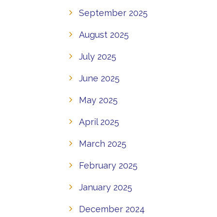
September 2025
August 2025
July 2025
June 2025
May 2025
April 2025
March 2025
February 2025
January 2025
December 2024