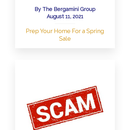
By
The Bergamini Group
August 11, 2021
Prep Your Home For a Spring
Sale