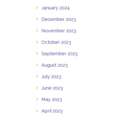
January 2024
December 2023
November 2023
October 2023
September 2023
August 2023
July 2023
June 2023
May 2023
April 2023