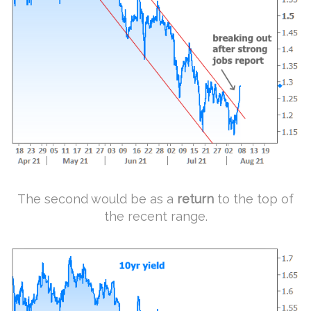
The second would be as a
return
to the top of
the recent range.