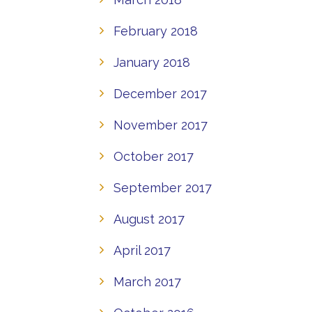
February 2018
January 2018
December 2017
November 2017
October 2017
September 2017
August 2017
April 2017
March 2017