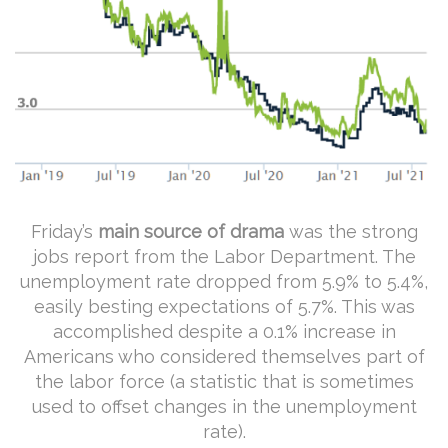
Friday’s
main source of drama
was the strong
jobs report from the Labor Department. The
unemployment rate dropped from 5.9% to 5.4%,
easily besting expectations of 5.7%. This was
accomplished despite a 0.1% increase in
Americans who considered themselves part of
the labor force (a statistic that is sometimes
used to offset changes in the unemployment
rate).