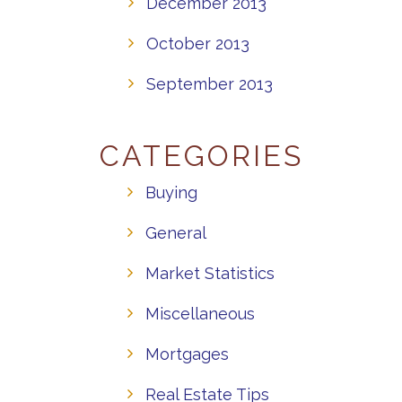
December 2013
October 2013
September 2013
CATEGORIES
Buying
General
Market Statistics
Miscellaneous
Mortgages
Real Estate Tips