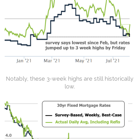
Notably, these 3-week highs are still historically
low.