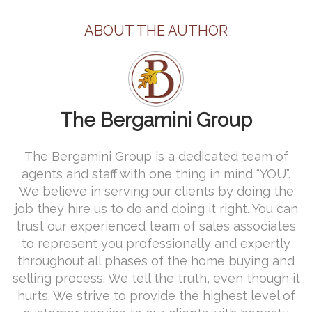
ABOUT THE AUTHOR
The Bergamini Group
The Bergamini Group is a dedicated team of
agents and staff with one thing in mind “YOU”.
We believe in serving our clients by doing the
job they hire us to do and doing it right. You can
trust our experienced team of sales associates
to represent you professionally and expertly
throughout all phases of the home buying and
selling process. We tell the truth, even though it
hurts. We strive to provide the highest level of