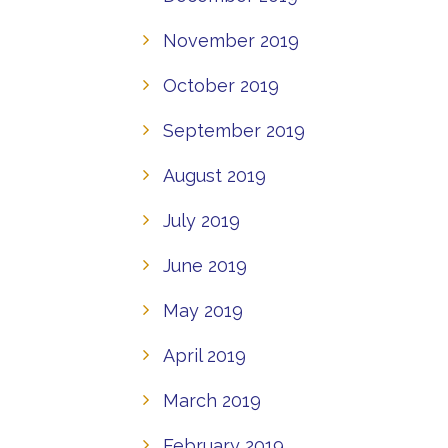
November 2019
October 2019
September 2019
August 2019
July 2019
June 2019
May 2019
April 2019
March 2019
February 2019