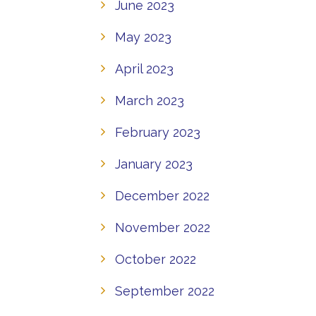
June 2023
May 2023
April 2023
March 2023
February 2023
January 2023
December 2022
November 2022
October 2022
September 2022