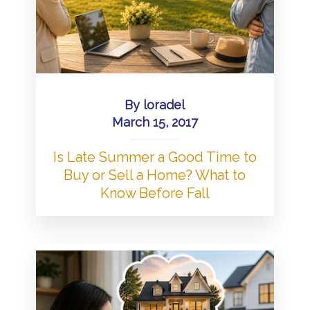
By
loradel
March 15, 2017
Is Late Summer a Good Time to
Buy or Sell a Home? What to
Know Before Fall