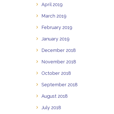
April 2019
March 2019
February 2019
January 2019
December 2018
November 2018
October 2018
September 2018
August 2018
July 2018