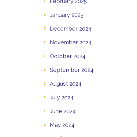
February 2025
January 2025
December 2024
November 2024
October 2024
September 2024
August 2024
July 2024
June 2024
May 2024