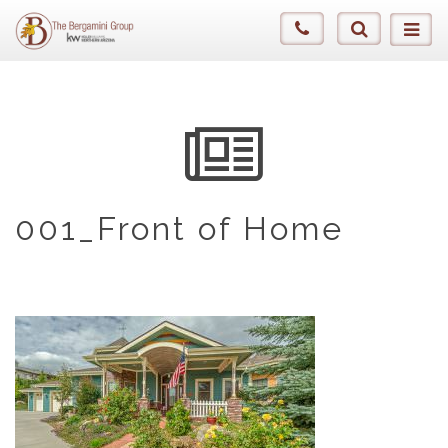
001_Front of Home