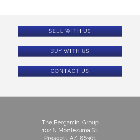
SELL WITH US
BUY WITH US
CONTACT US
The Bergamini Group
102 N Montezuma St.
Prescott, AZ, 86301