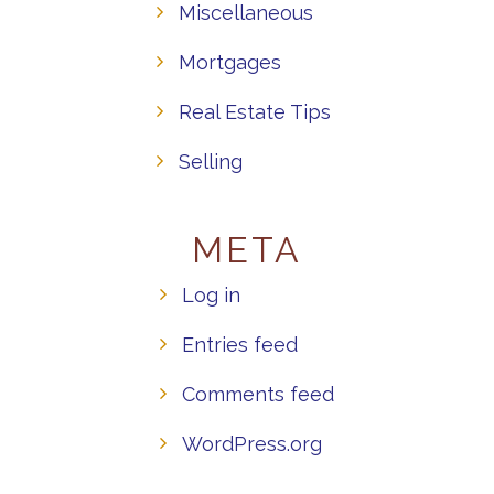
Miscellaneous
Mortgages
Real Estate Tips
Selling
META
Log in
Entries feed
Comments feed
WordPress.org