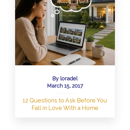
By
loradel
March 15, 2017
12 Questions to Ask Before You
Fall in Love With a Home