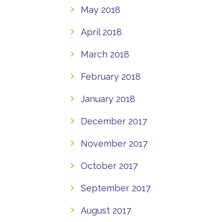
May 2018
April 2018
March 2018
February 2018
January 2018
December 2017
November 2017
October 2017
September 2017
August 2017