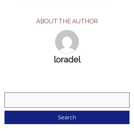
ABOUT THE AUTHOR
loradel
Search
for: