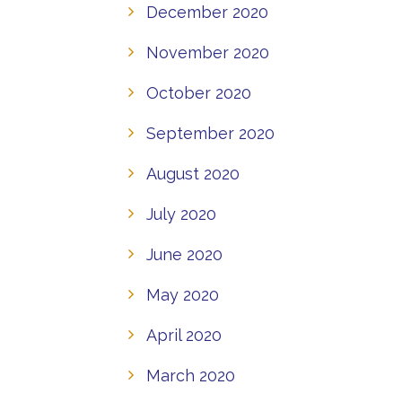
December 2020
November 2020
October 2020
September 2020
August 2020
July 2020
June 2020
May 2020
April 2020
March 2020