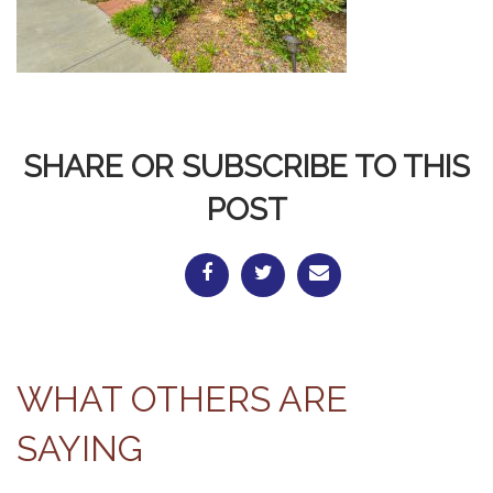
SHARE OR SUBSCRIBE TO THIS
POST
WHAT OTHERS ARE
SAYING