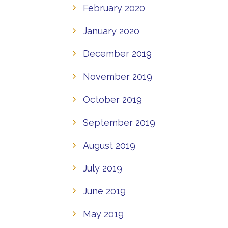
February 2020
January 2020
December 2019
November 2019
October 2019
September 2019
August 2019
July 2019
June 2019
May 2019