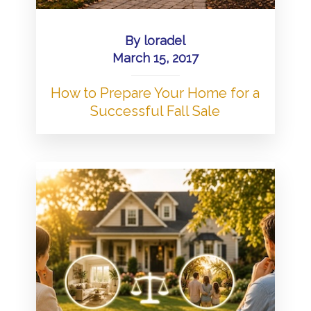
By
loradel
March 15, 2017
How to Prepare Your Home for a
Successful Fall Sale