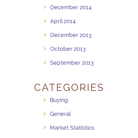
December 2014
April 2014
December 2013
October 2013
September 2013
CATEGORIES
Buying
General
Market Statistics