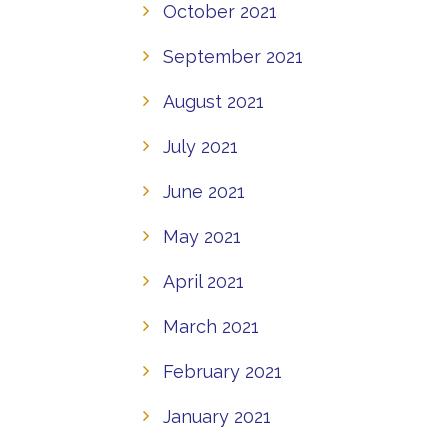
October 2021
September 2021
August 2021
July 2021
June 2021
May 2021
April 2021
March 2021
February 2021
January 2021