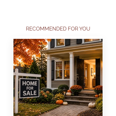
RECOMMENDED FOR YOU