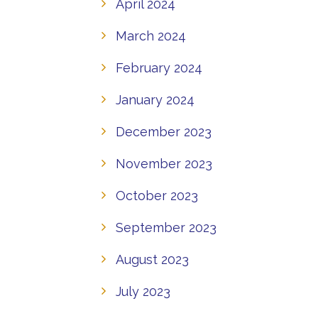
April 2024
March 2024
February 2024
January 2024
December 2023
November 2023
October 2023
September 2023
August 2023
July 2023