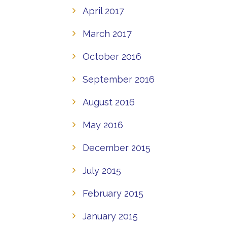
April 2017
March 2017
October 2016
September 2016
August 2016
May 2016
December 2015
July 2015
February 2015
January 2015