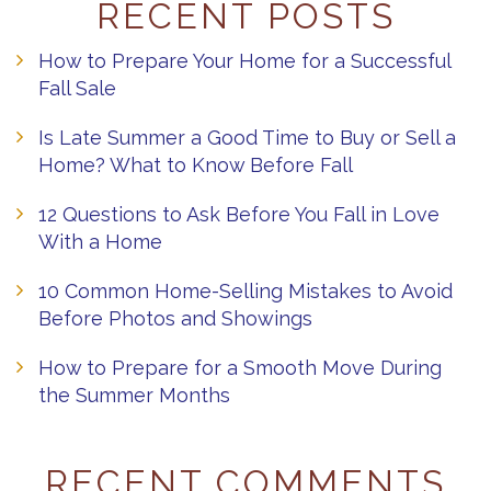
RECENT POSTS
How to Prepare Your Home for a Successful
Fall Sale
Is Late Summer a Good Time to Buy or Sell a
Home? What to Know Before Fall
12 Questions to Ask Before You Fall in Love
With a Home
10 Common Home-Selling Mistakes to Avoid
Before Photos and Showings
How to Prepare for a Smooth Move During
the Summer Months
RECENT COMMENTS