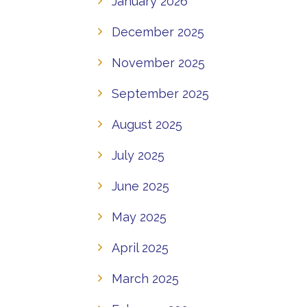
January 2026
December 2025
November 2025
September 2025
August 2025
July 2025
June 2025
May 2025
April 2025
March 2025