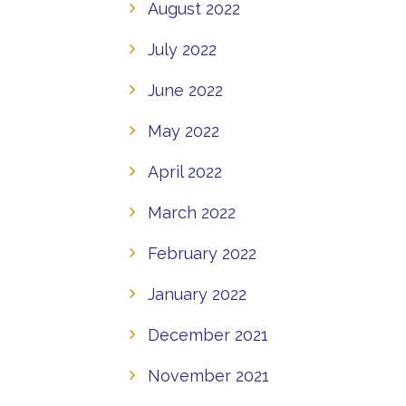
August 2022
July 2022
June 2022
May 2022
April 2022
March 2022
February 2022
January 2022
December 2021
November 2021