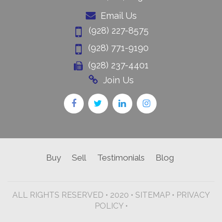
Email Us
(928) 227-8575
(928) 771-9190
(928) 237-4401
Join Us
Buy
Sell
Testimonials
Blog
ALL RIGHTS RESERVED • 2020 •
SITEMAP
•
PRIVACY
POLICY •