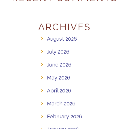
ARCHIVES
August 2026
July 2026
June 2026
May 2026
April 2026
March 2026
February 2026