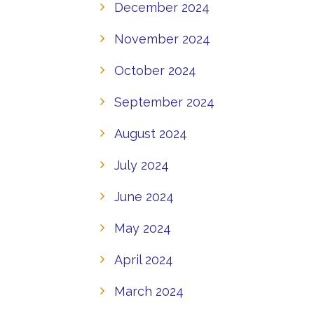
December 2024
November 2024
October 2024
September 2024
August 2024
July 2024
June 2024
May 2024
April 2024
March 2024