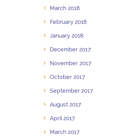
March 2018
February 2018
January 2018
December 2017
November 2017
October 2017
September 2017
August 2017
April 2017
March 2017