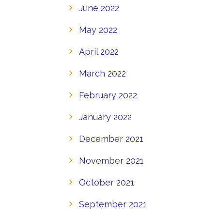
June 2022
May 2022
April 2022
March 2022
February 2022
January 2022
December 2021
November 2021
October 2021
September 2021