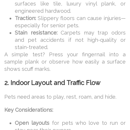
surfaces like tile, luxury vinyl plank, or
engineered hardwood.
Traction:
Slippery floors can cause injuries—
especially for senior pets.
Stain resistance:
Carpets may trap odors
and pet accidents if not high-quality or
stain-treated.
A simple test? Press your fingernail into a
sample plank or observe how easily a surface
shows scuff marks.
2. Indoor Layout and Traffic Flow
Pets need areas to play, rest, roam, and hide.
Key Considerations:
Open layouts
for pets who love to run or