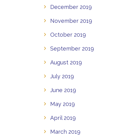
December 2019
November 2019
October 2019
September 2019
August 2019
July 2019
June 2019
May 2019
April 2019
March 2019