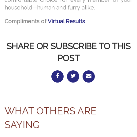
household—human and furry alike.
Compliments of
Virtual Results
SHARE OR SUBSCRIBE TO THIS
POST
WHAT OTHERS ARE
SAYING