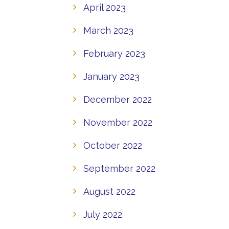
April 2023
March 2023
February 2023
January 2023
December 2022
November 2022
October 2022
September 2022
August 2022
July 2022