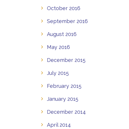
October 2016
September 2016
August 2016
May 2016
December 2015
July 2015
February 2015
January 2015
December 2014
April 2014