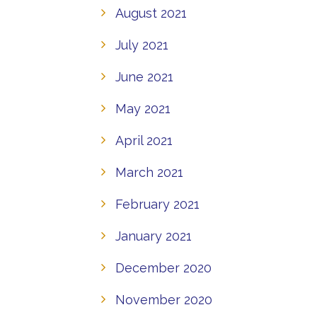
August 2021
July 2021
June 2021
May 2021
April 2021
March 2021
February 2021
January 2021
December 2020
November 2020