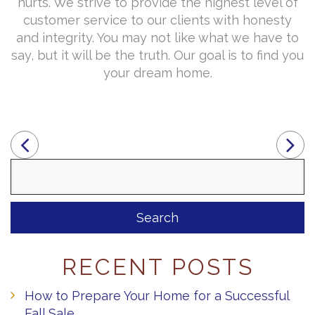
hurts. We strive to provide the highest level of
customer service to our clients with honesty
and integrity. You may not like what we have to
say, but it will be the truth. Our goal is to find you
your dream home.
Search
for:
RECENT POSTS
How to Prepare Your Home for a Successful
Fall Sale