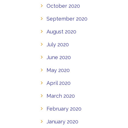
October 2020
September 2020
August 2020
July 2020
June 2020
May 2020
April 2020
March 2020
February 2020
January 2020