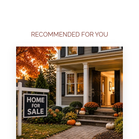
RECOMMENDED FOR YOU