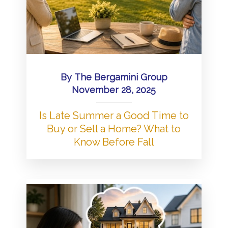
By
The Bergamini Group
November 28, 2025
Is Late Summer a Good Time to
Buy or Sell a Home? What to
Know Before Fall