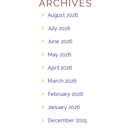
ARCHIVES
August 2026
July 2026
June 2026
May 2026
April 2026
March 2026
February 2026
January 2026
December 2025