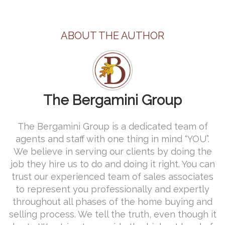
ABOUT THE AUTHOR
The Bergamini Group
The Bergamini Group is a dedicated team of
agents and staff with one thing in mind “YOU”.
We believe in serving our clients by doing the
job they hire us to do and doing it right. You can
trust our experienced team of sales associates
to represent you professionally and expertly
throughout all phases of the home buying and
selling process. We tell the truth, even though it