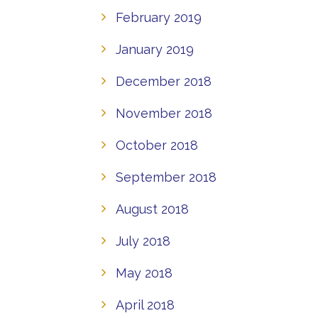
February 2019
January 2019
December 2018
November 2018
October 2018
September 2018
August 2018
July 2018
May 2018
April 2018