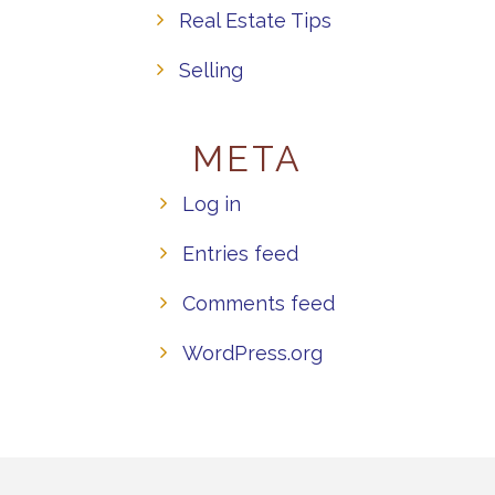
Real Estate Tips
Selling
META
Log in
Entries feed
Comments feed
WordPress.org