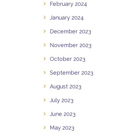
February 2024
January 2024
December 2023
November 2023
October 2023
September 2023
August 2023
July 2023
June 2023
May 2023