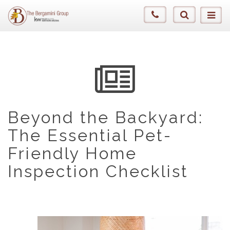
Beyond the Backyard:
The Essential Pet-
Friendly Home
Inspection Checklist