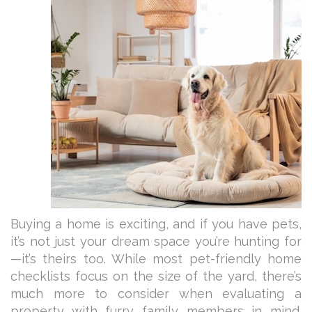
Buying a home is exciting, and if you have pets,
it’s not just your dream space you’re hunting for
—it’s theirs too. While most pet-friendly home
checklists focus on the size of the yard, there’s
much more to consider when evaluating a
property with furry family members in mind.