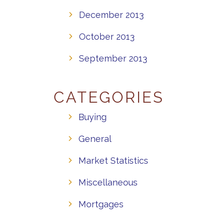
December 2013
October 2013
September 2013
CATEGORIES
Buying
General
Market Statistics
Miscellaneous
Mortgages