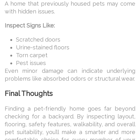
A home that previously housed pets may come
with hidden issues.
Inspect Signs Like:
Scratched doors
Urine-stained floors
Torn carpet
Pest issues
Even minor damage can indicate underlying
problems like absorbed odors or structural wear.
Final Thoughts
Finding a pet-friendly home goes far beyond
checking for a backyard. By inspecting layout,
flooring, safety features, walkability, and overall
pet suitability, you’ll make a smarter and more
comfortable choice for every member of your