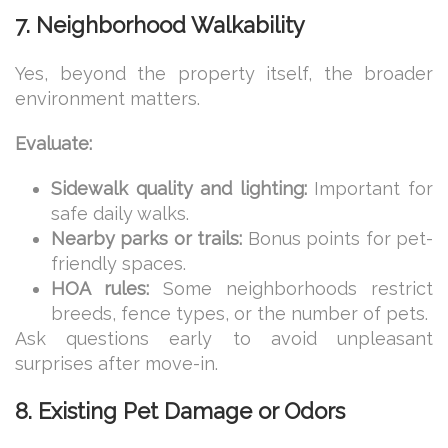
7. Neighborhood Walkability
Yes, beyond the property itself, the broader
environment matters.
Evaluate:
Sidewalk quality and lighting:
Important for
safe daily walks.
Nearby parks or trails:
Bonus points for pet-
friendly spaces.
HOA rules:
Some neighborhoods restrict
breeds, fence types, or the number of pets.
Ask questions early to avoid unpleasant
surprises after move-in.
8. Existing Pet Damage or Odors