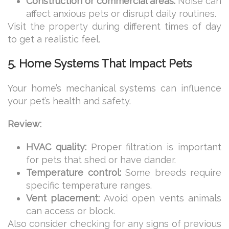
Construction or commercial areas:
Noise can
affect anxious pets or disrupt daily routines.
Visit the property during different times of day
to get a realistic feel.
5. Home Systems That Impact Pets
Your home’s mechanical systems can influence
your pet’s health and safety.
Review:
HVAC quality:
Proper filtration is important
for pets that shed or have dander.
Temperature control:
Some breeds require
specific temperature ranges.
Vent placement:
Avoid open vents animals
can access or block.
Also consider checking for any signs of previous