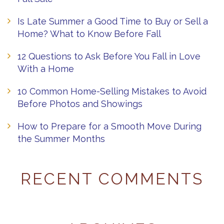
Is Late Summer a Good Time to Buy or Sell a
Home? What to Know Before Fall
12 Questions to Ask Before You Fall in Love
With a Home
10 Common Home-Selling Mistakes to Avoid
Before Photos and Showings
How to Prepare for a Smooth Move During
the Summer Months
RECENT COMMENTS