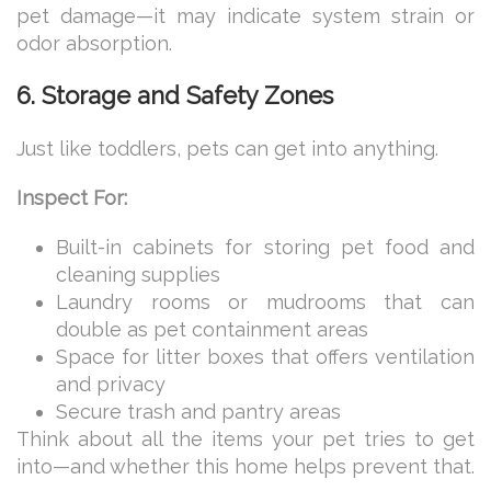
pet damage—it may indicate system strain or
odor absorption.
6. Storage and Safety Zones
Just like toddlers, pets can get into anything.
Inspect For:
Built-in cabinets for storing pet food and
cleaning supplies
Laundry rooms or mudrooms that can
double as pet containment areas
Space for litter boxes that offers ventilation
and privacy
Secure trash and pantry areas
Think about all the items your pet tries to get
into—and whether this home helps prevent that.