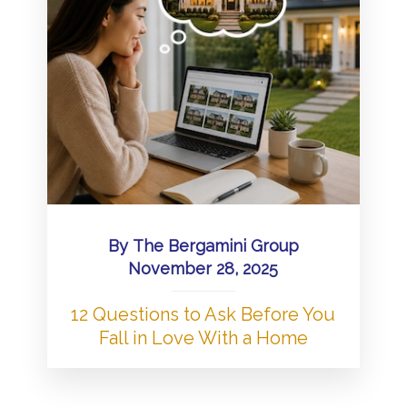
By
The Bergamini Group
November 28, 2025
12 Questions to Ask Before You
Fall in Love With a Home