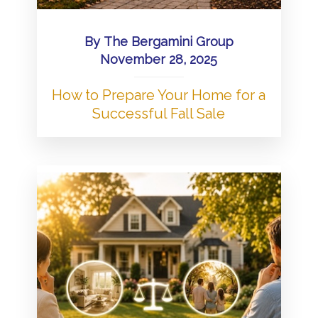
By
The Bergamini Group
November 28, 2025
How to Prepare Your Home for a
Successful Fall Sale