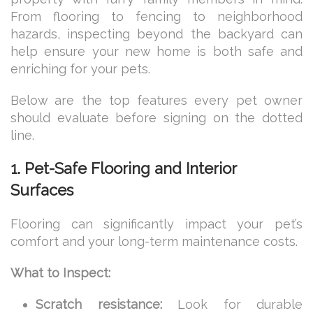
From flooring to fencing to neighborhood
hazards, inspecting beyond the backyard can
help ensure your new home is both safe and
enriching for your pets.
Below are the top features every pet owner
should evaluate before signing on the dotted
line.
1. Pet-Safe Flooring and Interior
Surfaces
Flooring can significantly impact your pet’s
comfort and your long-term maintenance costs.
What to Inspect:
Scratch resistance:
Look for durable