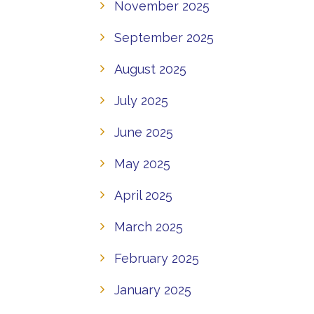
November 2025
September 2025
August 2025
July 2025
June 2025
May 2025
April 2025
March 2025
February 2025
January 2025