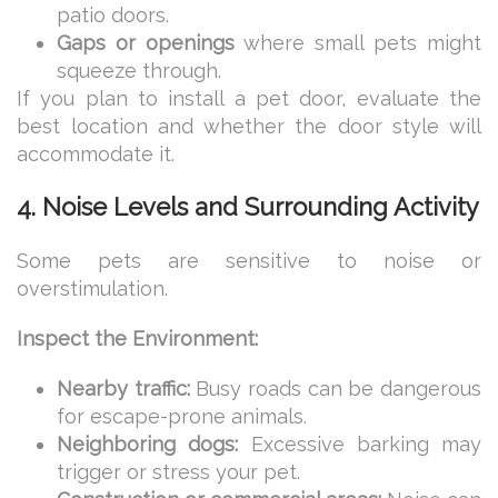
patio doors.
Gaps or openings
where small pets might
squeeze through.
If you plan to install a pet door, evaluate the
best location and whether the door style will
accommodate it.
4. Noise Levels and Surrounding Activity
Some pets are sensitive to noise or
overstimulation.
Inspect the Environment:
Nearby traffic:
Busy roads can be dangerous
for escape-prone animals.
Neighboring dogs:
Excessive barking may
trigger or stress your pet.