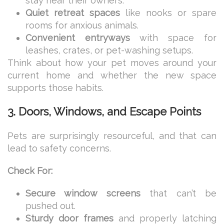
stay near their owners.
Quiet retreat spaces
like nooks or spare
rooms for anxious animals.
Convenient entryways
with space for
leashes, crates, or pet-washing setups.
Think about how your pet moves around your
current home and whether the new space
supports those habits.
3. Doors, Windows, and Escape Points
Pets are surprisingly resourceful, and that can
lead to safety concerns.
Check For:
Secure window screens
that can’t be
pushed out.
Sturdy door frames
and properly latching