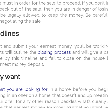
 must in order for the sale to proceed. If you don’t 
ack out of the sale, then you are in danger of losi
l be legally allowed to keep the money. Be careful
negotiating the sale.
adlines
 and submit your earnest money, you’ll be workin
s will outline the
closing process
and will give a d
e by this timeline and fail to close on the house 
arnest money deposit.
ly want
t you are looking for
in a home before you begi
ng in an offer on a home that doesn’t end up meeti
r offer for any other reason besides what’s clearly
lose that earnest money. By knowing what you want, 