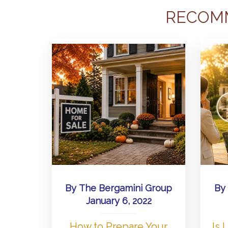
RECOM
By
The Bergamini Group
By
January 6, 2022
How to Prepare Your
Is