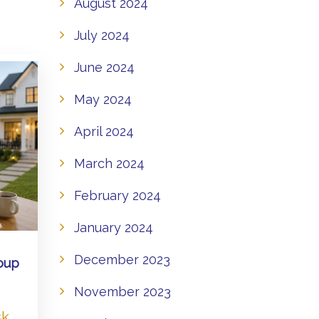
August 2024
July 2024
June 2024
May 2024
April 2024
March 2024
February 2024
January 2024
December 2023
oup
November 2023
sk