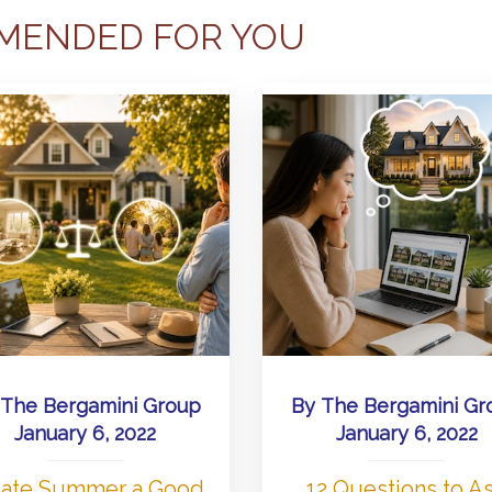
MENDED FOR YOU
The Bergamini Group
By
The Bergamini Gr
January 6, 2022
January 6, 2022
 Late Summer a Good
12 Questions to A