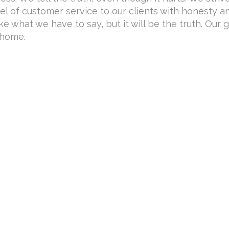
el of customer service to our clients with honesty a
ike what we have to say, but it will be the truth. Our g
 home.