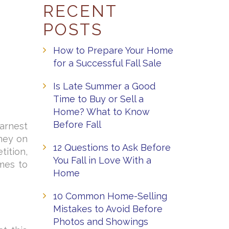
RECENT
POSTS
How to Prepare Your Home
for a Successful Fall Sale
Is Late Summer a Good
Time to Buy or Sell a
Home? What to Know
Before Fall
arnest
ney on
12 Questions to Ask Before
ition,
You Fall in Love With a
omes to
Home
10 Common Home-Selling
Mistakes to Avoid Before
Photos and Showings