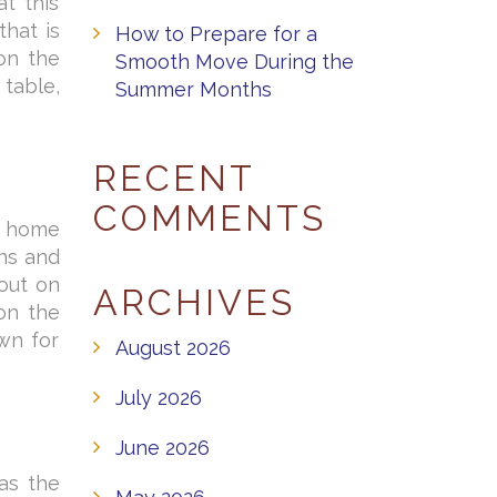
t this
hat is
How to Prepare for a
on the
Smooth Move During the
 table,
Summer Months
RECENT
COMMENTS
e home
ns and
 out on
ARCHIVES
on the
wn for
August 2026
July 2026
June 2026
as the