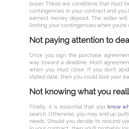
buyer. These are conditions that must be
contingencies in your contract and you b
earnest money deposit. The seller wil
limiting your contingencies when you’re 
Not paying attention to de
Once you sign the purchase agreement
way toward a deadline. Most agreement
when you must close. If you don’t abid
stated date, then you could lose your e
Not knowing what you real
Finally, it is essential that you
know wha
search. Otherwise, you may end up putti
needs. Should you decide to rescind you
in your contract, then you’ll probably 