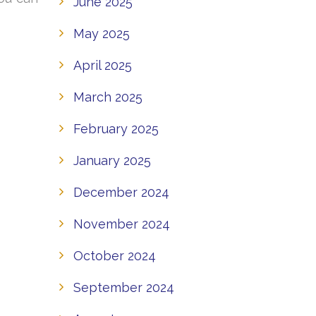
June 2025
May 2025
April 2025
March 2025
February 2025
January 2025
December 2024
November 2024
October 2024
September 2024