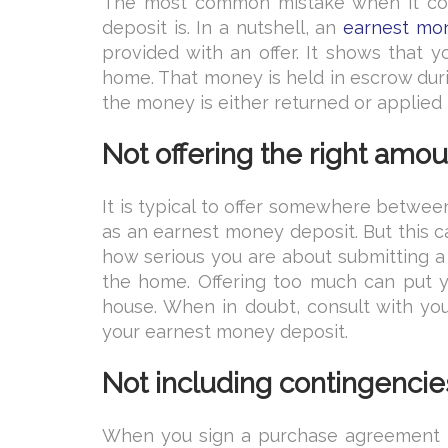
The most common mistake when it com
deposit is. In a nutshell, an
earnest mo
provided with an offer. It shows that 
home. That money is held in escrow duri
the money is either returned or applied 
Not offering the right amo
It is typical to offer somewhere betwe
as an earnest money deposit. But this 
how serious you are about submitting a w
the home. Offering too much can put yo
house. When in doubt, consult with yo
your earnest money deposit.
Not including contingencie
When you sign a purchase agreement 