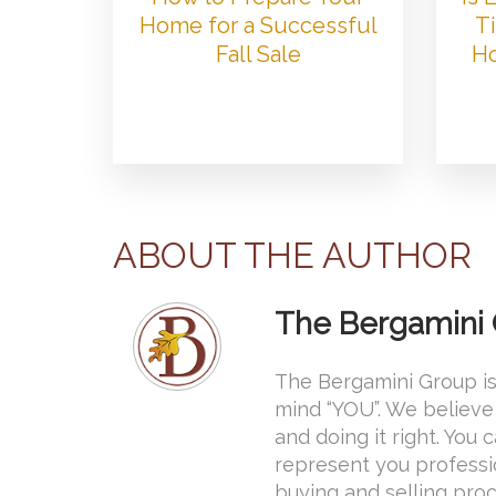
Home for a Successful
Ti
Fall Sale
Ho
ABOUT THE AUTHOR
The Bergamini
The Bergamini Group is
mind “YOU”. We believe 
and doing it right. You
represent you professi
buying and selling proce