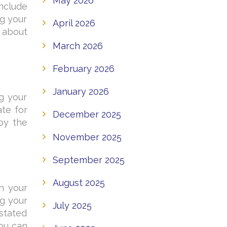
May 2026
include
ng your
April 2026
 about
March 2026
February 2026
January 2026
g your
ate for
December 2025
by the
November 2025
September 2025
August 2025
n your
ng your
July 2025
 stated
you can