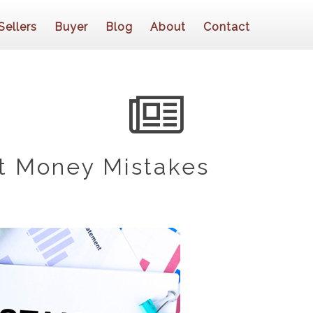
Sellers
Buyer
Blog
About
Contact
t Money Mistakes