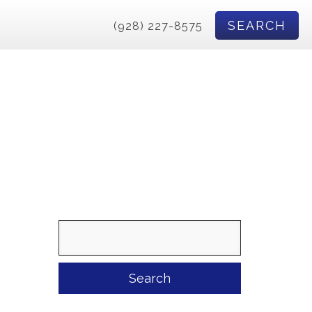
SEARCH
(928) 227-8575
Search
for: