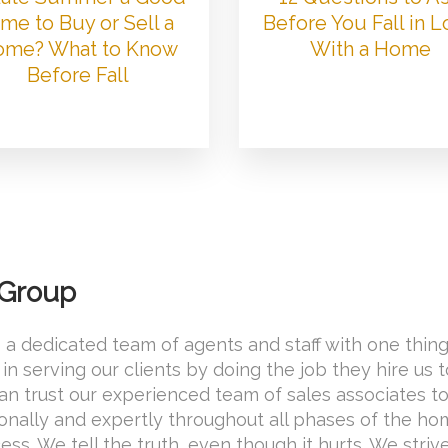
me to Buy or Sell a
Before You Fall in 
me? What to Know
With a Home
Before Fall
 Group
 a dedicated team of agents and staff with one thing
in serving our clients by doing the job they hire us 
 can trust our experienced team of sales associates t
onally and expertly throughout all phases of the h
ss. We tell the truth, even though it hurts. We striv