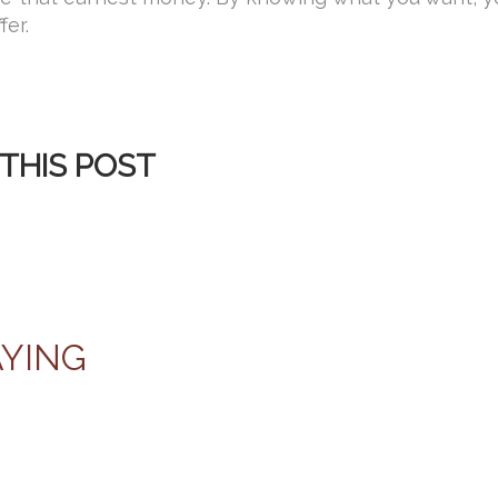
fer.
THIS POST
AYING