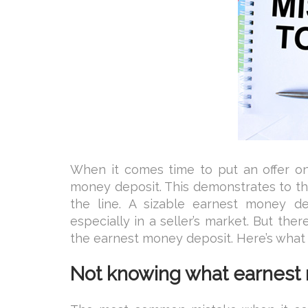
When it comes time to put an offer on
money deposit. This demonstrates to th
the line. A sizable earnest money d
especially in a seller’s market. But th
the earnest money deposit. Here’s what
Not knowing what earnest