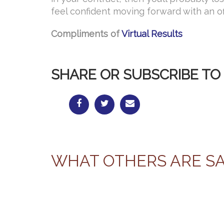
feel confident moving forward with an of
Compliments of
Virtual Results
SHARE OR SUBSCRIBE TO 
WHAT OTHERS ARE S