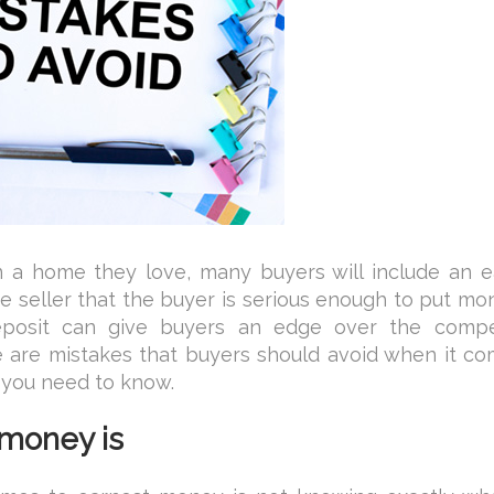
 a home they love, many buyers will include an e
e seller that the buyer is serious enough to put mo
eposit can give buyers an edge over the compet
ere are mistakes that buyers should avoid when it c
 you need to know.
 money is