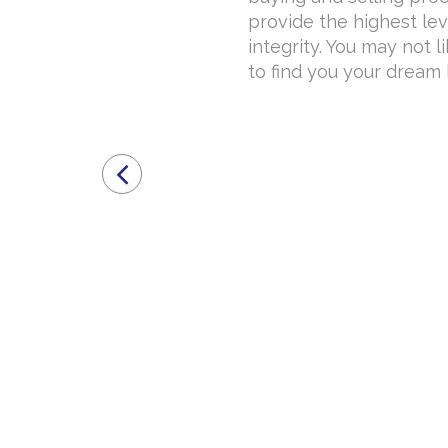
provide the highest lev
integrity. You may not l
to find you your dream