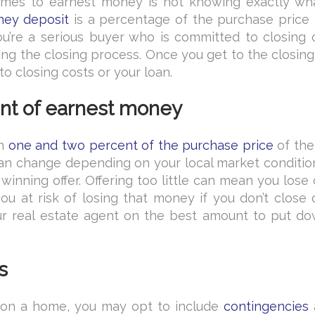
es to earnest money is not knowing exactly wha
ney deposit
is a percentage of the purchase price t
you’re a serious buyer who is committed to closing 
ng the closing process. Once you get to the closing
to closing costs or your loan.
unt of earnest money
en
one and two percent of the purchase price
of th
can change depending on your local market conditio
inning offer. Offering too little can mean you lose
u at risk of losing that money if you don’t close 
ur real estate agent on the best amount to put do
s
on a home, you may opt to include
contingencies