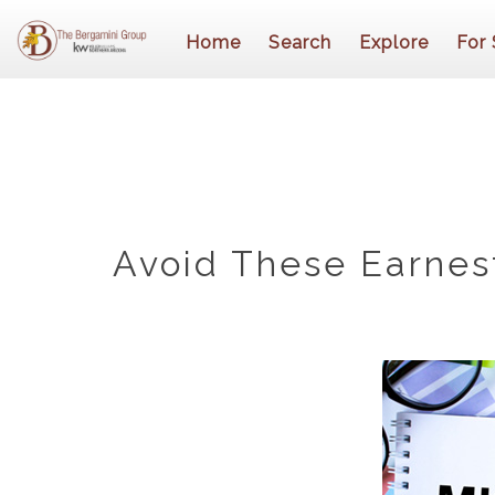
Home
Search
Explore
For 
Avoid These Earnes