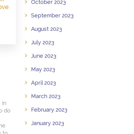
October 2023
Love
September 2023
August 2023
July 2023
June 2023
May 2023
April 2023
March 2023
 in
February 2023
to do
o
January 2023
ome
e to