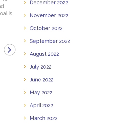
December 2022
nd
oal is
November 2022
October 2022
September 2022
August 2022
July 2022
June 2022
May 2022
April 2022
March 2022