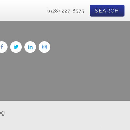
SEARCH
(928) 227-8575
og