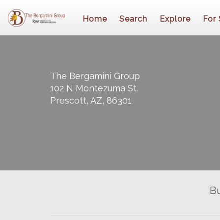
Home
Search
Explore
For 
The Bergamini Group
102 N Montezuma St.
Prescott, AZ, 86301
B