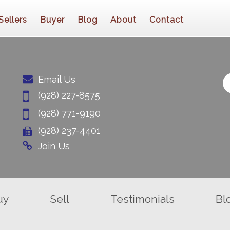
Sellers
Buyer
Blog
About
Contact
Email Us
(928) 227-8575
(928) 771-9190
(928) 237-4401
Join Us
uy
Sell
Testimonials
Bl