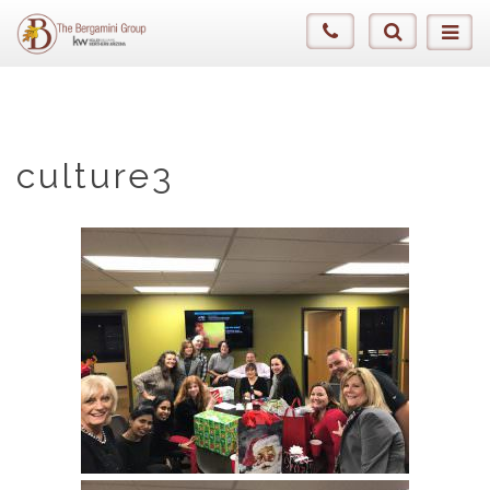
culture3