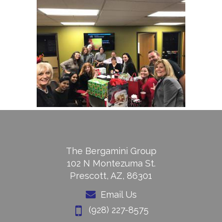
The Bergamini Group
102 N Montezuma St.
Prescott, AZ, 86301
Email Us
(928) 227-8575