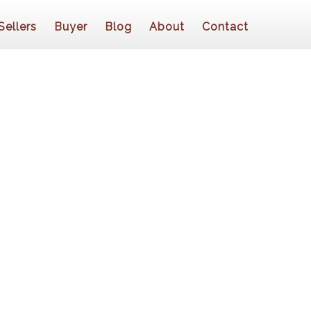
Sellers
Buyer
Blog
About
Contact