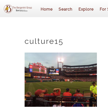
Home
Search
Explore
For 
culture15